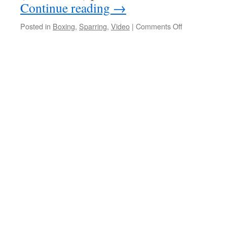
Continue reading
→
on
Posted in
Boxing
,
Sparring
,
Video
|
Comments Off
Historical
Pugilism