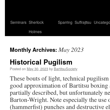
Seminars
Sherlock
Sparring
Suffrajitsu
Uncatego
Holmes
May 2023
Monthly Archives:
Historical Pugilism
Posted on
May 30, 2023
by
BartitsuSociety
These bouts of light, technical pugilism 
good approximation of Bartitsu boxing 
partially described, but unfortunately n
Barton-Wright. Note especially the use 
(hammerfist) punches and destructive 