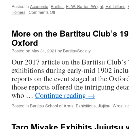
Posted in
Academia
,
Baritsu
,
E. W. Barton-Wright
,
Exhibitions
,
on
Holmes
|
Comments Off
E.W.
Barton-
Wright’s
More on the Bartitsu Club’s 19
Bartitsu
Oxford
in
the
Posted on
May 31, 2021
by
BartitsuSociety
Sherlock
Holmes
Our 2017 article on the Bartitsu Club’s
Collection
exhibitions during early-mid 1902 inclu
reports on the event staged at the Oxfo
those reports offered the intriguing detai
who …
Continue reading
→
Posted in
Bartitsu School of Arms
,
Exhibitions
,
Jiujitsu
,
Wrestlin
Taro Miyake Exhibits Jujutsu 