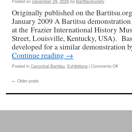
Posted on
December 29, 2020
by
BartitsuSociety
Originally published on the Bartitsu.org
January 2009 A Bartitsu demonstration 
at the Frazier International History 
Street, Louisville, Kentucky, USA). Ba
developed for a similar demonstration
Continue reading
→
on
Posted in
Canonical Bartitsu
,
Exhibitions
|
Comments Off
Bartits
demo.
←
Older posts
at
the
Frazier
Museu