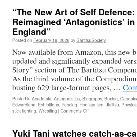
“The New Art of Self Defence:
Reimagined ‘Antagonistics’ i
England”
Posted on
February 16, 2026
by
BartitsuSociety
Now available from Amazon, this new bo
updated and significantly expanded vers
Story” section of The Bartitsu Compend
As the third volume of the Compendium
busting 629 large-format pages, …
Cont
Posted in
Academia
,
Antagonistics
,
Biography
,
Boxing
,
Canonica
Edwardiana
,
Exhibitions
,
Fencing
,
Hooliganism
,
Jiujitsu
,
Physica
on
stick fighting
,
Wrestling
|
Comments Off
“The
New
Art
Yuki Tani watches catch-as-ca
of