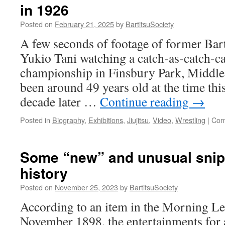
in 1926
Self
Defence:
Posted on
February 21, 2025
by
BartitsuSociety
How
Bartitsu
A few seconds of footage of former Bart
Reimagined
Yukio Tani watching a catch-as-catch-c
‘Antagonistics’
in
championship in Finsbury Park, Middle
Edwardian
been around 49 years old at the time thi
England”
decade later …
Continue reading
→
Posted in
Biography
,
Exhibitions
,
Jiujitsu
,
Video
,
Wrestling
|
Com
Some “new” and unusual snipp
history
Posted on
November 25, 2023
by
BartitsuSociety
According to an item in the Morning Le
November 1898, the entertainments for