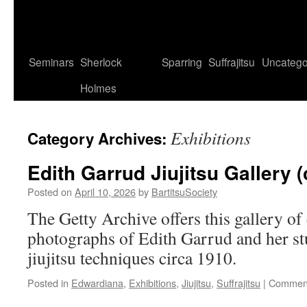
Seminars
Sherlock
Sparring
Suffrajitsu
Uncatego
Holmes
Exhibitions
Category Archives:
Edith Garrud Jiujitsu Gallery (
Posted on
April 10, 2026
by
BartitsuSociety
The Getty Archive offers this gallery of
photographs of Edith Garrud and her s
jiujitsu techniques circa 1910.
Posted in
Edwardiana
,
Exhibitions
,
Jiujitsu
,
Suffrajitsu
|
Comment