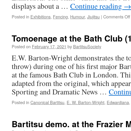
displays about a …
Continue reading
Posted in
Exhibitions
,
Fencing
,
Humour
,
Jiujitsu
|
Comments Off
Tomoenage at the Bath Club (
Posted on
February 17, 2021
by
BartitsuSociety
E.W. Barton-Wright demonstrates the 
throw) during one of his first major Bart
at the famous Bath Club in London. This
adapted from the original, which appeare
Sporting and Dramatic News …
Contin
Posted in
Canonical Bartitsu
,
E. W. Barton-Wright
,
Edwardiana
Bartitsu demo. at the Frazier