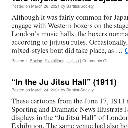
Posted on
March 26, 2021
by
BartitsuSociety
Although it was fairly common for Japan
engage with Western boxers on the stag
London’s music halls, the boxers norma
according to jujutsu rules. Occasionally,
mixed-styles bout did take place, as …
on
Posted in
Boxing
,
Exhibitions
,
Jiujitsu
|
Comments Off
Taro
Miyake
Exhibits
“In the Ju Jitsu Hall” (1911)
Jujutsu
vs.
Posted on
March 24, 2021
by
BartitsuSociety
Boxing
These cartoons from the June 17, 1911 is
(1909)
Sporting and Dramatic News illustrate J
displays in the “Ju Jitsu Hall” of Lond
Exhibition. The same venue had also hos