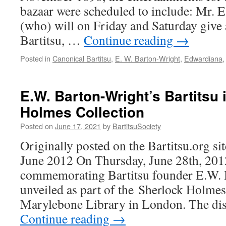
bazaar were scheduled to include: Mr. 
(who) will on Friday and Saturday give
Bartitsu, …
Continue reading
→
Posted in
Canonical Bartitsu
,
E. W. Barton-Wright
,
Edwardiana
E.W. Barton-Wright’s Bartitsu 
Holmes Collection
Posted on
June 17, 2021
by
BartitsuSociety
Originally posted on the Bartitsu.org si
June 2012 On Thursday, June 28th, 2012
commemorating Bartitsu founder E.W. 
unveiled as part of the Sherlock Holmes
Marylebone Library in London. The dis
Continue reading
→