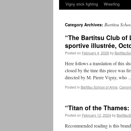
Vigny stick fighting
Wrestling
Bartitsu Scho
Category Archives:
“The Bartitsu Club of
sportive illustrée, Oct
Posted on
February 4, 2026
by
BartitsuSo
Here follows a translation of this sh
closed by the time this piece was fi
directed by M. Pierre Vigny, who
Posted in
Bartitsu School of Arms
,
Canonic
“Titan of the Thames:
Posted on
February 12, 2024
by
BartitsuS
Recommended reading is this brand