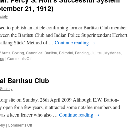
Club’s
ptember 21, 1912)
1902
ciety
Exhibition
at
d to publish an article confirming former Bartitsu Club member
Oxford
tween the Bartitsu Club and Indian Police Superintendant Herbert
alking Stick’ Method of …
Continue reading
→
of Arms
,
Boxing
,
Canonical Bartitsu
,
Editorial
,
Fencing
,
Jiujitsu
,
Mysteries
,
on
ing
|
Comments Off
“A
Hove
Gymnasium:
al Bartitsu Club
Mr.
Percy
uSociety
S.
Rolt’s
u.org site on Sunday, 26th April 2009 Although E.W. Barton-
Successful
ly open for a few years, it attracted some notable members and
System”
was a keen fencer who also …
Continue reading
→
(Brighton
Gazette,
on
phy
|
Comments Off
September
Members
21,
of
1912)