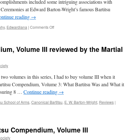
complishments included some intriguing associations with
revue
of Ceremonies at Edward Barton-Wright’s famous Bartitsu
sportive
illustrée,
ontinue reading
→
October
1,
on
phy
,
Edwardiana
|
Comments Off
1902)
“Titan
of
the
um, Volume III reviewed by the Martial
Thames:
The
Life
ciety
of
Lord
 two volumes in this series, I had to buy volume III when it
Desborough”
artitsu Compendium, Volume 3: What Bartitsu Was and What it
asuring 8 …
Continue reading
→
tsu School of Arms
,
Canonical Bartitsu
,
E. W. Barton-Wright
,
Reviews
|
tsu Compendium, Volume III
Society