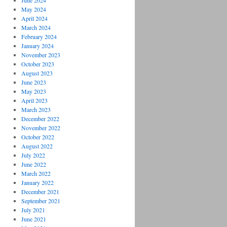
June 2024
May 2024
April 2024
March 2024
February 2024
January 2024
November 2023
October 2023
August 2023
June 2023
May 2023
April 2023
March 2023
December 2022
November 2022
October 2022
August 2022
July 2022
June 2022
March 2022
January 2022
December 2021
September 2021
July 2021
June 2021