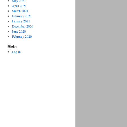
May 2021
April 2021
March 2021
February 2021
January 2021
December 2020
June 2020
February 2020
Meta
Log in