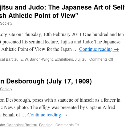
the
jitsu and Judo: The Japanese Art of Self
Original
Bartitsu
sh Athletic Point of View”
Club
uSociety
su.org site on Thursday, 10th February 2011 One hundred and ten
 presented his seminal lecture, Jujitsu and Judo: The Japanese
h Athletic Point of View for the Japan …
Continue reading
→
on
al Bartitsu
,
E. W. Barton-Wright
,
Exhibitions
,
Jiujitsu
|
Comments Off
Today
in
history
n Desborough (July 17, 1909)
–
“Jujitsu
uSociety
and
Judo:
on Desborough, poses with a statuette of himself as a fencer in
The
tic News photo. The effigy was presented by Captain Alfred
Japanese
on behalf of …
Continue reading
→
Art
of
on
phy
,
Canonical Bartitsu
,
Fencing
|
Comments Off
Self
The
Defence
Redoubtable
from