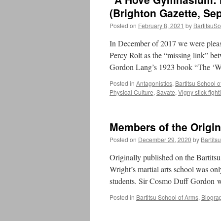
(Brighton Gazette, Se
Posted on
February 8, 2021
by
BartitsuSo
In December of 2017 we were please
Percy Rolt as the “missing link” be
Gordon Lang’s 1923 book “The ‘W
Posted in
Antagonistics
,
Bartitsu School 
Physical Culture
,
Savate
,
Vigny stick fight
Members of the Origin
Posted on
December 29, 2020
by
Bartits
Originally published on the Bartits
Wright’s martial arts school was on
students. Sir Cosmo Duff Gordon 
Posted in
Bartitsu School of Arms
,
Biogra