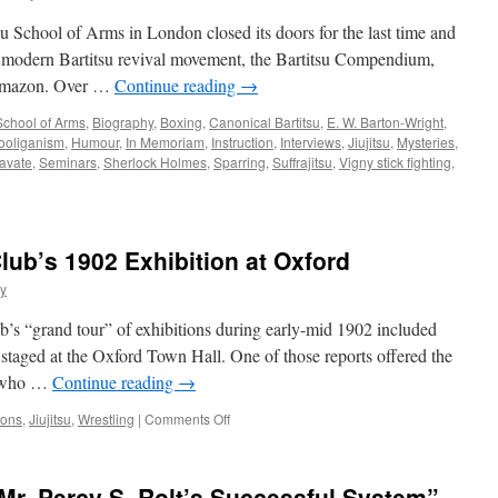
su School of Arms in London closed its doors for the last time and
e modern Bartitsu revival movement, the Bartitsu Compendium,
 Amazon. Over …
Continue reading
→
 School of Arms
,
Biography
,
Boxing
,
Canonical Bartitsu
,
E. W. Barton-Wright
,
ooliganism
,
Humour
,
In Memoriam
,
Instruction
,
Interviews
,
Jiujitsu
,
Mysteries
,
avate
,
Seminars
,
Sherlock Holmes
,
Sparring
,
Suffrajitsu
,
Vigny stick fighting
,
lub’s 1902 Exhibition at Oxford
ty
ub’s “grand tour” of exhibitions during early-mid 1902 included
t staged at the Oxford Town Hall. One of those reports offered the
e, who …
Continue reading
→
on
ions
,
Jiujitsu
,
Wrestling
|
Comments Off
More
on
the
r. Percy S. Rolt’s Successful System”
Bartitsu