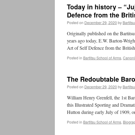
Today in history – “Ju
Defence from the Briti
Posted on
December 29, 2020
by
Bartits
Originally published on the Bartit
years ago today, E.W. Barton-Wright
Art of Self Defence from the Britis
Posted in
Bartitsu School of Arms
,
Canonic
The Redoubtable Baro
Posted on
December 29, 2020
by
Bartits
William Henry Grenfell, the 1st Bar
this Illustrated Sporting and Drama
Hutton during early July of 1909, 
Posted in
Bartitsu School of Arms
,
Biogra