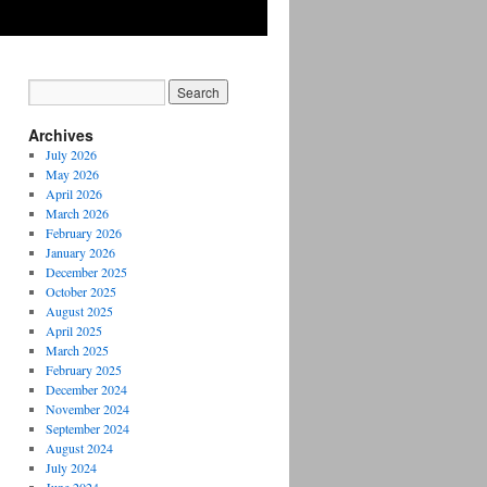
Archives
July 2026
May 2026
April 2026
March 2026
February 2026
January 2026
December 2025
October 2025
August 2025
April 2025
March 2025
February 2025
December 2024
November 2024
September 2024
August 2024
July 2024