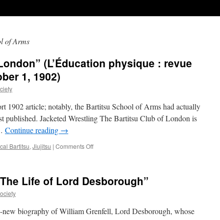
ol of Arms
 London” (L’Éducation physique : revue
ober 1, 1902)
ciety
ort 1902 article; notably, the Bartitsu School of Arms had actually
rst published. Jacketed Wrestling The Bartitsu Club of London is
 …
Continue reading
→
on
al Bartitsu
,
Jiujitsu
|
Comments Off
“The
Bartitsu
Club
 The Life of Lord Desborough”
of
London”
ociety
(L’Éducation
physique
-new biography of William Grenfell, Lord Desborough, whose
: