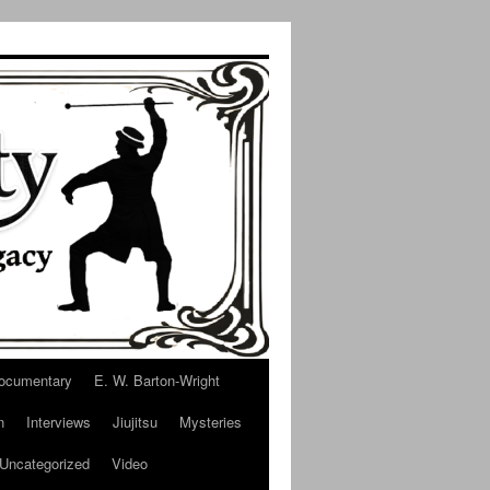
ocumentary
E. W. Barton-Wright
n
Interviews
Jiujitsu
Mysteries
Uncategorized
Video