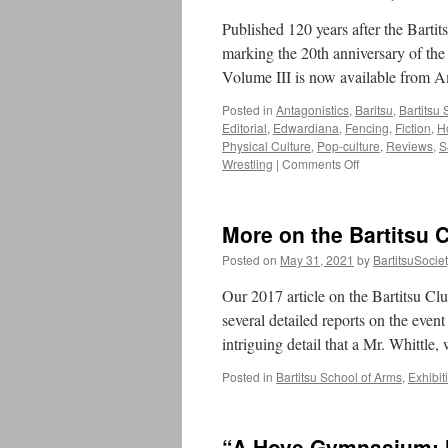
reviewed
by
Published 120 years after the Bartit
the
marking the 20th anniversary of th
Martial
Volume III is now available from
History
Team
Posted in
Antagonistics
,
Baritsu
,
Bartitsu
Editorial
,
Edwardiana
,
Fencing
,
Fiction
,
H
Physical Culture
,
Pop-culture
,
Reviews
,
S
on
Wrestling
|
Comments Off
Announcing
The
Bartitsu
More on the Bartitsu C
Compendium,
Volume
Posted on
May 31, 2021
by
BartitsuSocie
III
Our 2017 article on the Bartitsu Cl
several detailed reports on the even
intriguing detail that a Mr. Whittl
Posted in
Bartitsu School of Arms
,
Exhibit
“A Hove Gymnasium: M