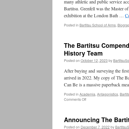
many athletic and public service ac
Bartitsu. Grenfell was the Master 
exhibition at the London Bath …
C
Posted in
Bartitsu School of Arms
,
Biogra
The Bartitsu Compendi
History Team
Posted on
October 12, 2023
by
BartitsuSo
After buying and surveying the first
arrived in 2022. My copy of The B
Can Be is a massive paperback me
Posted in
Academia
,
Antagonistics
,
Barti
on
Comments Off
The
Bartitsu
Compendium,
Announcing The Barti
Volume
III
Posted on
December 7, 2022
by
Bartitsu