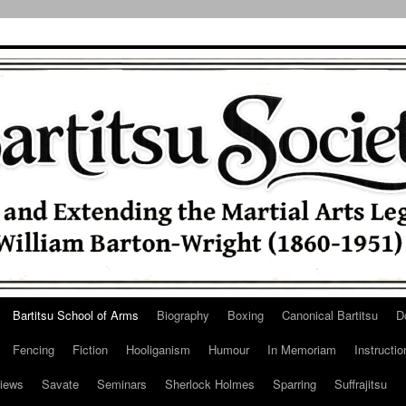
Bartitsu School of Arms
Biography
Boxing
Canonical Bartitsu
D
Fencing
Fiction
Hooliganism
Humour
In Memoriam
Instructio
iews
Savate
Seminars
Sherlock Holmes
Sparring
Suffrajitsu