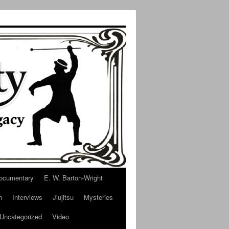
ocumentary
E. W. Barton-Wright
n
Interviews
Jiujitsu
Mysteries
Uncategorized
Video