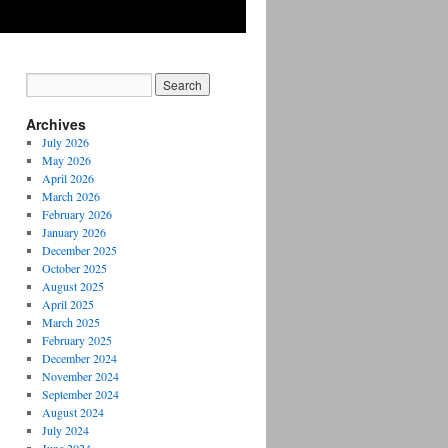
Archives
July 2026
May 2026
April 2026
March 2026
February 2026
January 2026
December 2025
October 2025
August 2025
April 2025
March 2025
February 2025
December 2024
November 2024
September 2024
August 2024
July 2024