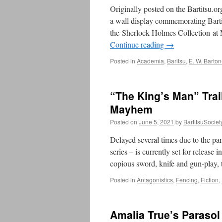
Originally posted on the Bartitsu.o
a wall display commemorating Barti
the Sherlock Holmes Collection at 
Continue reading
→
Posted in
Academia
,
Baritsu
,
E. W. Barton
“The King’s Man” Trai
Mayhem
Posted on
June 5, 2021
by
BartitsuSociet
Delayed several times due to the p
series – is currently set for release
copious sword, knife and gun-play
Posted in
Antagonistics
,
Fencing
,
Fiction
,
Amalia True’s Parasol