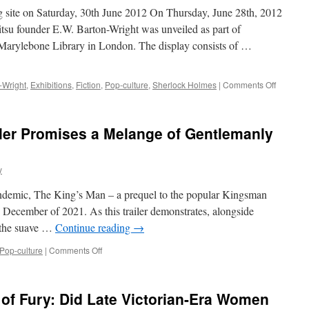
rg site on Saturday, 30th June 2012 On Thursday, June 28th, 2012
tsu founder E.W. Barton-Wright was unveiled as part of
Marylebone Library in London. The display consists of …
on
-Wright
,
Exhibitions
,
Fiction
,
Pop-culture
,
Sherlock Holmes
|
Comments Off
E.W.
Barton-
Wright’s
ler Promises a Melange of Gentlemanly
Bartitsu
in
the
y
Sherlock
Holmes
andemic, The King’s Man – a prequel to the popular Kingsman
Collecti
 in December of 2021. As this trailer demonstrates, alongside
, the suave …
Continue reading
→
on
Pop-culture
|
Comments Off
“The
King’s
Man”
 of Fury: Did Late Victorian-Era Women
Trailer