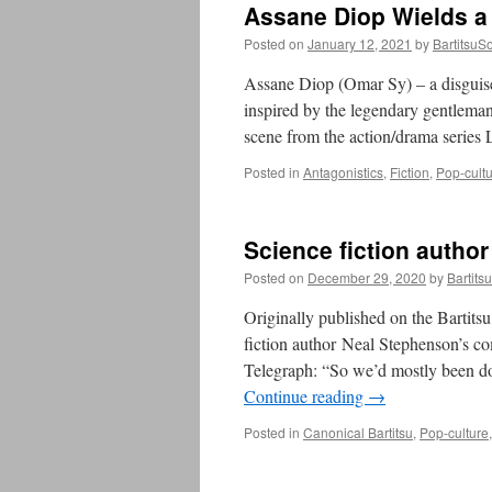
Assane Diop Wields a
Posted on
January 12, 2021
by
BartitsuSo
Assane Diop (Omar Sy) – a disguise
inspired by the legendary gentleman
scene from the action/drama series 
Posted in
Antagonistics
,
Fiction
,
Pop-cult
Science fiction autho
Posted on
December 29, 2020
by
Bartits
Originally published on the Bartit
fiction author Neal Stephenson’s c
Telegraph: “So we’d mostly been do
Continue reading
→
Posted in
Canonical Bartitsu
,
Pop-culture