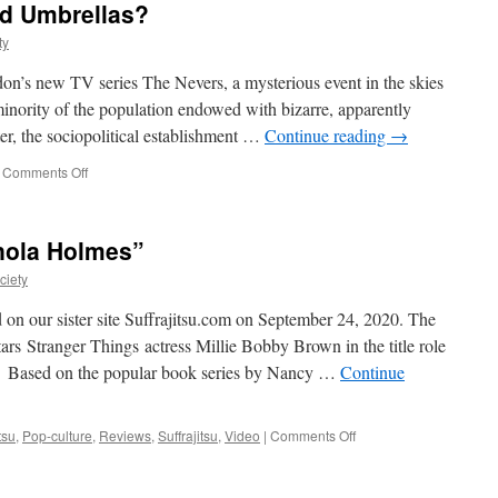
Promises
d Umbrellas?
a
ty
Melange
of
edon’s new TV series The Nevers, a mysterious event in the skies
Gentlemanly
Mayhem
inority of the population endowed with bizarre, apparently
er, the sociopolitical establishment …
Continue reading
→
on
Comments Off
Amalia
True’s
Parasol
Enola Holmes”
of
Fury:
ciety
Did
Late
d on our sister site Suffrajitsu.com on September 24, 2020. The
Victorian-
rs Stranger Things actress Millie Bobby Brown in the title role
Era
r. Based on the popular book series by Nancy …
Continue
Women
Really
Use
Weaponized
on
tsu
,
Pop-culture
,
Reviews
,
Suffrajitsu
,
Video
|
Comments Off
Umbrellas?
The
Martial
Arts