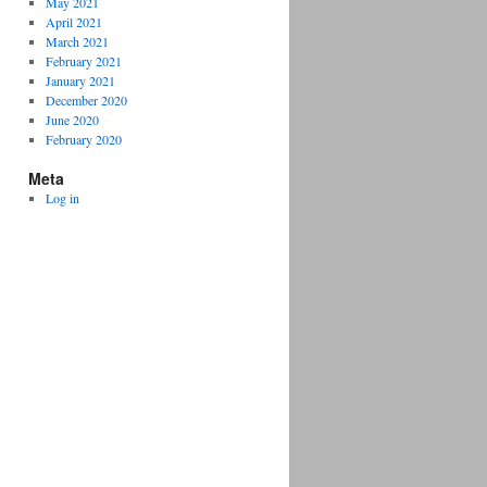
May 2021
April 2021
March 2021
February 2021
January 2021
December 2020
June 2020
February 2020
Meta
Log in