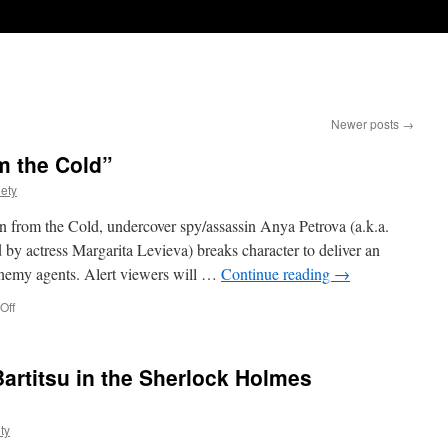
Newer posts
→
m the Cold”
iety
 In from the Cold, undercover spy/assassin Anya Petrova (a.k.a.
by actress Margarita Levieva) breaks character to deliver an
enemy agents. Alert viewers will …
Continue reading
→
on
Off
Umbrella-
Fu
in
Bartitsu in the Sherlock Holmes
“In
from
the
ty
Cold”