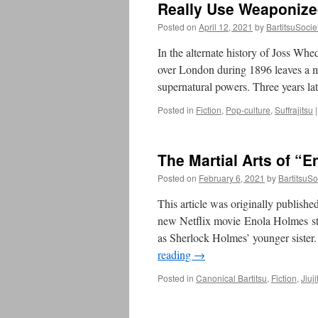
Really Use Weaponize
Posted on
April 12, 2021
by
BartitsuSocie
In the alternate history of Joss Wh
over London during 1896 leaves a m
supernatural powers. Three years lat
Posted in
Fiction
,
Pop-culture
,
Suffrajitsu
|
The Martial Arts of “
Posted on
February 6, 2021
by
BartitsuSo
This article was originally publishe
new Netflix movie Enola Holmes sta
as Sherlock Holmes’ younger siste
reading
→
Posted in
Canonical Bartitsu
,
Fiction
,
Jiuji