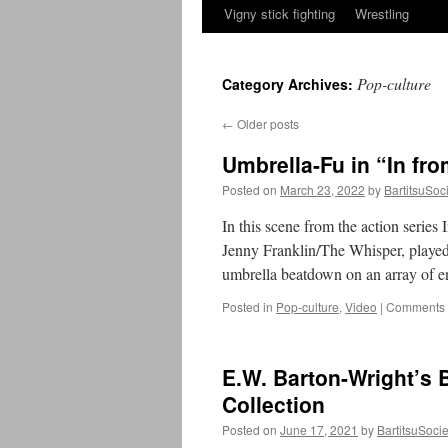
Vigny stick fighting
Wrestling
Pop-culture
Category Archives:
←
Older posts
Umbrella-Fu in “In fro
Posted on
March 23, 2022
by
BartitsuSoc
In this scene from the action series
Jenny Franklin/The Whisper, played 
umbrella beatdown on an array of 
Posted in
Pop-culture
,
Video
|
Comments 
E.W. Barton-Wright’s 
Collection
Posted on
June 17, 2021
by
BartitsuSocie