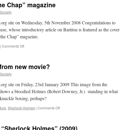
“the Chap” magazine
Neal
Stephenson
uSociety
on
Bartitsu
su.org site on Wednesday, 5th November 2008 Congratulations to
e, whose introductory article on Bartitsu is featured as the cover
 “the Chap” magazine.
on
|
Comments Off
Bartitsu
featured
in
c. from new movie?
“the
Chap”
uSociety
magazine
u.org site on Friday, 23rd January 2009 This image from the
hows a bloodied Holmes (Robert Downey, Jr.) standing in what
-knuckle boxing, perhaps?
on
ture
,
Sherlock Holmes
|
Comments Off
First
fight-
related
n “Sherlock Holmes” (2009)
pic.