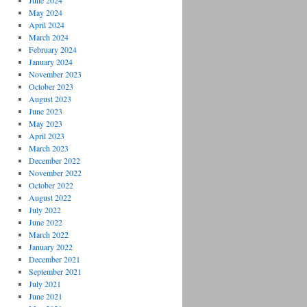
June 2024
May 2024
April 2024
March 2024
February 2024
January 2024
November 2023
October 2023
August 2023
June 2023
May 2023
April 2023
March 2023
December 2022
November 2022
October 2022
on
August 2022
July 2022
June 2022
March 2022
January 2022
December 2021
September 2021
July 2021
June 2021