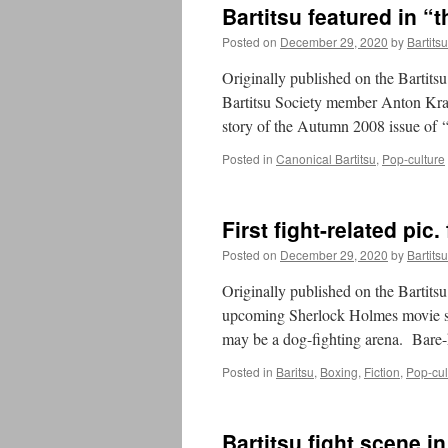
Bartitsu featured in 
Posted on
December 29, 2020
by
Bartits
Originally published on the Bartit
Bartitsu Society member Anton Kraus
story of the Autumn 2008 issue of
Posted in
Canonical Bartitsu
,
Pop-culture
First fight-related pi
Posted on
December 29, 2020
by
Bartits
Originally published on the Bartits
upcoming Sherlock Holmes movie s
may be a dog-fighting arena. Bare
Posted in
Baritsu
,
Boxing
,
Fiction
,
Pop-cul
Bartitsu fight scene i