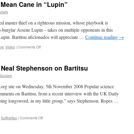
 Mean Cane in “Lupin”
of
“Enola
ciety
Holmes”
d master thief on a righteous mission, whose playbook is
-burglar Arsene Lupin – takes on multiple opponents in this
Lupin. Bartitsu aficionados will appreciate …
Continue reading
→
on
ure
,
Video
|
Comments Off
Assane
Diop
Wields
r Neal Stephenson on Bartitsu
a
Mean
uSociety
Cane
in
su.org site on Wednesday, 5th November 2008 Popular science
“Lupin”
omments on Bartitsu, from a recent interview with the UK Daily
ing longsword, in my little group,” says Stephenson. Ropes …
on
,
Suffrajitsu
|
Comments Off
Science
fiction
author