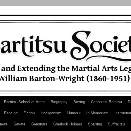
Bartitsu School of Arms
Biography
Boxing
Canonical Bartitsu
D
Fencing
Fiction
Hooliganism
Humour
In Memoriam
Instructio
iews
Savate
Seminars
Sherlock Holmes
Sparring
Suffrajitsu