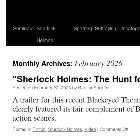
Seminars
Sherlock
Sparring
Suffrajitsu
Uncatego
Holmes
February 2026
Monthly Archives:
“Sherlock Holmes: The Hunt fo
Posted on
February 22, 2026
by
BartitsuSociety
A trailer for this recent Blackeyed Thea
clearly featured its fair complement of 
action scenes.
on
Posted in
Fiction
,
Sherlock Holmes
,
Video
|
Comments Off
“Sher