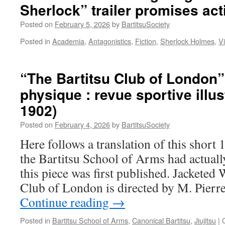
Sherlock” trailer promises act
Self
Defence:
Posted on
February 5, 2026
by
BartitsuSociety
How
Bartitsu
Posted in
Academia
,
Antagonistics
,
Fiction
,
Sherlock Holmes
,
V
Reimagined
‘Antagonistics’
in
“The Bartitsu Club of London”
Edwardian
England”
physique : revue sportive illus
1902)
Posted on
February 4, 2026
by
BartitsuSociety
Here follows a translation of this short 1
the Bartitsu School of Arms had actuall
this piece was first published. Jacketed
Club of London is directed by M. Pier
Continue reading
→
Posted in
Bartitsu School of Arms
,
Canonical Bartitsu
,
Jiujitsu
|