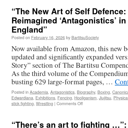
Holme
The
“The New Art of Self Defence:
Hunt
Reimagined ‘Antagonistics’ i
for
Moriar
England”
Posted on
February 16, 2026
by
BartitsuSociety
Now available from Amazon, this new bo
updated and significantly expanded vers
Story” section of The Bartitsu Compend
As the third volume of the Compendium
busting 629 large-format pages, …
Cont
Posted in
Academia
,
Antagonistics
,
Biography
,
Boxing
,
Canonica
Edwardiana
,
Exhibitions
,
Fencing
,
Hooliganism
,
Jiujitsu
,
Physica
on
stick fighting
,
Wrestling
|
Comments Off
“The
New
Art
“There’s an art to fighting …”
of