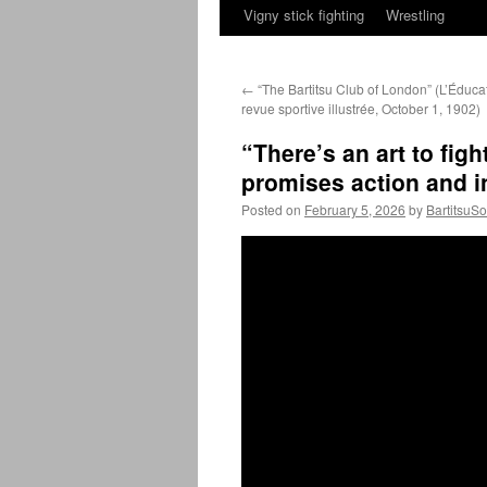
Vigny stick fighting
Wrestling
←
“The Bartitsu Club of London” (L’Éduca
revue sportive illustrée, October 1, 1902)
“There’s an art to fig
promises action and i
Posted on
February 5, 2026
by
BartitsuSo