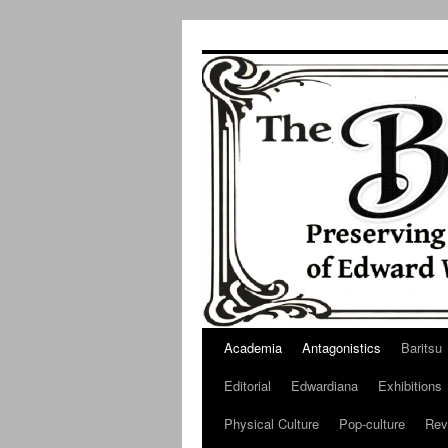
Skip
to
content
Academia
Antagonistics
Baritsu
Editorial
Edwardiana
Exhibitions
Physical Culture
Pop-culture
Rev