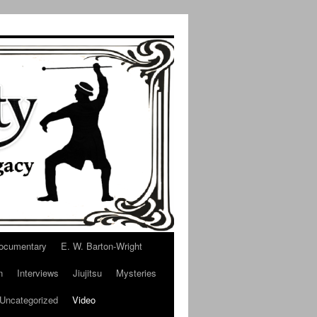
ocumentary
E. W. Barton-Wright
n
Interviews
Jiujitsu
Mysteries
Uncategorized
Video