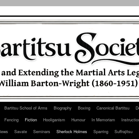
Bartitsu School of Arms
Biography
Boxing
Canonical Bartitsu
D
Fencing
Fiction
Hooliganism
Humour
In Memoriam
Instructio
iews
Savate
Seminars
Sherlock Holmes
Sparring
Suffrajitsu