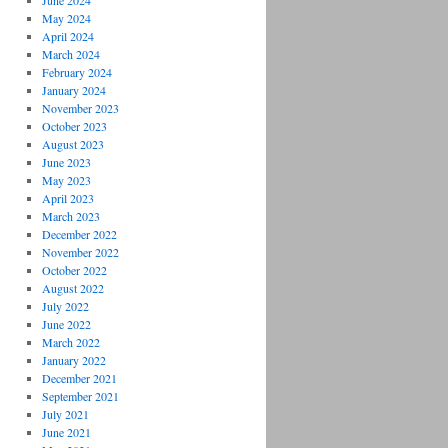
June 2024
May 2024
April 2024
March 2024
February 2024
January 2024
November 2023
October 2023
August 2023
June 2023
May 2023
April 2023
March 2023
December 2022
November 2022
October 2022
August 2022
July 2022
June 2022
March 2022
January 2022
December 2021
September 2021
July 2021
June 2021