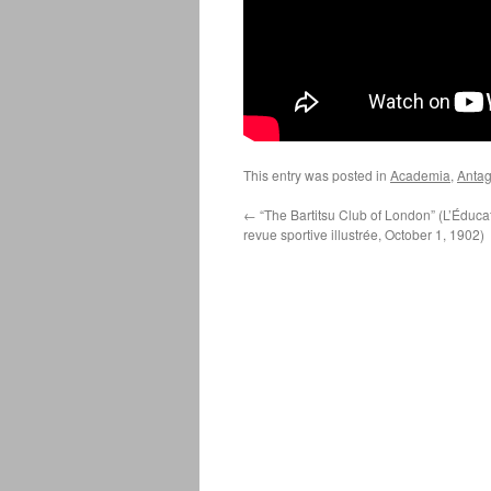
This entry was posted in
Academia
,
Antag
←
“The Bartitsu Club of London” (L’Éduca
revue sportive illustrée, October 1, 1902)