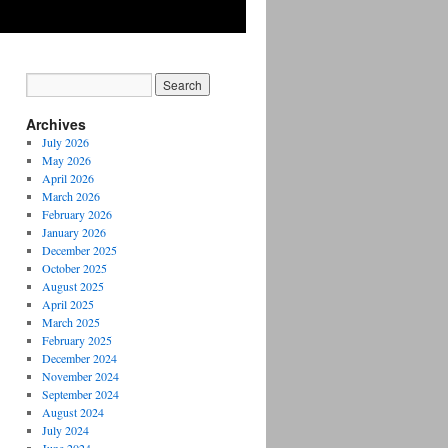
Archives
July 2026
May 2026
April 2026
March 2026
February 2026
January 2026
December 2025
October 2025
August 2025
April 2025
March 2025
February 2025
December 2024
November 2024
September 2024
August 2024
July 2024