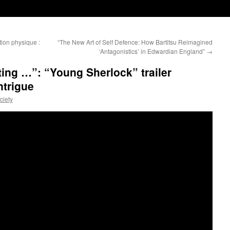
tion physique :
“The New Art of Self Defence: How Bartitsu Reimagined
‘Antagonistics’ in Edwardian England”
→
hting …”: “Young Sherlock” trailer
ntrigue
ciety