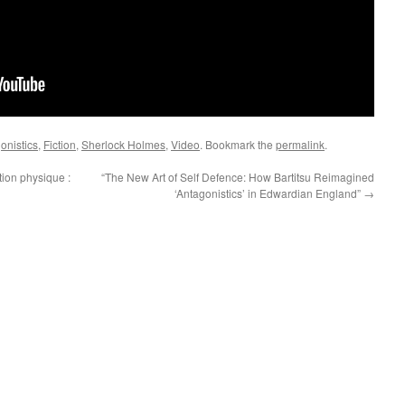
onistics
,
Fiction
,
Sherlock Holmes
,
Video
. Bookmark the
permalink
.
tion physique :
“The New Art of Self Defence: How Bartitsu Reimagined
‘Antagonistics’ in Edwardian England”
→