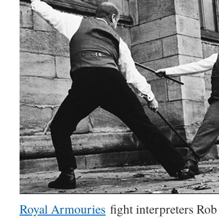
Royal Armouries
fight interpreters Rob