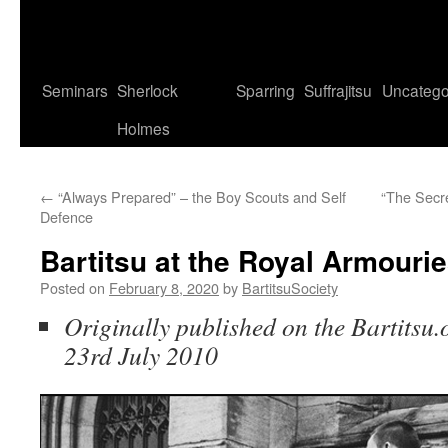
Seminars
Sherlock
Sparring
Suffrajitsu
Uncatego
Holmes
←
“Always Prepared” – the Boy Scouts and Self
“The Secre
Defence
Bartitsu at the Royal Armourie
Posted on
February 8, 2020
by
BartitsuSociety
Originally published on the Bartitsu.o
23rd July 2010