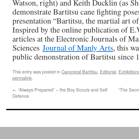
Watson, right) and Keith Ducklin (as Sh
demonstrate Bartitsu cane fighting pose
presentation “Bartitsu, the martial art 
Inspired by the online publication of E
articles at the Electronic Journals of Ma
Sciences
Journal of Manly Arts
, this w
public demonstration of Bartitsu since 
This entry was posted in
Canonical Bartitsu
,
Editorial
,
Exhibition
permalink
.
←
“Always Prepared” – the Boy Scouts and Self
“The Secre
Defence