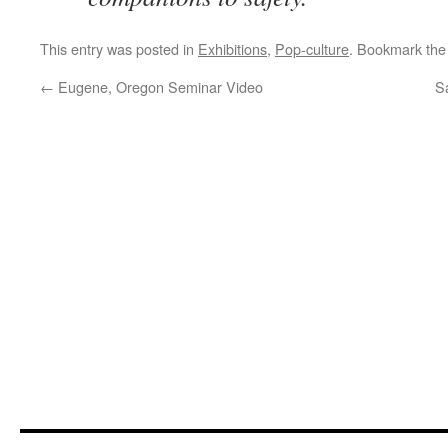
This entry was posted in
Exhibitions
,
Pop-culture
. Bookmark th
←
Eugene, Oregon Seminar Video
S