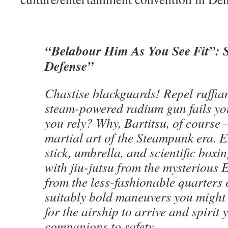
“Belabour Him As You See Fit”: 
Defense”
Chastise blackguards! Repel ruffi
steam-powered radium gun fails yo
you rely? Why, Bartitsu, of course
martial art of the Steampunk era. 
stick, umbrella, and scientific boxin
with jiu-jutsu from the mysterious 
from the less-fashionable quarters 
suitably bold maneuvers you might 
for the airship to arrive and spirit
companions to safety.