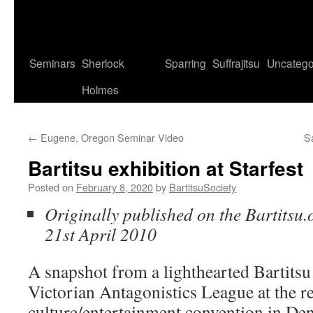
Seminars
Sherlock
Sparring
Suffrajitsu
Uncatego
Holmes
←
Eugene, Oregon Seminar Video
S
Bartitsu exhibition at Starfest
Posted on
February 8, 2020
by
BartitsuSociety
Originally published on the Bartitsu.
21st April 2010
A snapshot from a lighthearted Bartitsu
Victorian Antagonistics League at the re
culture/entertainment convention in De