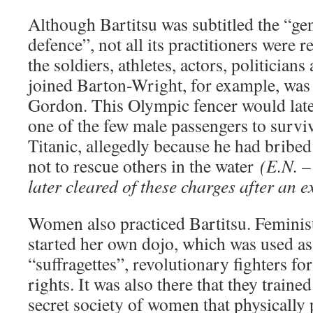
Although Bartitsu was subtitled the “gen
defence”, not all its practitioners were
the soldiers, athletes, actors, politician
joined Barton-Wright, for example, wa
Gordon. This Olympic fencer would late
one of the few male passengers to surviv
Titanic, allegedly because he had bribed 
not to rescue others in the water
(E.N. 
later cleared of these charges after an e
Women also practiced Bartitsu. Feminis
started her own dojo, which was used as 
“suffragettes”, revolutionary fighters f
rights. It was also there that they trai
secret society of women that physically 