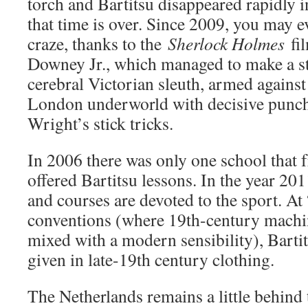
torch and Bartitsu disappeared rapidly 
that time is over. Since 2009, you may 
craze, thanks to the
Sherlock Holmes
fil
Downey Jr., which managed to make a str
cerebral Victorian sleuth, armed against
London underworld with decisive punc
Wright’s stick tricks.
In 2006 there was only one school that f
offered Bartitsu lessons. In the year 20
and courses are devoted to the sport. A
conventions (where 19th-century machin
mixed with a modern sensibility), Barti
given in late-19th century clothing.
The Netherlands remains a little behind t