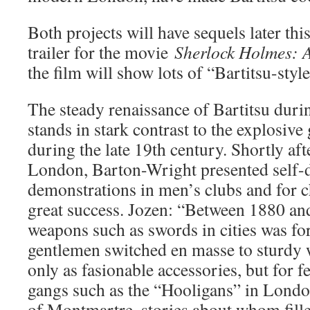
Both projects will have sequels later thi
trailer for the movie
Sherlock Holmes: 
the film will show lots of “Bartitsu-sty
The steady renaissance of Bartitsu duri
stands in stark contrast to the explosive
during the late 19th century. Shortly aft
London, Barton-Wright presented self-
demonstrations in men’s clubs and for ch
great success. Jozen: “Between 1880 an
weapons such as swords in cities was fo
gentlemen switched en masse to sturdy w
only as fasionable accessories, but for f
gangs such as the “Hooligans” in Lond
of Montmartre, stories about whom fill