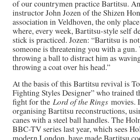
of our countrymen practice Bartitsu. An
instructor John Jozen of the Shizen Hont
association in Veldhoven, the only place
where, every week, Bartitsu-style self d
stick is practiced. Jozen: “Bartitsu is not
someone is threatening you with a gun. 
throwing a ball to distract him as waving
throwing a coat over his head.”
At the basis of this Bartitsu revival is 
Fighting Styles Designer” who trained th
fight for the
Lord of the Rings
movies. I
organising Bartitsu reconstructions, usi
canes with a steel ball handles. The Hol
BBC-TV series last year, which sees Hol
modern London, have made Bartitsu cool