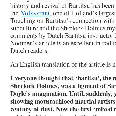
history and revival of Bartitsu has been 
the
Volkskrant
, one of Holland’s larges
Touching on Bartitsu’s connection wit
subculture and the Sherlock Holmes myt
comments by Dutch Bartitsu instructor 
Noomen’s article is an excellent introduc
Dutch readers.
An English translation of the article is 
Everyone thought that ‘baritsu’, the 
Sherlock Holmes, was a figment of S
Doyle’s imagination. Until, suddenly, 
showing moustachioed martial artists
century of dust. Now the first ‘mixed m