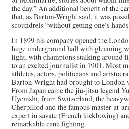
the day.” An additional benefit of the c
that, as Barton-Wright said, it was possi
scoundrels “without getting one’s hands
In 1899 his company opened the London
huge underground hall with gleaming whi
light, with champions stalking around li
to an excited journalist in 1901. Most 
athletes, actors, politicians and aristocr
Barton-Wright had brought to London w
From Japan came the jiu-jitsu legend Y
Uyenishi, from Switzerland, the heavy
Cherpillod and the famous master-at-ar
expert in savate (French kickboxing) and
remarkable cane fighting.