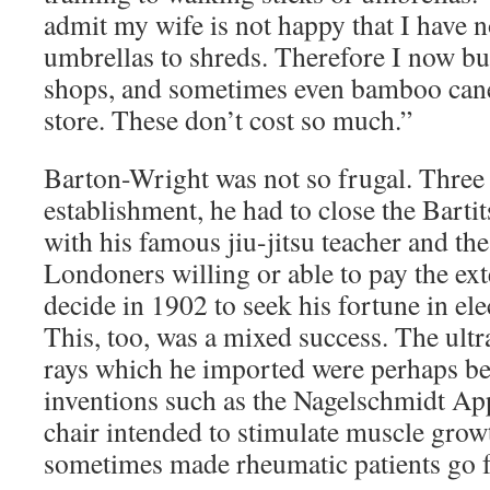
admit my wife is not happy that I have n
umbrellas to shreds. Therefore I now bu
shops, and sometimes even bamboo can
store. These don’t cost so much.”
Barton-Wright was not so frugal. Three y
establishment, he had to close the Bart
with his famous jiu-jitsu teacher and th
Londoners willing or able to pay the ex
decide in 1902 to seek his fortune in el
This, too, was a mixed success. The ultr
rays which he imported were perhaps ben
inventions such as the Nagelschmidt App
chair intended to stimulate muscle grow
sometimes made rheumatic patients go 