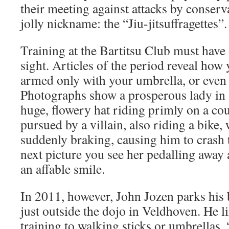
their meeting against attacks by conser
jolly nickname: the “Jiu-jitsuffragettes”.
Training at the Bartitsu Club must have 
sight. Articles of the period reveal how 
armed only with your umbrella, or even 
Photographs show a prosperous lady in 
huge, flowery hat riding primly on a cou
pursued by a villain, also riding a bike
suddenly braking, causing him to crash 
next picture you see her pedalling away
an affable smile.
In 2011, however, John Jozen parks his 
just outside the dojo in Veldhoven. He li
training to walking sticks or umbrellas.