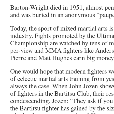
Barton-Wright died in 1951, almost penn
and was buried in an anonymous “paupe
Today, the sport of mixed martial arts is
industry. Fights promoted by the Ultima
Championship are watched by tens of mil
per-view and MMA fighters like Anderso
Pierre and Matt Hughes earn big money 
One would hope that modern fighters wo
of eclectic martial arts training from yes
always the case. When John Jozen shows
of fighters in the Bartitsu Club, their re
condescending. Jozen: “They ask if you 
the Bartitsu fighter has gained by the si