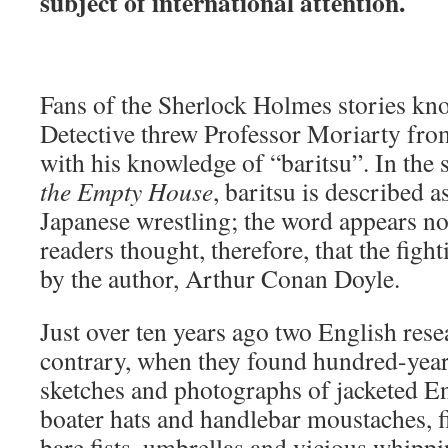
subject of international attention.
Fans of the Sherlock Holmes stories kn
Detective threw Professor Moriarty fro
with his knowledge of “baritsu”. In the
the Empty House
, baritsu is described 
Japanese wrestling; the word appears n
readers thought, therefore, that the figh
by the author, Arthur Conan Doyle.
Just over ten years ago two English rese
contrary, when they found hundred-year-
sketches and photographs of jacketed E
boater hats and handlebar moustaches, f
bare fists, umbrellas and vicious whippi