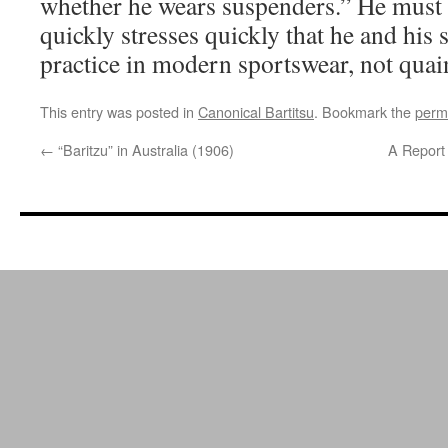
whether he wears suspenders.” He must 
quickly stresses quickly that he and his 
practice in modern sportswear, not quain
This entry was posted in
Canonical Bartitsu
. Bookmark the
perm
←
“Baritzu” in Australia (1906)
A Report 