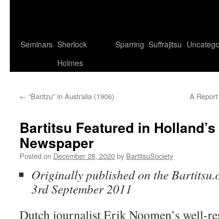
Seminars
Sherlock
Sparring
Suffrajitsu
Uncatego
Holmes
←
“Baritzu” in Australia (1906)
A Report 
Bartitsu Featured in Holland’s
Newspaper
Posted on
December 28, 2020
by
BartitsuSociety
Originally published on the Bartitsu.
3rd September 2011
Dutch journalist Erik Noomen’s well-res