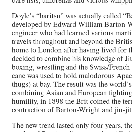
Doyle’s “baritsu” was actually called “B
developed by Edward William Barton-Wr
engineer who had learned various martia
travels throughout and beyond the Brit
home to London after having lived for th
decided to combine his knowledge of Jiu
boxing, wrestling and the Swiss/French 
cane was used to hold malodorous Apach
thugs) at bay. The result was the world’s
combining Asian and European fighting
humility, in 1898 the Brit coined the te
contraction of Barton-Wright and jiu-jit
The new trend lasted only four years, the