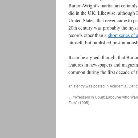
Barton-Wright’s martial art certainly
did in the UK. Likewise, although B
United States, that never came to pa
20th century was probably the mys
records other than a
short series of a
himself, but published posthumousl
It can be argued, though, that Barton
features in newspapers and magazin
common during the first decade of 
This entry was posted in
Academia
,
Canon
←
“Wrestlers in Court: Labourer who Wan
Fists” (1905)