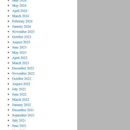
June 2024
May 2024
April 2024
March 2024
February 2024
January 2024
November 2023
October 2023
August 2023
June 2023
May 2023
April 2023
March 2023
December 2022
November 2022
October 2022
August 2022
July 2022
June 2022
March 2022
January 2022
December 2021
September 2021
July 2021
June 2021