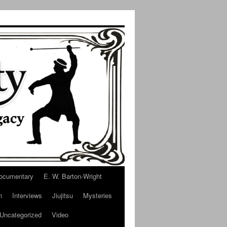
ocumentary
E. W. Barton-Wright
n
Interviews
Jiujitsu
Mysteries
Uncategorized
Video