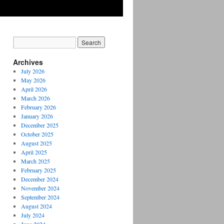
Archives
July 2026
May 2026
April 2026
March 2026
February 2026
January 2026
December 2025
October 2025
August 2025
April 2025
March 2025
February 2025
December 2024
November 2024
September 2024
August 2024
July 2024