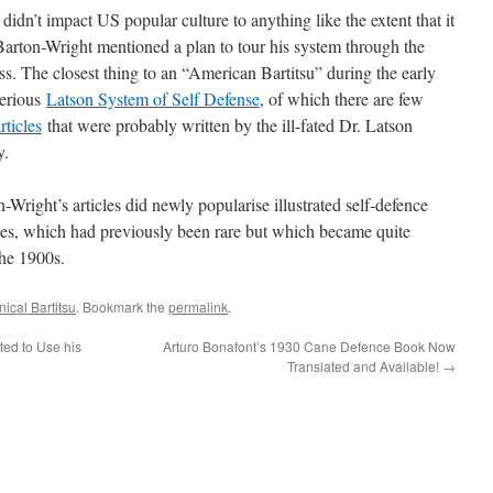
 didn’t impact US popular culture to anything like the extent that it
arton-Wright mentioned a plan to tour his system through the
ss. The closest thing to an “American Bartitsu” during the early
terious
Latson System of Self Defense
, of which there are few
rticles
that were probably written by the ill-fated Dr. Latson
y.
-Wright’s articles did newly popularise illustrated self-defence
es, which had previously been rare but which became quite
the 1900s.
ical Bartitsu
. Bookmark the
permalink
.
ted to Use his
Arturo Bonafont’s 1930 Cane Defence Book Now
Translated and Available!
→