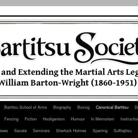
Bartitsu School of Arms
Biography
Boxing
Canonical Bartitsu
D
Fencing
Fiction
Hooliganism
Humour
In Memoriam
Instructio
iews
Savate
Seminars
Sherlock Holmes
Sparring
Suffrajitsu