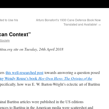
ted to Use his
Arturo Bonafont’s 1930 Cane Defence Book Now
Translated and Available!
→
ican Context”
uSociety
titsu.org site on Tuesday, 24th April 2018
fers
this well-researched post
towards answering a question posed
ing Wendy Rouse’s book
Her Own Hero: The Origins of the
Specifically, how was E. W. Barton-Wright’s eclectic art of Bartitsu
al Bartitsu articles were published in the US editions
erences to Bartitsu in the American media were scattershot and