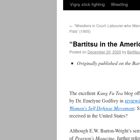
Vigny stick fighting
Wrestling
←
“Wrestlers in Court: Labourer who Wan
Fists” (1905)
“Bartitsu in the Amer
Posted on
December 20, 2020
by
Bartits
Originally published on the Bar
The excellent
Kung Fu Tea
blog of
by Dr. Emelyne Godfrey in
review
Women’s Self Defense Movement
. 
received in the United States?
Although E.W. Barton-Wright’s semin
of
Pearson’s Magazine
, further ref