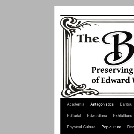
Skip
to
content
Academia
Antagonistics
Baritsu
Editorial
Edwardiana
Exhibitions
Physical Culture
Pop-culture
Rev