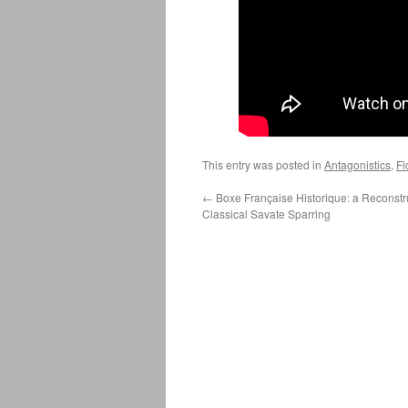
This entry was posted in
Antagonistics
,
Fi
←
Boxe Française Historique: a Reconstru
Classical Savate Sparring