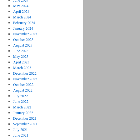
June 2024
May 2024
April 2024
March 2024
February 2024
January 2024
November 2023
October 2023
August 2023
June 2023
May 2023
April 2023
March 2023
December 2022
November 2022
October 2022
August 2022
July 2022
June 2022
March 2022
January 2022
December 2021
September 2021
July 2021
June 2021