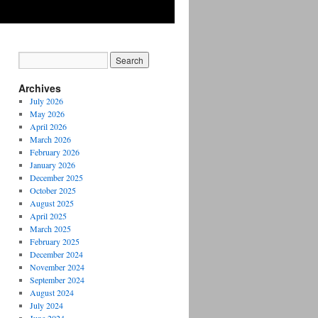
Archives
July 2026
May 2026
April 2026
March 2026
February 2026
January 2026
December 2025
October 2025
August 2025
April 2025
March 2025
February 2025
December 2024
November 2024
September 2024
August 2024
July 2024