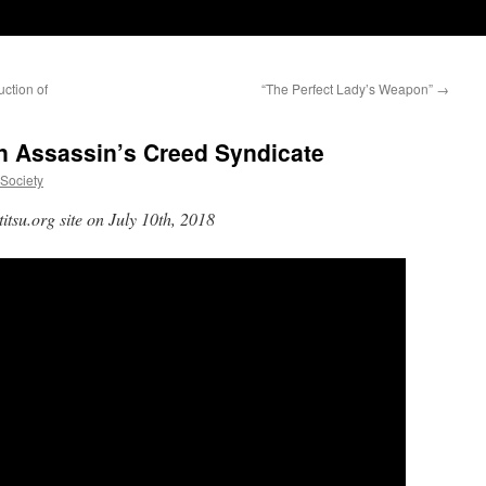
ction of
“The Perfect Lady’s Weapon”
→
in Assassin’s Creed Syndicate
uSociety
itsu.org site on July 10th, 2018