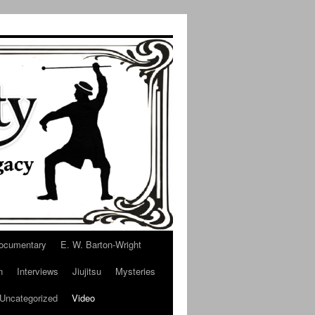
ocumentary
E. W. Barton-Wright
n
Interviews
Jiujitsu
Mysteries
Uncategorized
Video