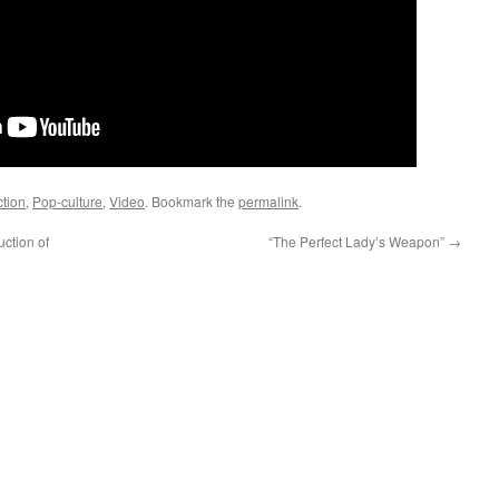
ction
,
Pop-culture
,
Video
. Bookmark the
permalink
.
ction of
“The Perfect Lady’s Weapon”
→