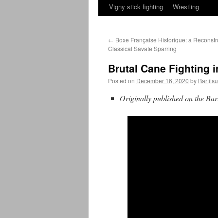
Vigny stick fighting
Wrestling
←
Boxe Française Historique: a Reconstru
Classical Savate Sparring
Brutal Cane Fighting 
Posted on
December 16, 2020
by
Bartits
Originally published on the Bart