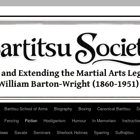
Bartitsu School of Arms
Biography
Boxing
Canonical Bartitsu
D
Fencing
Fiction
Hooliganism
Humour
In Memoriam
Instructio
iews
Savate
Seminars
Sherlock Holmes
Sparring
Suffrajitsu