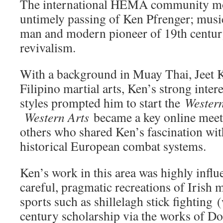
The international HEMA community mo
untimely passing of Ken Pfrenger; music
man and modern pioneer of 19th century
revivalism.
With a background in Muay Thai, Jeet
Filipino martial arts, Ken’s strong intere
styles prompted him to start the
Western
Western Arts
became a key online meet
others who shared Ken’s fascination wit
historical European combat systems.
Ken’s work in this area was highly influe
careful, pragmatic recreations of Irish 
sports such as shillelagh stick fighting 
century scholarship via the works of D