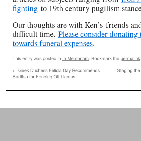
fighting
to 19th century pugilism stance
Our thoughts are with Ken’s friends and
difficult time.
Please consider donating 
towards funeral expenses
.
This entry was posted in
In Memoriam
. Bookmark the
permalink
←
Geek Duchess Felicia Day Recommends
Staging the 
Bartitsu for Fending Off Llamas