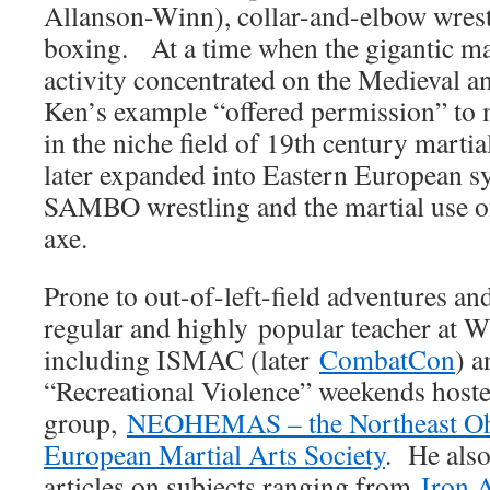
Allanson-Winn), collar-and-elbow wrest
boxing. At a time when the gigantic 
activity concentrated on the Medieval a
Ken’s example “offered permission” to m
in the niche field of 19th century martia
later expanded into Eastern European s
SAMBO wrestling and the martial use o
axe.
Prone to out-of-left-field adventures an
regular and highly popular teacher a
including ISMAC (later
CombatCon
) a
“Recreational Violence” weekends hoste
group,
NEOHEMAS – the Northeast Ohi
European Martial Arts Society
. He als
articles on subjects ranging from
Iron 