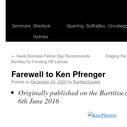
Seminars
Sherlock
Sparring
Suffrajitsu
Uncatego
Holmes
←
Geek Duchess Felicia Day Recommends
Staging the 
Bartitsu for Fending Off Llamas
Farewell to Ken Pfrenger
Posted on
December 23, 2020
by
BartitsuSociety
Originally published on the Bartitsu.
6th June 2016