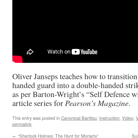
Oliver Janseps teaches how to transitio
handed guard into a double-handed strik
as per Barton-Wright’s “Self Defence w
article series for
Pearson’s Magazine
.
This entry was posted in
Canonical Bartitsu
,
Instruction
,
Video
,
V
permalink
.
←
“Sherlock Holmes: The Hunt for Moriarty”
Suf