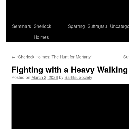
Seminars
Sherlock
Sparring
Suffrajitsu
Uncatego
Holmes
←
“Sherlock Holmes: The Hunt for Moriarty”
Suf
Fighting with a Heavy Walking
Posted on
March 2, 2026
by
BartitsuSociety