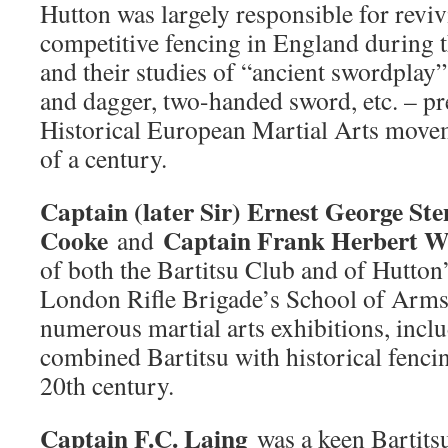
Hutton was largely responsible for reviv
competitive fencing in England during t
and their studies of “ancient swordplay” 
and dagger, two-handed sword, etc. – p
Historical European Martial Arts movem
of a century.
Captain (later Sir) Ernest George St
Cooke
Captain Frank Herbert W
and
of both the Bartitsu Club and of Hutton’
London Rifle Brigade’s School of Arms
numerous martial arts exhibitions, inclu
combined Bartitsu with historical fencing
20th century.
Captain F.C. Laing
was a keen Bartits