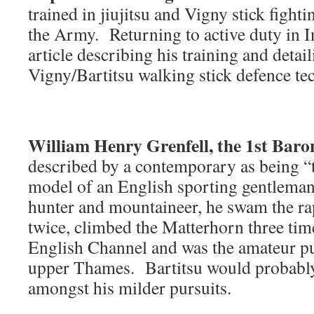
trained in jiujitsu and Vigny stick fight
the Army. Returning to active duty in I
article describing his training and deta
Vigny/Bartitsu walking stick defence te
William Henry Grenfell, the 1st Bar
described by a contemporary as being “
model of an English sporting gentlema
hunter and mountaineer, he swam the rap
twice, climbed the Matterhorn three tim
English Channel and was the amateur p
upper Thames. Bartitsu would probabl
amongst his milder pursuits.