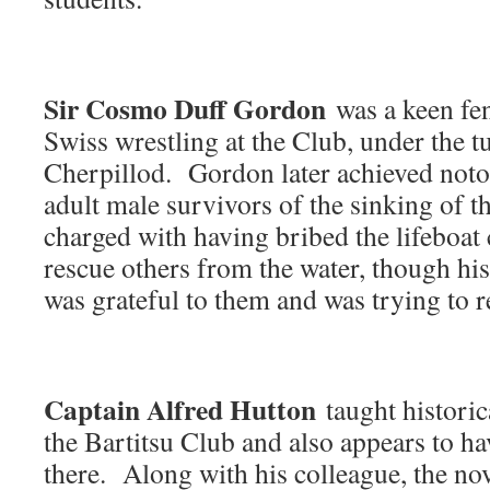
Sir Cosmo Duff Gordon
was a keen fen
Swiss wrestling at the Club, under the 
Cherpillod. Gordon later achieved notor
adult male survivors of the sinking of 
charged with having bribed the lifeboa
rescue others from the water, though his
was grateful to them and was trying to r
Captain Alfred Hutton
taught historica
the Bartitsu Club and also appears to hav
there. Along with his colleague, the nov