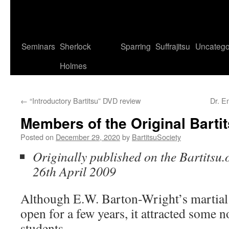
Seminars
Sherlock
Sparring
Suffrajitsu
Uncatego
Holmes
←
“Introductory Bartitsu” DVD review
Dr. E
Members of the Original Barti
Posted on
December 29, 2020
by
BartitsuSociety
Originally published on the Bartitsu.
26th April 2009
Although E.W. Barton-Wright’s martial 
open for a few years, it attracted some
students.