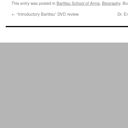
This entry was posted in
Bartitsu School of Arms
,
Biography
. B
←
“Introductory Bartitsu” DVD review
Dr. E