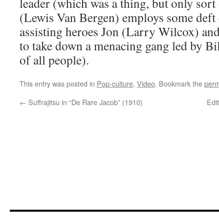
leader (which was a thing, but only so
(Lewis Van Bergen) employs some deft 
assisting heroes Jon (Larry Wilcox) an
to take down a menacing gang led by B
of all people).
This entry was posted in
Pop-culture
,
Video
. Bookmark the
perm
←
Suffrajitsu in “De Rare Jacob” (1910)
Edit