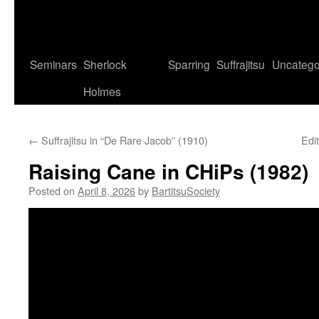
Seminars
Sherlock
Sparring
Suffrajitsu
Uncatego
Holmes
←
Suffrajitsu in “De Rare Jacob” (1910)
Edit
Raising Cane in CHiPs (1982)
Posted on
April 8, 2026
by
BartitsuSociety