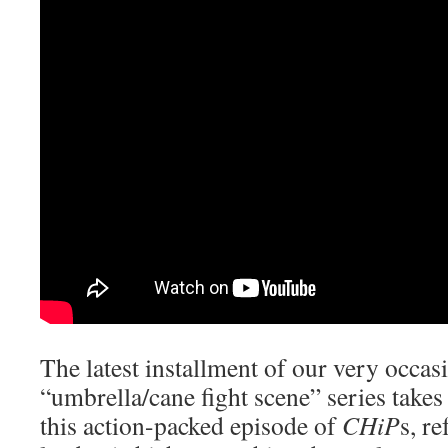
The latest installment of our very occa
“umbrella/cane fight scene” series takes
this action-packed episode of
CHiP
s, r