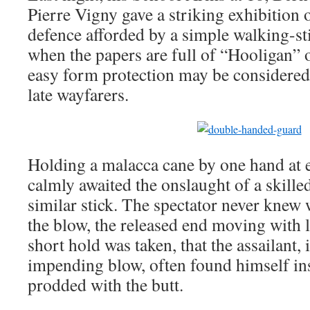
Pierre Vigny gave a striking exhibition of
defence afforded by a simple walking-sti
when the papers are full of “Hooligan” 
easy form protection may be considered
late wayfarers.
Holding a malacca cane by one hand at e
calmly awaited the onslaught of a skill
similar stick. The spectator never knew
the blow, the released end moving with 
short hold was taken, that the assailant,
impending blow, often found himself i
prodded with the butt.