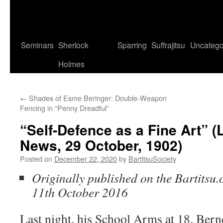
Seminars
Sherlock
Sparring
Suffrajitsu
Uncatego
Holmes
←
Shades of Esme Beringer: Double-Weapon
Fencing in “Penny Dreadful”
“Self-Defence as a Fine Art” 
News, 29 October, 1902)
Posted on
December 22, 2020
by
BartitsuSociety
Originally published on the Bartitsu.
11th October 2016
Last night, his School Arms at 18, Berne