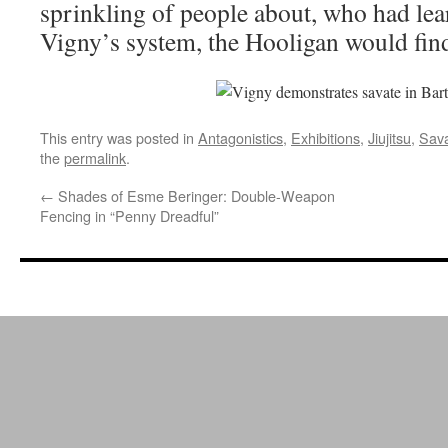
sprinkling of people about, who had le
Vigny’s system, the Hooligan would fin
This entry was posted in
Antagonistics
,
Exhibitions
,
Jiujitsu
,
Sav
the
permalink
.
←
Shades of Esme Beringer: Double-Weapon
Fencing in “Penny Dreadful”