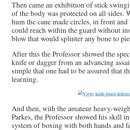
Then came an exhibition of stick swing
of the body was protected on all sides. 
hum the cane made circles, in front and
could reach within the guard without ins
blow that would splinter any bone to pie
After this the Professor showed the spec
knife or dagger from an advancing assail
simple that one had to be assured that th
learning.
And then, with the amateur heavy-weig
Parkes, the Professor showed his skill i
system of boxing with both hands and fee