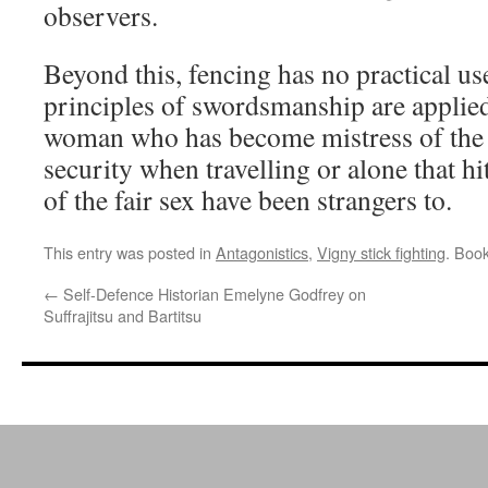
observers.
Beyond this, fencing has no practical us
principles of swordsmanship are applied
woman who has become mistress of the ar
security when travelling or alone that hi
of the fair sex have been strangers to.
This entry was posted in
Antagonistics
,
Vigny stick fighting
. Boo
←
Self-Defence Historian Emelyne Godfrey on
Suffrajitsu and Bartitsu