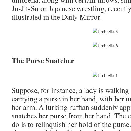
Ju-Jit-Su or Japanese wrestling, recentl
illustrated in the Daily Mirror.
The Purse Snatcher
Suppose, for instance, a lady is walking 
carrying a purse in her hand, with her 
her arm. A lurking ruffian suddenly ap
snatches her purse from her hand. The co
do is to relinquish her hold of the purse