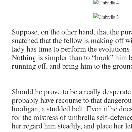
Suppose, on the other hand, that the purs
snatched that the fellow is making off w
lady has time to perform the evolutions
Nothing is simpler than to “hook” him by
running off, and bring him to the groun
Should he prove to be a really desperate 
probably have recourse to that dangero
hooligan, a studded belt. Even if he does
for the mistress of umbrella self-defence
her regard him steadily, and place her le