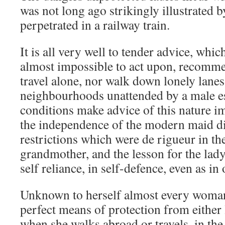
was not long ago strikingly illustrated by
perpetrated in a railway train.
It is all very well to tender advice, whic
almost impossible to act upon, recomme
travel alone, nor walk down lonely lane
neighbourhoods unattended by a male e
conditions make advice of this nature im
the independence of the modern maid did
restrictions which were de rigueur in th
grandmother, and the lesson for the lady 
self reliance, in self-defence, even as in 
Unknown to herself almost every woman 
perfect means of protection from either 
when she walks abroad or travels, in the