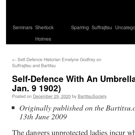
Seminars
Sherlock
Sparring
Suffrajitsu
Uncatego
Holmes
←
Self-Defence Historian Emelyne Godfrey on
Suffrajitsu and Bartitsu
Self-Defence With An Umbrella 
Jan. 9 1902)
Posted on
December 29, 2020
by
BartitsuSociety
Originally published on the Bartitsu.
13th June 2009
The dangers unprotected ladies incur wh