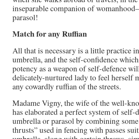
inseparable companion of womanhood—
parasol!
Match for any Ruffian
All that is necessary is a little practice i
umbrella, and the self-confidence which
potency as a weapon of self-defence will
delicately-nurtured lady to feel herself
any cowardly ruffian of the streets.
Madame Vigny, the wife of the well-kn
has elaborated a perfect system of self-
umbrella or parasol by combining some
thrusts” used in fencing with passes sui
umbrella, along with certain throws, sim