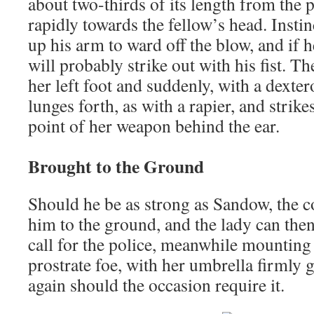
about two-thirds of its length from the p
rapidly towards the fellow’s head. Instin
up his arm to ward off the blow, and if
will probably strike out with his fist. T
her left foot and suddenly, with a dexter
lunges forth, as with a rapier, and strike
point of her weapon behind the ear.
Brought to the Ground
Should he be as strong as Sandow, the c
him to the ground, and the lady can the
call for the police, meanwhile mounting
prostrate foe, with her umbrella firmly 
again should the occasion require it.