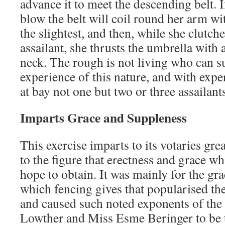
advance it to meet the descending belt. I
blow the belt will coil round her arm wi
the slightest, and then, while she clutche
assailant, she thrusts the umbrella with a
neck. The rough is not living who can s
experience of this nature, and with expe
at bay not one but two or three assailant
Imparts Grace and Suppleness
This exercise imparts to its votaries gre
to the figure that erectness and grace w
hope to obtain. It was mainly for the gr
which fencing gives that popularised the
and caused such noted exponents of the
Lowther and Miss Esme Beringer to be t