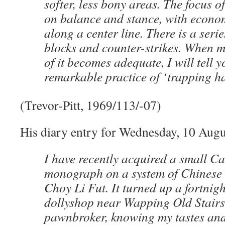
softer, less bony areas. The focus 
on balance and stance, with econ
along a center line. There is a seri
blocks and counter-strikes. When 
of it becomes adequate, I will tell y
remarkable practice of ‘trapping h
(Trevor-Pitt, 1969/113/-07)
His diary entry for Wednesday, 10 Augu
I have recently acquired a small C
monograph on a system of Chinese 
Choy Li Fut. It turned up a fortnigh
dollyshop near Wapping Old Stairs
pawnbroker, knowing my tastes and