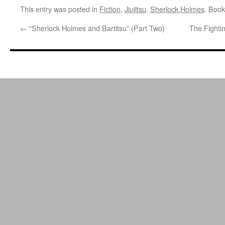
This entry was posted in
Fiction
,
Jiujitsu
,
Sherlock Holmes
. Boo
←
“Sherlock Holmes and Bartitsu” (Part Two)
The Fighti