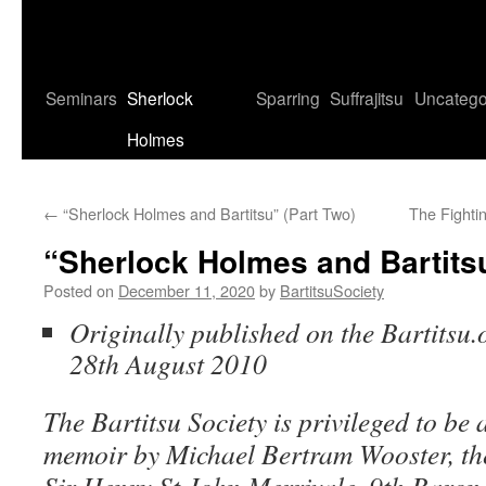
Seminars
Sherlock
Sparring
Suffrajitsu
Uncatego
Holmes
←
“Sherlock Holmes and Bartitsu” (Part Two)
The Fighti
“Sherlock Holmes and Bartitsu
Posted on
December 11, 2020
by
BartitsuSociety
Originally published on the Bartitsu.
28th August 2010
The Bartitsu Society is privileged to be a
memoir by Michael Bertram Wooster, the