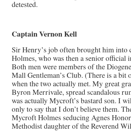
detested.
Captain Vernon Kell
Sir Henry’s job often brought him into 
Holmes, who was then a senior official i
Both men were members of the Diogenes
Mall Gentleman’s Club. (There is a bit 
when the two actually met. My great gr
Byron Merrivale, spread scandalous ru
was actually Mycroft’s bastard son. I wi
only to say that I don’t believe them. T
Mycroft Holmes seducing Agnes Honori
Methodist daughter of the Reverend Wil