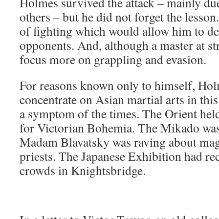
Holmes survived the attack – mainly due
others – but he did not forget the lesso
of fighting which would allow him to de
opponents. And, although a master at st
focus more on grappling and evasion.
For reasons known only to himself, Hol
concentrate on Asian martial arts in this
a symptom of the times. The Orient held
for Victorian Bohemia. The Mikado was 
Madam Blavatsky was raving about mag
priests. The Japanese Exhibition had re
crowds in Knightsbridge.