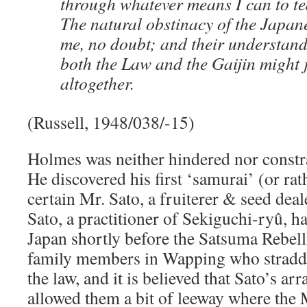
through whatever means I can to te
The natural obstinacy of the Japane
me, no doubt; and their understanda
both the Law and the Gaijin might 
altogether.
(Russell, 1948/038/-15)
Holmes was neither hindered nor constr
He discovered his first ‘samurai’ (or rath
certain Mr. Sato, a fruiterer & seed de
Sato, a practitioner of Sekiguchi-ryû, 
Japan shortly before the Satsuma Rebell
family members in Wapping who straddl
the law, and it is believed that Sato’s 
allowed them a bit of leeway where the