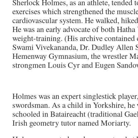
Sherlock Holmes, as an athlete, tended t
exercises which strengthened the muscl
cardiovascular system. He walked, hike
He was an early advocate of both Hatha 
weight-training. (His archive contained
Swami Vivekananda, Dr. Dudley Allen S
Hemenway Gymnasium, the wrestler Ma
strongmen Louis Cyr and Eugen Sando
Holmes was an expert singlestick player
swordsman. As a child in Yorkshire, he
schooled in Bataireacht (traditional Gael
Irish geometry tutor named Moriarty.