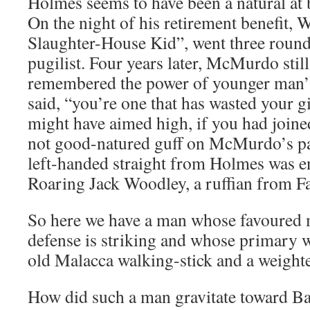
Holmes seems to have been a natural at b
On the night of his retirement benefit,
Slaughter-House Kid”, went three round
pugilist. Four years later, McMurdo still
remembered the power of younger man’s 
said, “you’re one that has wasted your g
might have aimed high, if you had joine
not good-natured guff on McMurdo’s par
left-handed straight from Holmes was e
Roaring Jack Woodley, a ruffian from F
So here we have a man whose favoured 
defense is striking and whose primary w
old Malacca walking-stick and a weight
How did such a man gravitate toward Ba