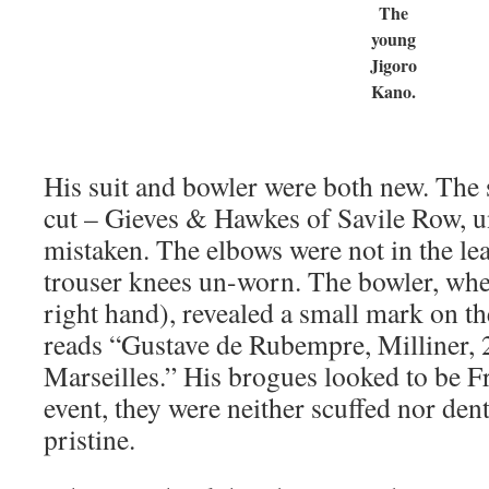
The
young
Jigoro
Kano.
His suit and bowler were both new. The 
cut – Gieves & Hawkes of Savile Row, 
mistaken. The elbows were not in the lea
trouser knees un-worn. The bowler, wh
right hand), revealed a small mark on t
reads “Gustave de Rubempre, Milliner, 2
Marseilles.” His brogues looked to be Fr
event, they were neither scuffed nor dent
pristine.