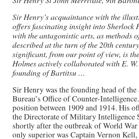
Sir Henry St John Merrivale, 9th Baron
Sir Henry’s acquaintance with the illus
offers fascinating insight into Sherlock
with the antagonistic arts, as methods o
described at the turn of the 20th centur
significant, from our point of view, is the
Holmes actively collaborated with E. W.
founding of Bartitsu …
Sir Henry was the founding head of the 
Bureau’s Office of Counter-Intelligence.
position between 1909 and 1914. His off
the Directorate of Military Intelligence
shortly after the outbreak of World War 
only superior was Captain Vernon Kell,