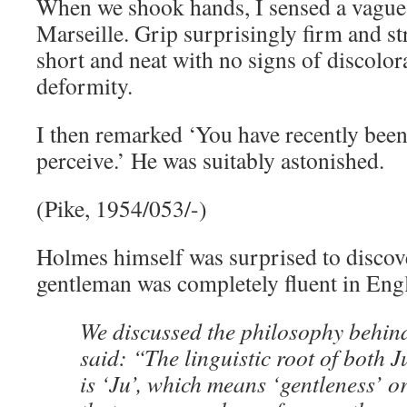
When we shook hands, I sensed a vague
Marseille. Grip surprisingly firm and st
short and neat with no signs of discolora
deformity.
I then remarked ‘You have recently been 
perceive.’ He was suitably astonished.
(Pike, 1954/053/-)
Holmes himself was surprised to discove
gentleman was completely fluent in Engl
We discussed the philosophy behind
said: “The linguistic root of both J
is ‘Ju’, which means ‘gentleness’ or