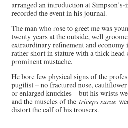
arranged an introduction at Simpson’s-
recorded the event in his journal.
The man who rose to greet me was youn
twenty years at the outside, well groome
extraordinary refinement and economy i
rather short in stature with a thick head 
prominent mustache.
He bore few physical signs of the profes
pugilist – no fractured nose, cauliflowe
or enlarged knuckles – but his wrists we
and the muscles of the
triceps surae
wer
distort the calf of his trousers.