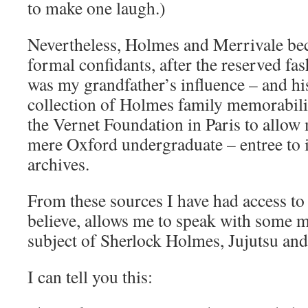
to make one laugh.)
Nevertheless, Holmes and Merrivale be
formal confidants, after the reserved fas
was my grandfather’s influence – and his
collection of Holmes family memorabil
the Vernet Foundation in Paris to allow m
mere Oxford undergraduate – entree to 
archives.
From these sources I have had access to
believe, allows me to speak with some m
subject of Sherlock Holmes, Jujutsu and
I can tell you this: