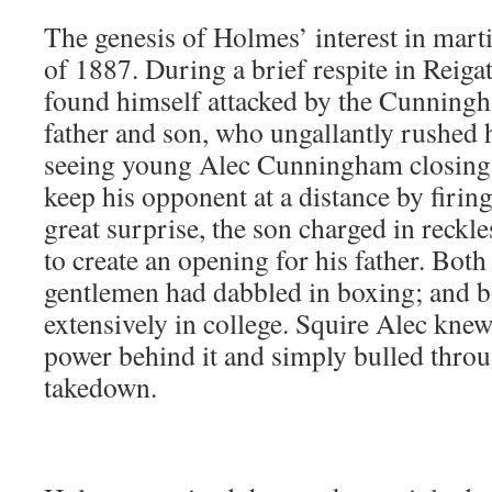
The genesis of Holmes’ interest in marti
of 1887. During a brief respite in Reiga
found himself attacked by the Cunning
father and son, who ungallantly rushed 
seeing young Alec Cunningham closing 
keep his opponent at a distance by firin
great surprise, the son charged in reckl
to create an opening for his father. Both
gentlemen had dabbled in boxing; and b
extensively in college. Squire Alec knew t
power behind it and simply bulled throu
takedown.