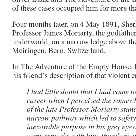
of these cases occupied him for more tha
Four months later, on 4 May 1891, She
Professor James Moriarty, the godfathe
underworld, on a narrow ledge above th
Meiringen, Bern, Switzerland.
In The Adventure of the Empty House, 
his friend’s description of that violent 
I had little doubt that I had come t
career when I perceived the somewha
of the late Professor Moriarty stan
narrow pathway which led to safety
inexorable purpose in his grey eyes
some remarks with him, therefore, 