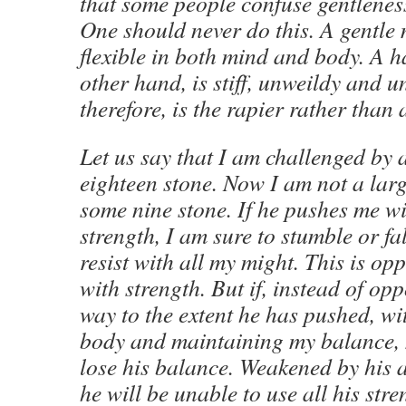
that some people confuse gentlene
One should never do this. A gentle
flexible in both mind and body. A 
other hand, is stiff, unweildy and u
therefore, is the rapier rather than
Let us say that I am challenged by
eighteen stone. Now I am not a lar
some nine stone. If he pushes me wit
strength, I am sure to stumble or fal
resist with all my might. This is op
with strength. But if, instead of op
way to the extent he has pushed, w
body and maintaining my balance, 
lose his balance. Weakened by his 
he will be unable to use all his str