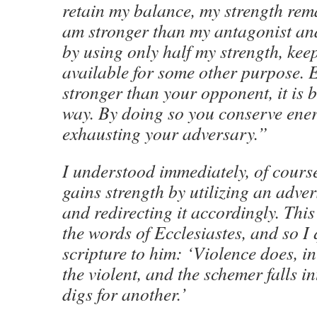
retain my balance, my strength rem
am stronger than my antagonist an
by using only half my strength, keep
available for some other purpose. E
stronger than your opponent, it is be
way. By doing so you conserve ene
exhausting your adversary.”
I understood immediately, of cours
gains strength by utilizing an adve
and redirecting it accordingly. Thi
the words of Ecclesiastes, and so I 
scripture to him: ‘Violence does, in
the violent, and the schemer falls in
digs for another.’