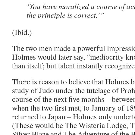
‘You have moralized a course of act
the principle is correct.’”
(Ibid.)
The two men made a powerful impressio
Holmes would later say, “mediocrity kn
than itself; but talent instantly recogniz
There is reason to believe that Holmes 
study of Judo under the tutelage of Pro
course of the next five months – betwe
when the two first met, to January of 
returned to Japan – Holmes only undert
(These would be The Wisteria Lodge, T
Silver Blaze and The Adventure of the 