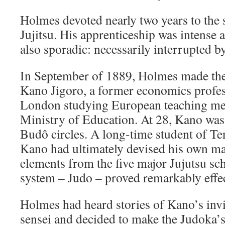
Holmes devoted nearly two years to the
Jujitsu. His apprenticeship was intense 
also sporadic: necessarily interrupted b
In September of 1889, Holmes made the
Kano Jigoro, a former economics profe
London studying European teaching met
Ministry of Education. At 28, Kano was 
Budô circles. A long-time student of Te
Kano had ultimately devised his own ma
elements from the five major Jujutsu sc
system – Judo – proved remarkably effec
Holmes had heard stories of Kano’s invi
sensei and decided to make the Judoka’