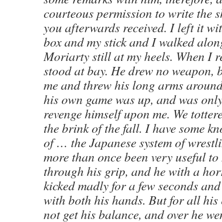
courteous permission to write the 
you afterwards received. I left it wi
box and my stick and I walked alon
Moriarty still at my heels. When I 
stood at bay. He drew no weapon, b
me and threw his long arms around
his own game was up, and was only
revenge himself upon me. We totter
the brink of the fall. I have some k
of … the Japanese system of wrestl
more than once been very useful to 
through his grip, and he with a hor
kicked madly for a few seconds and
with both his hands. But for all his
not get his balance, and over he we