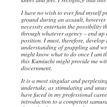
I have no wish to ever find myself p
ground during an assault, however 
necessity entertain the possibility t
through whatever agency – end up o
position. I must, therefore, develo
understanding of grappling and wre
might know what to do once I am the
this Kumiuchi might provide me with
discernment.
It is a most singular and perplexin
undertake, as stimulating and unus
have faced in my professional career
introduction to a competent samur