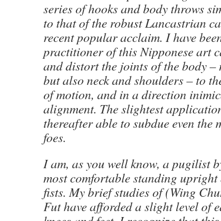
series of hooks and body throws sim
to that of the robust Lancastrian ca
recent popular acclaim. I have bee
practitioner of this Nipponese art 
and distort the joints of the body –
but also neck and shoulders – to t
of motion, and in a direction inimic
alignment. The slightest application
thereafter able to subdue even the 
foes.
I am, as you well know, a pugilist b
most comfortable standing upright
fists. My brief studies of (Wing Ch
Fut have afforded a slight level of 
knees and feet. I recognize that thi