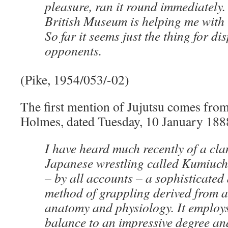
pleasure, ran it round immediately. 
British Museum is helping me with t
So far it seems just the thing for di
opponents.
(Pike, 1954/053/-02)
The first mention of Jujutsu comes from
Holmes, dated Tuesday, 10 January 188
I have heard much recently of a clan
Japanese wrestling called Kumiuchi 
– by all accounts – a sophisticated 
method of grappling derived from a 
anatomy and physiology. It employ
balance to an impressive degree a