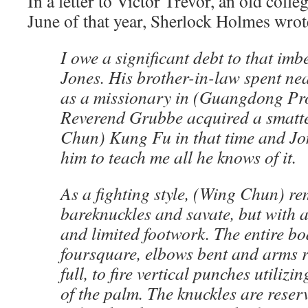
In a letter to Victor Trevor, an old colle
June of that year, Sherlock Holmes wrot
I owe a significant debt to that imb
Jones. His brother-in-law spent nea
as a missionary in (Guangdong Pro
Reverend Grubbe acquired a smatt
Chun) Kung Fu in that time and Jo
him to teach me all he knows of it.
As a fighting style, (Wing Chun) re
bareknuckles and savate, but with a
and limited footwork. The entire b
foursquare, elbows bent and arms r
full, to fire vertical punches utilizi
of the palm. The knuckles are rese