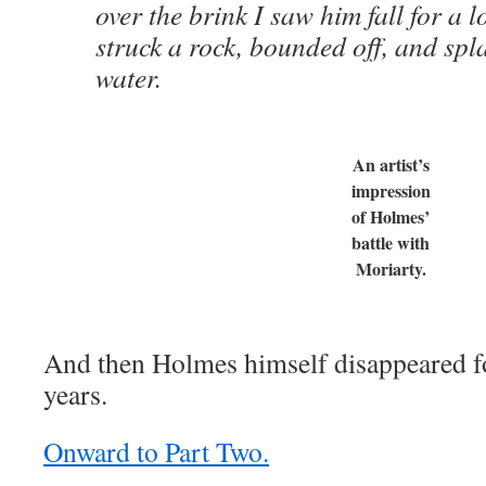
over the brink I saw him fall for a 
struck a rock, bounded off, and spl
water.
An artist’s
impression
of Holmes’
battle with
Moriarty.
And then Holmes himself disappeared for
years.
Onward to Part Two.