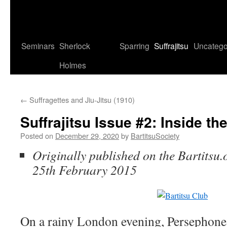
Seminars
Sherlock
Sparring
Suffrajitsu
Uncatego
Holmes
←
Suffragettes and Jiu-Jitsu (1910)
Suffrajitsu Issue #2: Inside th
Posted on
December 29, 2020
by
BartitsuSociety
Originally published on the Bartitsu.
25th February 2015
On a rainy London evening, Persephone