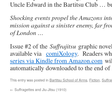
Uncle Edward in the Bartitsu Club … but
Shocking events propel the Amazons int
mission against a sinister enemy, far fro
of London …
Issue #2 of the
Suffrajitsu
graphic novel
available via
comiXology
. Readers w
series via Kindle from Amazon.com
wil
automatically downloaded to the end of 
This entry was posted in
Bartitsu School of Arms
,
Fiction
,
Suffraj
←
Suffragettes and Jiu-Jitsu (1910)