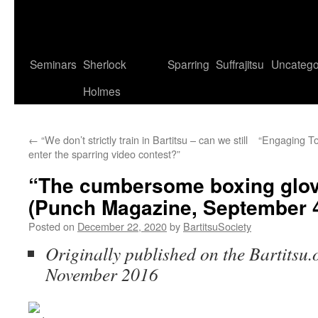
Seminars
Sherlock
Sparring
Suffrajitsu
Uncatego
Holmes
←
“We don’t strictly train in Bartitsu – can we still
“Engaging To
enter the sparring video contest?”
“The cumbersome boxing glo
(Punch Magazine, September 4
Posted on
December 22, 2020
by
BartitsuSociety
Originally published on the Bartitsu.
November 2016