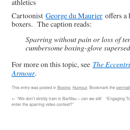
Cartoonist
George du Maurier
offers a 
boxers. The caption reads:
Sparring without pain or loss of te
cumbersome boxing-glove supersed
For more on this topic, see
The Eccentri
Armour
.
This entry was posted in
Boxing
,
Humour
. Bookmark the
permal
←
“We don’t strictly train in Bartitsu – can we still
“Engaging To
enter the sparring video contest?”