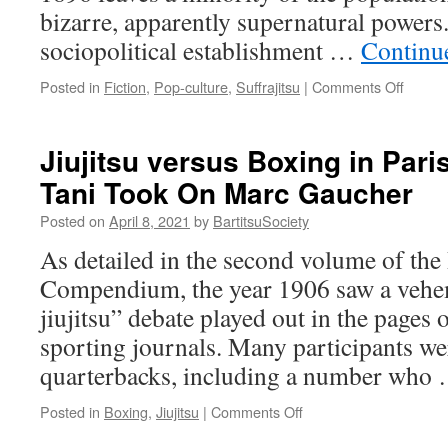
bizarre, apparently supernatural powers.
sociopolitical establishment …
Continu
on
Posted in
Fiction
,
Pop-culture
,
Suffrajitsu
|
Comments Off
Amalia
True’s
Paraso
Jiujitsu versus Boxing in Par
of
Tani Took On Marc Gaucher
Fury:
Did
Posted on
April 8, 2021
by
BartitsuSociety
Late
Victori
As detailed in the second volume of the 
Era
Compendium, the year 1906 saw a vehe
Wome
Really
jiujitsu” debate played out in the pages 
Use
sporting journals. Many participants we
Weapo
Umbrel
quarterbacks, including a number who
on
Posted in
Boxing
,
Jiujitsu
|
Comments Off
Jiujitsu