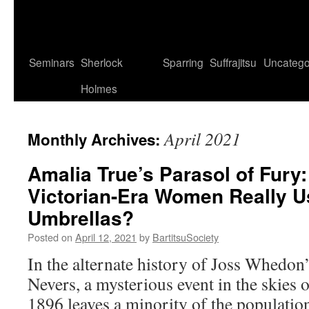
Seminars
Sherlock
Sparring
Suffrajitsu
Uncatego
Holmes
April 2021
Monthly Archives:
Amalia True’s Parasol of Fury:
Victorian-Era Women Really 
Umbrellas?
Posted on
April 12, 2021
by
BartitsuSociety
In the alternate history of Joss Whedon
Nevers, a mysterious event in the skies
1896 leaves a minority of the populati