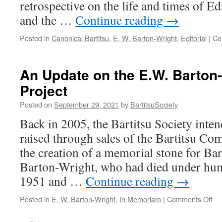
retrospective on the life and times of 
and the …
Continue reading
→
Posted in
Canonical Bartitsu
,
E. W. Barton-Wright
,
Editorial
|
Co
An Update on the E.W. Barton
Project
Posted on
September 29, 2021
by
BartitsuSociety
Back in 2005, the Bartitsu Society inten
raised through sales of the Bartitsu C
the creation of a memorial stone for Ba
Barton-Wright, who had died under hum
1951 and …
Continue reading
→
on
Posted in
E. W. Barton-Wright
,
In Memoriam
|
Comments Off
An
Up