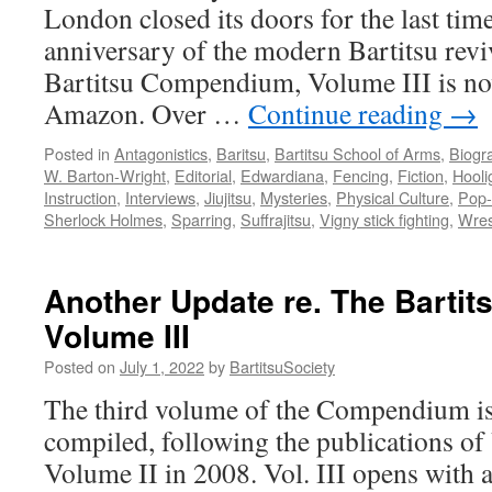
London closed its doors for the last ti
anniversary of the modern Bartitsu rev
Bartitsu Compendium, Volume III is no
Amazon. Over …
Continue reading
→
Posted in
Antagonistics
,
Baritsu
,
Bartitsu School of Arms
,
Biogr
W. Barton-Wright
,
Editorial
,
Edwardiana
,
Fencing
,
Fiction
,
Hooli
Instruction
,
Interviews
,
Jiujitsu
,
Mysteries
,
Physical Culture
,
Pop-
Sherlock Holmes
,
Sparring
,
Suffrajitsu
,
Vigny stick fighting
,
Wres
Another Update re. The Barti
Volume III
Posted on
July 1, 2022
by
BartitsuSociety
The third volume of the Compendium is
compiled, following the publications o
Volume II in 2008. Vol. III opens with 