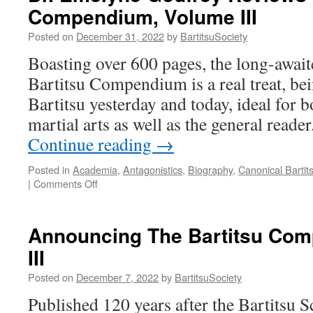
Compendium, Volume III
III
reviewed
Posted on
December 31, 2022
by
BartitsuSociety
by
the
Boasting over 600 pages, the long-awaite
Martial
Bartitsu Compendium is a real treat, bei
History
Team
Bartitsu yesterday and today, ideal for 
martial arts as well as the general read
Continue reading
→
Posted in
Academia
,
Antagonistics
,
Biography
,
Canonical Bartit
on
|
Comments Off
Dr.
Emelyne
Godfrey
Announcing The Bartitsu Co
Reviews
III
The
Bartitsu
Posted on
December 7, 2022
by
BartitsuSociety
Compendium,
Volume
Published 120 years after the Bartitsu 
III