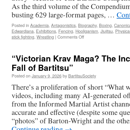
As the third volume of the Compendium
busting 629 large-format pages, …
Cont
Posted in
Academia
,
Antagonistics
,
Biography
,
Boxing
,
Canonica
Edwardiana
,
Exhibitions
,
Fencing
,
Hooliganism
,
Jiujitsu
,
Physica
on
stick fighting
,
Wrestling
|
Comments Off
“The
New
Art
“Victorian Krav Maga? The Inc
of
Fall of Bartitsu”
Self
Defence:
Posted on
January 9, 2026
by
BartitsuSociety
How
Bartitsu
There’s a proliferation of short “What
Reimagined
videos, including many AI-generated off
‘Antagonistics’
in
from the Informed Martial Artist channe
Edwardian
accurate and effective (despite some qu
England”
“photos” of Barton-Wright and the other
Continue reading
→