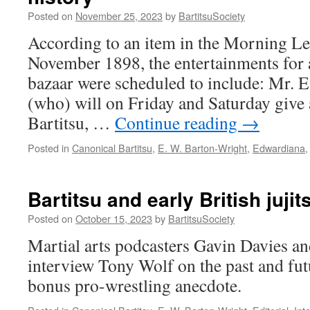
Jitsu”
Posted on
November 25, 2023
by
BartitsuSociety
According to an item in the Morning Le
November 1898, the entertainments for
bazaar were scheduled to include: Mr. 
(who) will on Friday and Saturday give
Bartitsu, …
Continue reading
→
Posted in
Canonical Bartitsu
,
E. W. Barton-Wright
,
Edwardiana
Bartitsu and early British juji
Posted on
October 15, 2023
by
BartitsuSociety
Martial arts podcasters Gavin Davies 
interview Tony Wolf on the past and futu
bonus pro-wrestling anecdote.