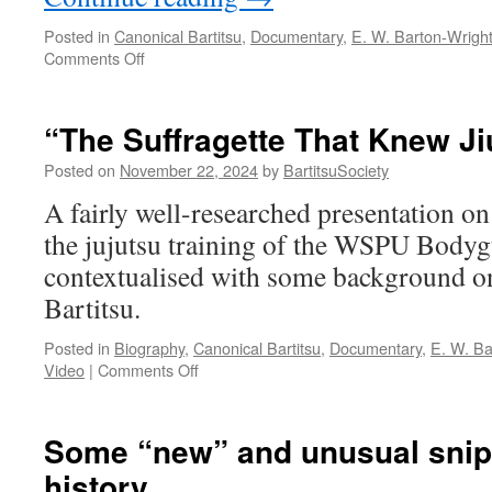
Posted in
Canonical Bartitsu
,
Documentary
,
E. W. Barton-Wrigh
on
Comments Off
“Victorian
Krav
Maga?
“The Suffragette That Knew Ji
The
Incredible
Posted on
November 22, 2024
by
BartitsuSociety
Rise
A fairly well-researched presentation on
and
Fall
the jujutsu training of the WSPU Bodyg
of
contextualised with some background o
Bartitsu”
Bartitsu.
Posted in
Biography
,
Canonical Bartitsu
,
Documentary
,
E. W. Ba
on
Video
|
Comments Off
“The
Suffragette
That
Some “new” and unusual snipp
Knew
history
Jiu