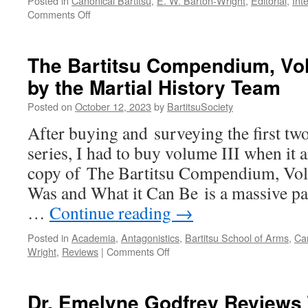
Posted in
Canonical Bartitsu
,
E. W. Barton-Wright
,
Editorial
,
Int
on
Comments Off
Bartitsu
and
early
The Bartitsu Compendium, Vol
British
by the Martial History Team
jujitsu
with
Posted on
October 12, 2023
by
BartitsuSociety
Tony
Wolf
After buying and surveying the first tw
series, I had to buy volume III when it
copy of The Bartitsu Compendium, Vol
Was and What it Can Be is a massive p
…
Continue reading
→
Posted in
Academia
,
Antagonistics
,
Bartitsu School of Arms
,
Can
on
Wright
,
Reviews
|
Comments Off
The
Bartitsu
Compendium,
Dr. Emelyne Godfrey Reviews 
Volume