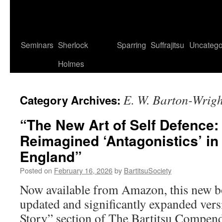
Seminars
Sherlock
Sparring
Suffrajitsu
Uncatego
Holmes
E. W. Barton-Wrigh
Category Archives:
“The New Art of Self Defence:
Reimagined ‘Antagonistics’ i
England”
Posted on
February 16, 2026
by
BartitsuSociety
Now available from Amazon, this new bo
updated and significantly expanded vers
Story” section of The Bartitsu Compend