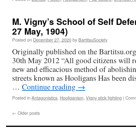
M. Vigny’s School of Self Def
27 May, 1904)
Posted on
December 27, 2020
by
BartitsuSociety
Originally published on the Bartitsu.or
30th May 2012 “All good citizens will re
new and efficacious method of abolishin
streets known as Hooligans Has been di
…
Continue reading
→
Posted in
Antagonistics
,
Hooliganism
,
Vigny stick fighting
|
Comm
←
Older posts