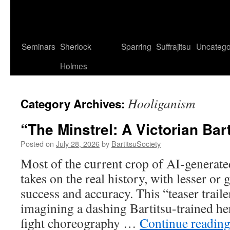
Seminars
Sherlock
Sparring
Suffrajitsu
Uncatego
Holmes
Hooliganism
Category Archives:
“The Minstrel: A Victorian Bar
Posted on
July 28, 2026
by
BartitsuSociety
Most of the current crop of AI-generate
takes on the real history, with lesser or 
success and accuracy. This “teaser traile
imagining a dashing Bartitsu-trained he
fight choreography …
Continue readin