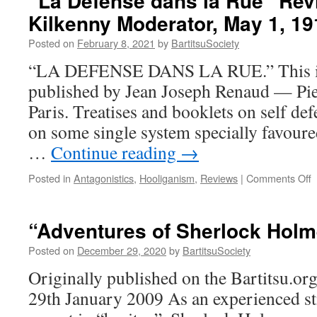
“La Defense dans la Rue” Rev
Père
Kilkenny Moderator, May 1, 19
François
Flipbook
Posted on
February 8, 2021
by
BartitsuSociety
Animation
(circa
“LA DEFENSE DANS LA RUE.” This is t
1897-
published by Jean Joseph Renaud — Pier
98)
Paris. Treatises and booklets on self d
on some single system specially favoure
…
Continue reading
→
o
Posted in
Antagonistics
,
Hooliganism
,
Reviews
|
Comments Off
“
D
d
“Adventures of Sherlock Holm
l
R
Posted on
December 29, 2020
by
BartitsuSociety
R
Originally published on the Bartitsu.org
(
K
29th January 2009 As an experienced sti
M