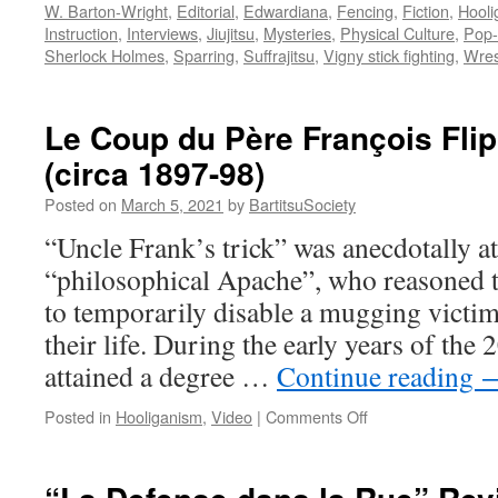
W. Barton-Wright
,
Editorial
,
Edwardiana
,
Fencing
,
Fiction
,
Hooli
Instruction
,
Interviews
,
Jiujitsu
,
Mysteries
,
Physical Culture
,
Pop-
Sherlock Holmes
,
Sparring
,
Suffrajitsu
,
Vigny stick fighting
,
Wres
Le Coup du Père François Fl
(circa 1897-98)
Posted on
March 5, 2021
by
BartitsuSociety
“Uncle Frank’s trick” was anecdotally at
“philosophical Apache”, who reasoned tha
to temporarily disable a mugging victi
their life. During the early years of the 
attained a degree …
Continue reading
on
Posted in
Hooliganism
,
Video
|
Comments Off
Le
Coup
du