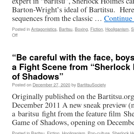
expert in “baritsu”, Sherlock Holmes ca
M
1
Barton-Wright’s ideal of Bartitsu. Here’
1
sequences from the classic …
Continue
Posted in
Antagonistics
,
Baritsu
,
Boxing
,
Fiction
,
Hooliganism
,
S
on
Off
“Adventures
of
Sherlock
“Be careful with the face, boy
Holmes”
a Fight Scene from “Sherloc
fight
scenes
of Shadows”
Posted on
December 27, 2020
by
BartitsuSociety
Originally published on the Bartitsu.org
December 2011 A new sneak preview (mi
a baritsu fight from the feature film S
Game of Shadows, opening on Decembe
Posted in
Baritsu
,
Fiction
,
Hooliganism
,
Pop-culture
,
Sherlock H