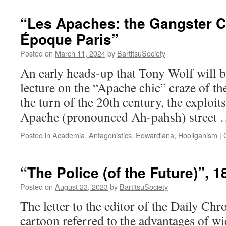
New
Art
“Les Apaches: the Gangster Ch
of
Époque Paris”
Self
Defence:
Posted on
March 11, 2024
by
BartitsuSociety
How
Bartitsu
An early heads-up that Tony Wolf will 
Reimagined
lecture on the “Apache chic” craze of th
‘Antagonistics’
in
the turn of the 20th century, the exploits
Edwardian
Apache (pronounced Ah-pahsh) street
England”
Posted in
Academia
,
Antagonistics
,
Edwardiana
,
Hooliganism
|
“The Police (of the Future)”, 1
Posted on
August 23, 2023
by
BartitsuSociety
The letter to the editor of the Daily Chro
cartoon referred to the advantages of w