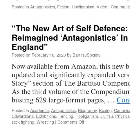
Posted in
Antagonistics
,
Fiction
,
Hooliganism
,
Video
|
Comments
“The New Art of Self Defence:
Reimagined ‘Antagonistics’ i
England”
Posted on
February 16, 2026
by
BartitsuSociety
Now available from Amazon, this new bo
updated and significantly expanded vers
Story” section of The Bartitsu Compend
As the third volume of the Compendium
busting 629 large-format pages, …
Cont
Posted in
Academia
,
Antagonistics
,
Biography
,
Boxing
,
Canonica
Edwardiana
,
Exhibitions
,
Fencing
,
Hooliganism
,
Jiujitsu
,
Physica
on
stick fighting
,
Wrestling
|
Comments Off
“The