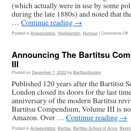
(which actually were in use by some po
during the late 1880s) and noted that th
…
Continue reading
→
o
Posted in
Antagonistics
,
Hooliganism
,
Humour
|
Comments Off
“
P
(
Announcing The Bartitsu Co
t
III
F
1
Posted on
December 7, 2022
by
BartitsuSociety
Published 120 years after the Bartitsu 
London closed its doors for the last ti
anniversary of the modern Bartitsu rev
Bartitsu Compendium, Volume III is no
Amazon. Over …
Continue reading
→
Posted in
Antagonistics
,
Baritsu
,
Bartitsu School of Arms
,
Biogr