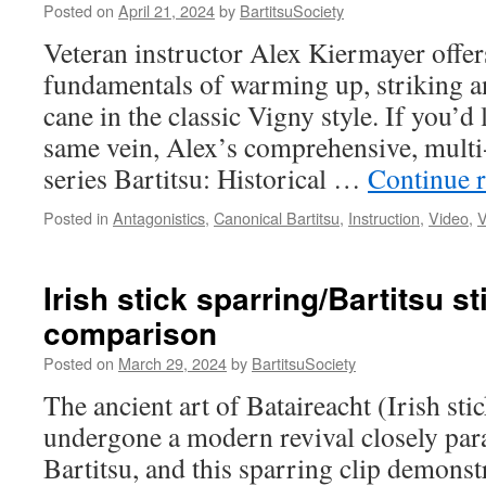
(The
Posted on
April 21, 2024
by
BartitsuSociety
Wrink
Veteran instructor Alex Kiermayer offers 
Book
fundamentals of warming up, striking a
cane in the classic Vigny style. If you’d
same vein, Alex’s comprehensive, multi-
series Bartitsu: Historical …
Continue 
Posted in
Antagonistics
,
Canonical Bartitsu
,
Instruction
,
Video
,
V
Irish stick sparring/Bartitsu s
comparison
Posted on
March 29, 2024
by
BartitsuSociety
The ancient art of Bataireacht (Irish sti
undergone a modern revival closely para
Bartitsu, and this sparring clip demonstr