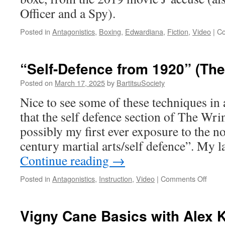
Officer and a Spy).
Posted in
Antagonistics
,
Boxing
,
Edwardiana
,
Fiction
,
Video
|
Co
“Self-Defence from 1920” (The
Posted on
March 17, 2025
by
BartitsuSociety
Nice to see some of these techniques in a
that the self defence section of The Wr
possibly my first ever exposure to the no
century martial arts/self defence”. My l
Continue reading
→
on
Posted in
Antagonistics
,
Instruction
,
Video
|
Comments Off
“Self-
Defe
from
Vigny Cane Basics with Alex 
1920”