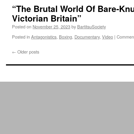
“The Brutal World Of Bare-Knu
Victorian Britain”
Posted on
November 25, 2023
by
BartitsuSociety
Posted in
Antagonistics
,
Boxing
,
Documentary
,
Video
|
Comment
←
Older posts