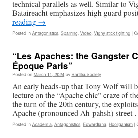
technical parallels as well. Similar to Vi
Bataireacht emphasizes high guard pos
reading
→
Posted in
Antagonistics
,
Sparring
,
Video
,
Vigny stick fighting
|
C
“Les Apaches: the Gangster Ch
Époque Paris”
Posted on
March 11, 2024
by
BartitsuSociety
An early heads-up that Tony Wolf will 
lecture on the “Apache chic” craze of th
the turn of the 20th century, the exploits
Apache (pronounced Ah-pahsh) street
Posted in
Academia
,
Antagonistics
,
Edwardiana
,
Hooliganism
|