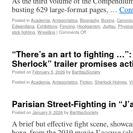
As the third volume of the Compendium
busting 629 large-format pages, …
Cont
Posted in
Academia
,
Antagonistics
,
Biography
,
Boxing
,
Canonica
Edwardiana
,
Exhibitions
,
Fencing
,
Hooliganism
,
Jiujitsu
,
Physica
on
stick fighting
,
Wrestling
|
Comments Off
“The
New
Art
“There’s an art to fighting …”
of
Sherlock” trailer promises act
Self
Defence:
Posted on
February 5, 2026
by
BartitsuSociety
How
Bartitsu
Posted in
Academia
,
Antagonistics
,
Fiction
,
Sherlock Holmes
,
V
Reimagined
‘Antagonistics’
in
Parisian Street-Fighting in “J
Edwardian
England”
Posted on
January 9, 2026
by
BartitsuSociety
A brief but effective fight scene, showca
boxe, from the 2019 movie J’accuse (al