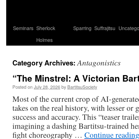
Seminars
Sherlock
Sparring
Suffrajitsu
Uncatego
Holmes
Antagonistics
Category Archives:
“The Minstrel: A Victorian Bar
Posted on
July 28, 2026
by
BartitsuSociety
Most of the current crop of AI-generate
takes on the real history, with lesser or 
success and accuracy. This “teaser traile
imagining a dashing Bartitsu-trained he
fight choreography …
Continue readin