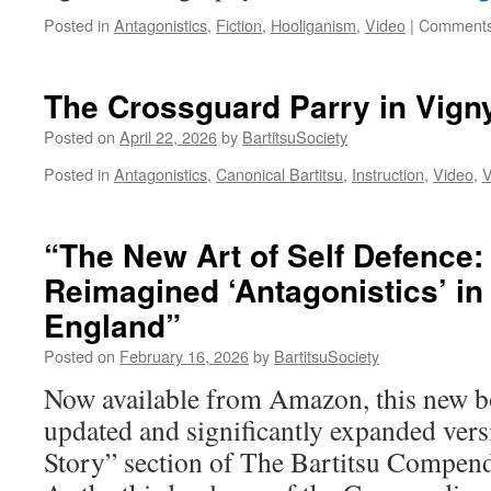
Posted in
Antagonistics
,
Fiction
,
Hooliganism
,
Video
|
Comments
The Crossguard Parry in Vigny
Posted on
April 22, 2026
by
BartitsuSociety
Posted in
Antagonistics
,
Canonical Bartitsu
,
Instruction
,
Video
,
V
“The New Art of Self Defence:
Reimagined ‘Antagonistics’ i
England”
Posted on
February 16, 2026
by
BartitsuSociety
Now available from Amazon, this new bo
updated and significantly expanded vers
Story” section of The Bartitsu Compend