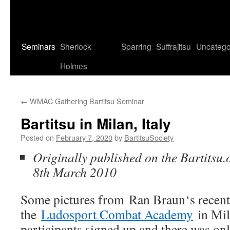
Seminars
Sherlock
Sparring
Suffrajitsu
Uncatego
Holmes
←
WMAC Gathering Bartitsu Seminar
Bartitsu in Milan, Italy
Posted on
February 7, 2020
by
BartitsuSociety
Originally published on the Bartitsu.
8th March 2010
Some pictures from Ran Braun‘s recent
the
Ludosport Combat Academy
in Mila
participants signed up and there was on