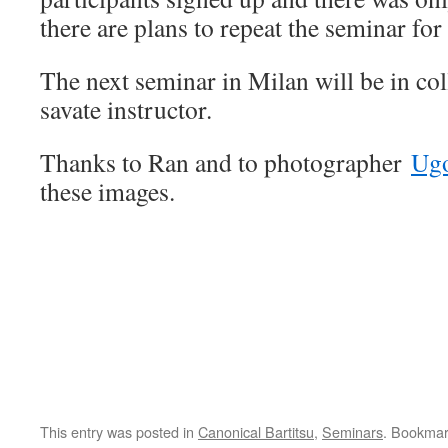
there are plans to repeat the seminar fo
The next seminar in Milan will be in col
savate instructor.
Thanks to Ran and to photographer
Ugo
these images.
This entry was posted in
Canonical Bartitsu
,
Seminars
. Bookmar