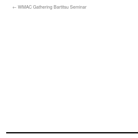
←
WMAC Gathering Bartitsu Seminar