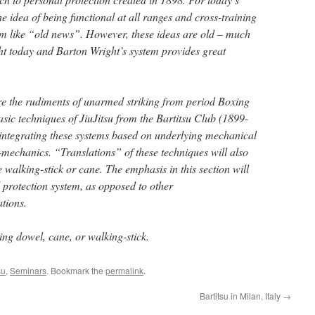
he idea of being functional at all ranges and cross-training
em like “old news”. However, these ideas are old – much
t today and Barton Wright’s system provides great
ore the rudiments of unarmed striking from period Boxing
sic techniques of JiuJitsu from the Bartitsu Club (1899-
integrating these systems based on underlying mechanical
echanics. “Translations” of these techniques will also
e walking-stick or cane. The emphasis in this section will
 protection system, as opposed to other
ations.
ng dowel, cane, or walking-stick.
su
,
Seminars
. Bookmark the
permalink
.
Bartitsu in Milan, Italy
→