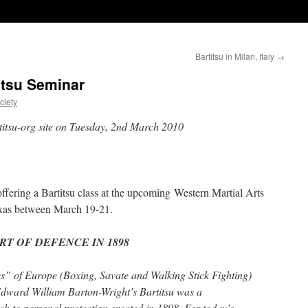
Bartitsu in Milan, Italy
→
tsu Seminar
ciety
rtitsu-org site on Tuesday, 2nd March 2010
ffering a Bartitsu class at the upcoming Western Martial Arts
exas between March 19-21.
RT OF DEFENCE IN 1898
cs” of Europe (Boxing, Savate and Walking Stick Fighting)
 Edward William Barton-Wright’s Bartitsu was a
h to personal protection created in 1898. For today’s