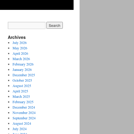
Archives
July 2026
May 2026
April 2026
March 2026
February 2026
January 2026
December 2025
October 2025
August 2025
April 2025
March 2025
February 2025
December 2024
November 2024
September 2024
August 2024
July 2024