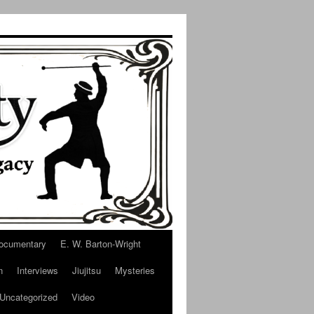
ocumentary
E. W. Barton-Wright
n
Interviews
Jiujitsu
Mysteries
Uncategorized
Video