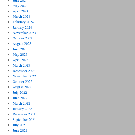
June 2024
May 2024
April 2024
March 2024
February 2024
January 2024
November 2023
October 2023
August 2023
June 2023
May 2023
April 2023
March 2023
December 2022
November 2022
October 2022
August 2022
July 2022
June 2022
March 2022
January 2022
December 2021
September 2021
July 2021
June 2021