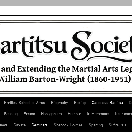
Bartitsu School of Arms
Biography
Boxing
Canonical Bartitsu
D
Fencing
Fiction
Hooliganism
Humour
In Memoriam
Instructio
iews
Savate
Seminars
Sherlock Holmes
Sparring
Suffrajitsu