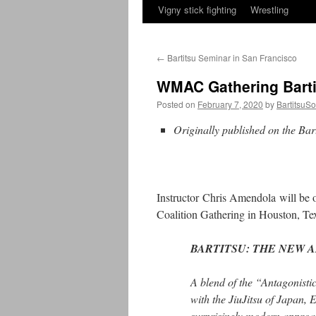
Vigny stick fighting
Wrestling
←
Bartitsu Seminar in San Francisco
WMAC Gathering Barti
Posted on
February 7, 2020
by
BartitsuSo
Originally published on the Ba
Instructor Chris Amendola will be o
Coalition Gathering in Houston, T
BARTITSU: THE NEW A
A blend of the “Antagonisti
with the JiuJitsu of Japan,
surprisingly modern approac