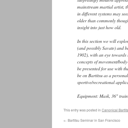
mainstream martial artist, t
in different systems may se
older than commonly though
insight into just how old.
In this section we will expl
(and possibly Savate) and ba
1902), with an eye towards 
concepts of movement/body-m
be presented for use with th
be on Bartitsu as a personal
sportive/recreational applic
Equipment: Mask, 36″ traini
This entry was posted in
Canonical Bartit
←
Bartitsu Seminar in San Francisco