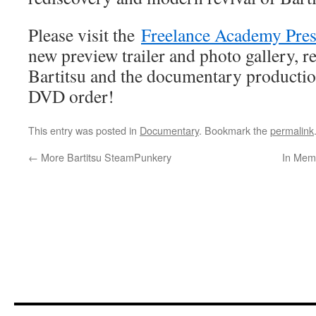
Please visit the
Freelance Academy Pres
new preview trailer and photo gallery, re
Bartitsu and the documentary productio
DVD order!
This entry was posted in
Documentary
. Bookmark the
permalink
←
More Bartitsu SteamPunkery
In Mem