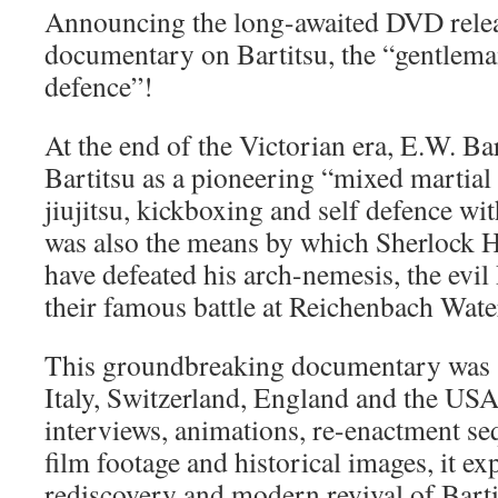
Announcing the long-awaited DVD release
documentary on Bartitsu, the “gentleman
defence”!
At the end of the Victorian era, E.W. B
Bartitsu as a pioneering “mixed martial
jiujitsu, kickboxing and self defence wit
was also the means by which Sherlock H
have defeated his arch-nemesis, the evil
their famous battle at Reichenbach Water
This groundbreaking documentary was s
Italy, Switzerland, England and the U
interviews, animations, re-enactment seq
film footage and historical images, it exp
rediscovery and modern revival of Barti