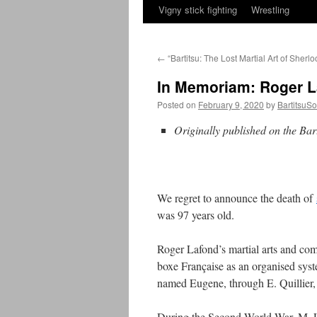
Vigny stick fighting
Wrestling
←
“Bartitsu: The Lost Martial Art of Sherl
In Memoriam: Roger L
Posted on
February 9, 2020
by
BartitsuSo
Originally published on the Bar
We regret to announce the death of
was 97 years old.
Roger Lafond’s martial arts and comb
boxe Française as an organised syst
named Eugene, through E. Quillier,
During the Second World War, M. Laf