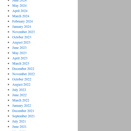
June 2024
May 2024
April 2024
March 2024
February 2024
January 2024
November 2023
October 2023
August 2023
June 2023
May 2023
April 2023
March 2023
December 2022
November 2022
October 2022
August 2022
July 2022
June 2022
March 2022
January 2022
December 2021
September 2021
July 2021
June 2021