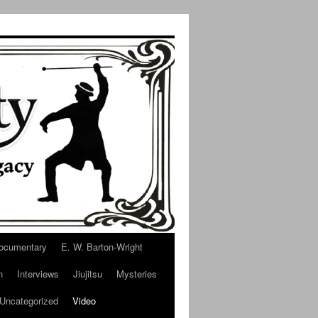
ocumentary
E. W. Barton-Wright
n
Interviews
Jiujitsu
Mysteries
Uncategorized
Video