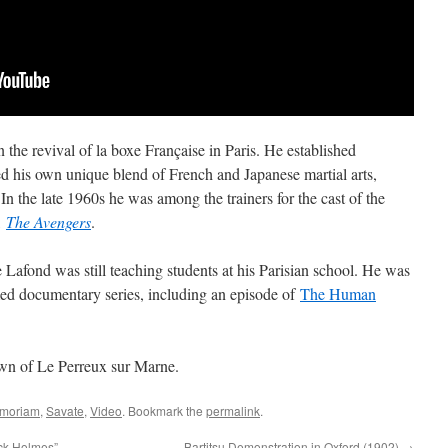
 the revival of la boxe Française in Paris. He established
d his own unique blend of French and Japanese martial arts,
 In the late 1960s he was among the trainers for the cast of the
,
The Avengers
.
 Lafond was still teaching students at his Parisian school. He was
emed documentary series, including an episode of
The Human
own of Le Perreux sur Marne.
emoriam
,
Savate
,
Video
. Bookmark the
permalink
.
ock Holmes”
Bartitsu Demonstration in Oxford (1902)
→