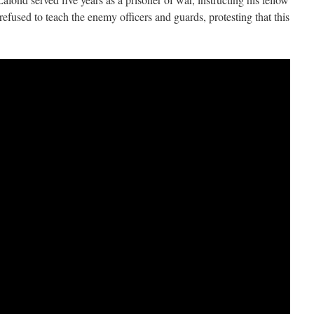
refused to teach the enemy officers and guards, protesting that this