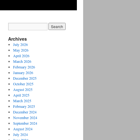
Archives
July 2026
May 2026
April 2026
March 2026
February 2026
January 2026
December 2025
October 2025
August 2025
April 2025
March 2025
February 2025
December 2024
November 2024
September 2024
August 2024
July 2024