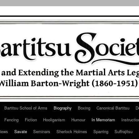
Bartitsu School of Arms
Biography
Boxing
Canonical Bartitsu
D
Fencing
Fiction
Hooliganism
Humour
In Memoriam
Instructio
iews
Savate
Seminars
Sherlock Holmes
Sparring
Suffrajitsu