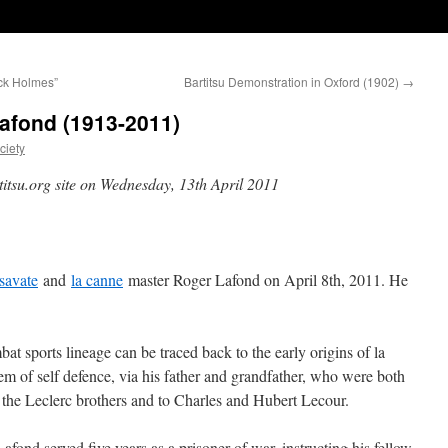
ock Holmes”
Bartitsu Demonstration in Oxford (1902)
→
afond (1913-2011)
ciety
titsu.org site on Wednesday, 13th April 2011
savate
and
la canne
master Roger Lafond on April 8th, 2011. He
at sports lineage can be traced back to the early origins of la
em of self defence, via his father and grandfather, who were both
 the Leclerc brothers and to Charles and Hubert Lecour.
ond served five years as a prisoner of war, instructing his fellow