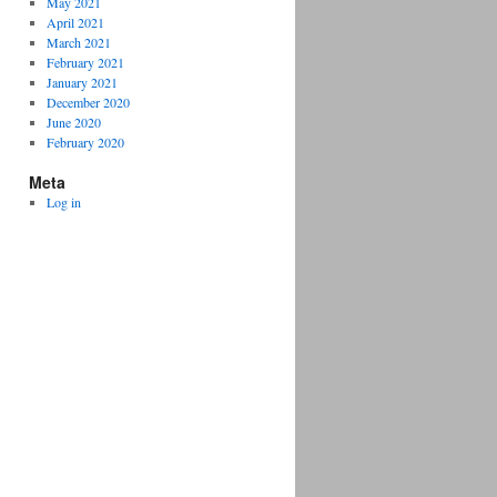
May 2021
April 2021
March 2021
February 2021
January 2021
December 2020
June 2020
February 2020
Meta
Log in