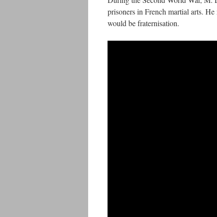
prisoners in French martial arts. He 
would be fraternisation.