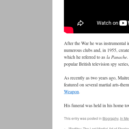
After the War he was instrumental in
numerous clubs and, in 1955, create
which he referred to as
la Panache
.
popular British television spy series
As recently as two years ago, Maitre
featured on several martial arts-th
Weapon
.
His funeral was held in his home t
This entry was posted in
Biography
,
In M
←
“Bartitsu: The Lost Martial Art of Sherl