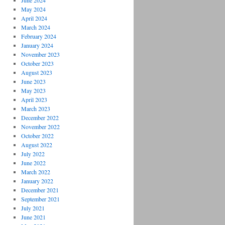
June 2024
May 2024
April 2024
March 2024
February 2024
January 2024
November 2023
October 2023
August 2023
June 2023
May 2023
April 2023
March 2023
December 2022
November 2022
October 2022
August 2022
July 2022
June 2022
March 2022
January 2022
December 2021
September 2021
July 2021
June 2021