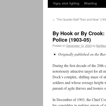
Vigny stick fighting
Wrestling
←
“The Quarter-Staff Then and Now” (193
By Hook or By Crook: 
Police (1903-05)
Posted on
December 10, 2020
by
Bartits
Originally published on the Bar
During the first decade of the 20th 
notoriously attractive target for al
Dock’s complex, shifting maze of 
soldiers and whose average height w
pursuit of agile thieves and looters o
In December of 1903, the Chief Con
his constables in making arrests of