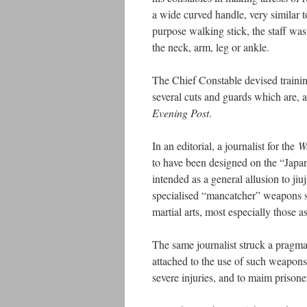
a wide curved handle, very similar 
purpose walking stick, the staff was
the neck, arm, leg or ankle.
The Chief Constable devised training
several cuts and guards which are, a
Evening Post
.
In an editorial, a journalist for the
W
to have been designed on the “Japan
intended as a general allusion to jiuj
specialised “mancatcher” weapons 
martial arts, most especially those 
The same journalist struck a pragmat
attached to the use of such weapons
severe injuries, and to maim prisoners