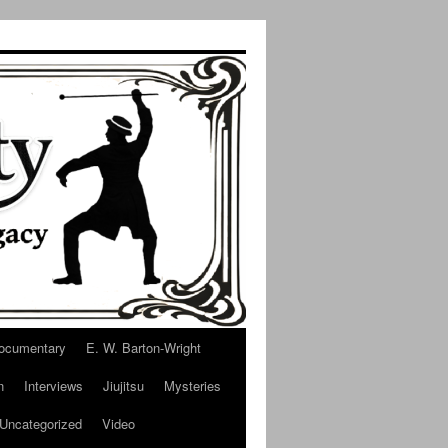
ocumentary
E. W. Barton-Wright
n
Interviews
Jiujitsu
Mysteries
Uncategorized
Video