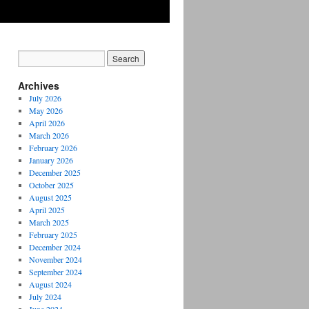
Archives
July 2026
May 2026
April 2026
March 2026
February 2026
January 2026
December 2025
October 2025
August 2025
April 2025
March 2025
February 2025
December 2024
November 2024
September 2024
August 2024
July 2024