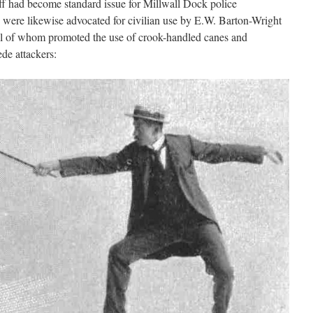
ff had become standard issue for Millwall Dock police
 were likewise advocated for civilian use by E.W. Barton-Wright
ll of whom promoted the use of crook-handled canes and
de attackers: