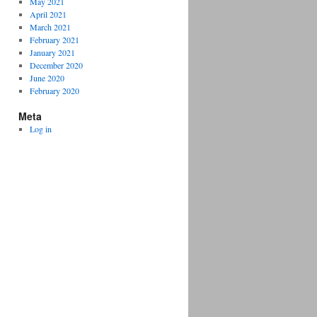
May 2021
April 2021
March 2021
February 2021
January 2021
December 2020
June 2020
February 2020
Meta
Log in