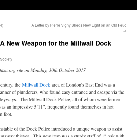
4)
A Letter by Pierre Vigny Sheds New Light on an Old Feud
→
A New Weapon for the Millwall Dock
uSociety
titsu.org site on Monday, 30th October 2017
century, the
Millwall Dock
area of London’s East End was a
l manner of plunderers, who found easy entrance and escape via the
alleyways. The Millwall Dock Police, all of whom were former
as an impressive 5’11”, frequently found themselves in hot
n foot.
stable of the Dock Police introduced a unique weapon to assist
 runaway thieves. This new item was a sturdy staff of 1″ oak with