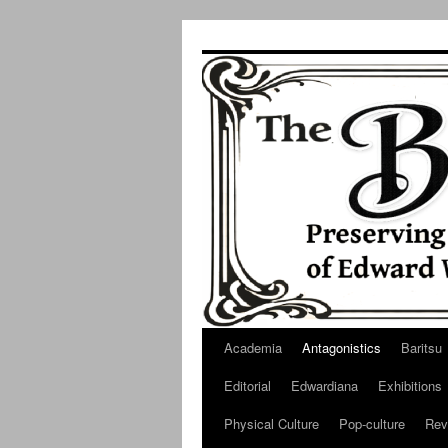
Skip
to
content
Academia
Antagonistics
Baritsu
Editorial
Edwardiana
Exhibitions
Physical Culture
Pop-culture
Rev