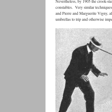
Nevertheless, by 1905 the crook-sta
constables. Very similar techniques
and Pierre and Marguerite Vigny, a
umbrellas to trip and otherwise impe