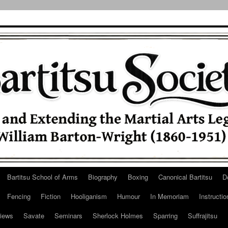
Bartitsu School of Arms
Biography
Boxing
Canonical Bartitsu
D
Fencing
Fiction
Hooliganism
Humour
In Memoriam
Instructio
iews
Savate
Seminars
Sherlock Holmes
Sparring
Suffrajitsu