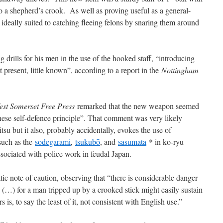
to a shepherd’s crook. As well as proving useful as a general-
 ideally suited to catching fleeing felons by snaring them around
 drills for his men in the use of the hooked staff, “introducing
t present, little known”, according to a report in the
Nottingham
est Somerset Free Press
remarked that the new weapon seemed
ese self-defence principle”. That comment was very likely
itsu but it also, probably accidentally, evokes the use of
such as the
sodegarami
,
tsukubō
, and
sasumata
* in ko-ryu
associated with police work in feudal Japan.
ic note of caution, observing that “there is considerable danger
 (…) for a man tripped up by a crooked stick might easily sustain
 is, to say the least of it, not consistent with English use.”