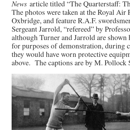
News
article titled “The Quarterstaff:
The photos were taken at the Royal Air 
Oxbridge, and feature R.A.F. swordsme
Sergeant Jarrold, “refereed” by Profess
although Turner and Jarrold are shown h
for purposes of demonstration, during c
they would have worn protective equipm
above. The captions are by M. Pollock 