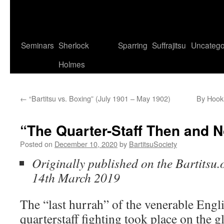
Seminars
Sherlock
Sparring
Suffrajitsu
Uncatego
Holmes
←
“Bartitsu vs. Boxing” (July 1901 – May 1902)
By Hook
“The Quarter-Staff Then and 
Posted on
December 10, 2020
by
BartitsuSociety
Originally published on the Bartitsu.
14th March 2019
The “last hurrah” of the venerable Engli
quarterstaff fighting took place on the gl