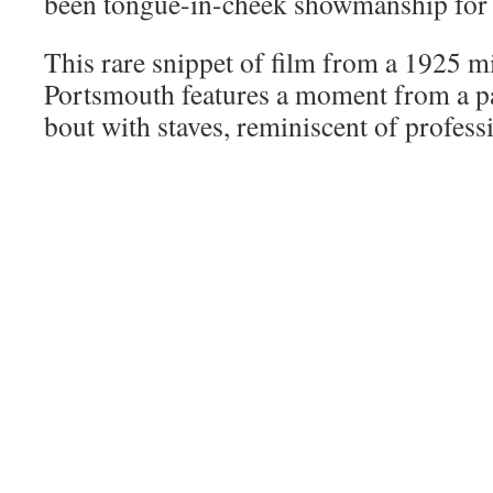
been tongue-in-cheek showmanship for 
This rare snippet of film from a 1925 mi
Portsmouth features a moment from a p
bout with staves, reminiscent of profess