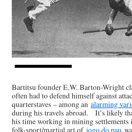
Bartitsu founder E.W. Barton-Wright cl
often had to defend himself against att
quarterstaves – among an
alarming vari
during his travels abroad. It’s likely th
his time working in mining settlements 
folk-sport/martial art of
jogo do pau
was