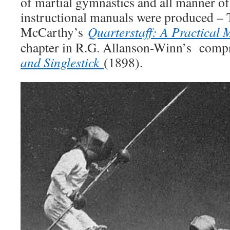
of martial gymnastics and all manner of
instructional manuals were produced –
McCarthy’s
Quarterstaff: A Practical
chapter in R.G. Allanson-Winn’s com
and Singlestick
(1898).