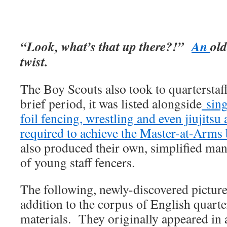
“Look, what’s that up there?!”
An
old
twist.
The Boy Scouts also took to quarterstaff
brief period, it was listed alongside
sing
foil fencing, wrestling and even jiujits
required to achieve the Master-at-Arms
also produced their own, simplified manu
of young staff fencers.
The following, newly-discovered pictures
addition to the corpus of English quarte
materials. They originally appeared in