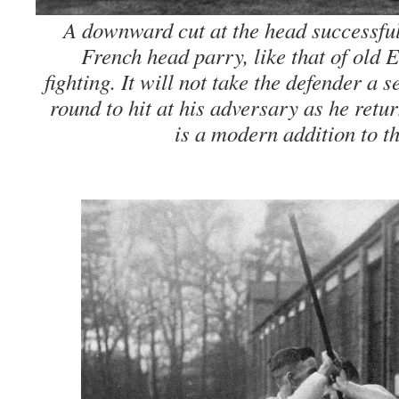
A downward cut at the head successful
French head parry, like that of old E
fighting. It will not take the defender a s
round to hit at his adversary as he retu
is a modern addition to t