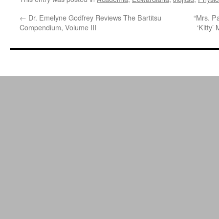
←
Dr. Emelyne Godfrey Reviews The Bartitsu
“Mrs. Pa
Compendium, Volume III
‘Kitty’