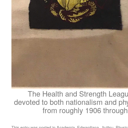
The Health and Strength Leagu
devoted to both nationalism and phy
from roughly 1906 through
This entry was posted in
Academia
,
Edwardiana
,
Jiujitsu
,
Physic