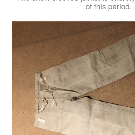
of this period.