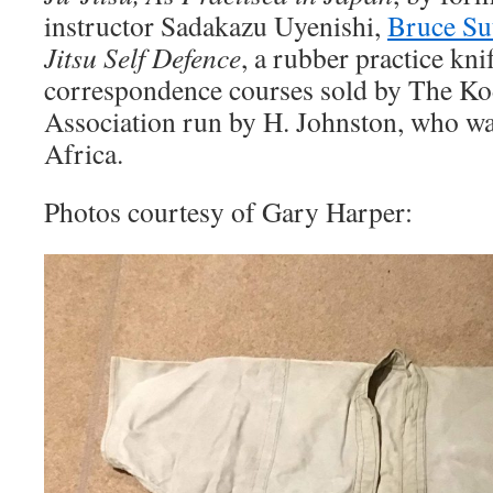
instructor Sadakazu Uyenishi,
Bruce Su
Jitsu Self Defence
, a rubber practice kni
correspondence courses sold by The Ko
Association run by H. Johnston, who wa
Africa.
Photos courtesy of Gary Harper: