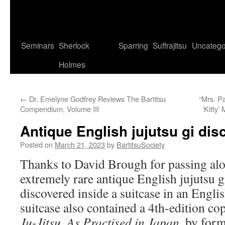
Seminars
Sherlock
Sparring
Suffrajitsu
Uncatego
Holmes
←
Dr. Emelyne Godfrey Reviews The Bartitsu
“Mrs. Pa
Compendium, Volume III
‘Kitty’
Antique English jujutsu gi di
Posted on
March 21, 2023
by
BartitsuSociety
Thanks to David Brough for passing alo
extremely rare antique English jujutsu 
discovered inside a suitcase in an Engli
suitcase also contained a 4th-edition co
Ju-Jitsu, As Practised in Japan
, by for