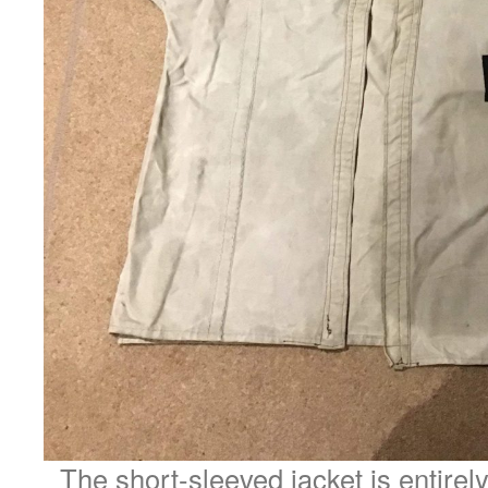
The short-sleeved jacket is entirely 