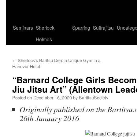
Seminars
Sherlock
Sparring
Suffrajitsu
Uncatego
Holmes
←
Sherlock’s Baritsu Den: a Unique Gym in a
Hanover Hotel
“Barnard College Girls Becom
Jiu Jitsu Art” (Allentown Leade
Posted on
December 16, 2020
by
BartitsuSociety
Originally published on the Bartitsu.
26th January 2016