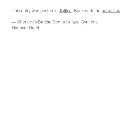
This entry was posted in
Jiujitsu
. Bookmark the
permalink
.
←
Sherlock’s Baritsu Den: a Unique Gym in a
Hanover Hotel