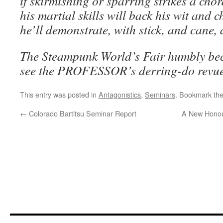
if skirmishing or sparring strikes a chor
his martial skills will back his wit and 
he’ll demonstrate, with stick, and cane,
The Steampunk World’s Fair humbly be
see the PROFESSOR’s derring-do revu
This entry was posted in
Antagonistics
,
Seminars
. Bookmark th
←
Colorado Bartitsu Seminar Report
A New Honour