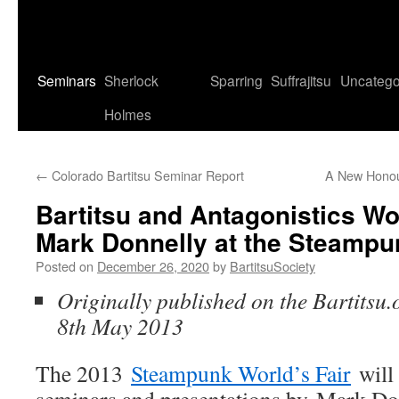
Seminars
Sherlock
Sparring
Suffrajitsu
Uncatego
Holmes
←
Colorado Bartitsu Seminar Report
A New Honour
Bartitsu and Antagonistics W
Mark Donnelly at the Steampu
Posted on
December 26, 2020
by
BartitsuSociety
Originally published on the Bartitsu.
8th May 2013
The 2013
Steampunk World’s Fair
will 