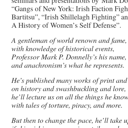
seminars and presentations by Mark Don
“Gangs of New York: Irish Faction Fight
Bartitsu”, “Irish Shillelagh Fighting” an
A History of Women’s Self Defense”.
A gentleman of world renown and fame,
with knowledge of historical events,
Professor Mark P. Donnelly’s his name,
and anachronism’s what he represents.
He’s published many works of print and
on history and swashbuckling and lore,
he’ll lecture us on all the things he know
with tales of torture, piracy, and more.
But then to change the pace, he’ll take 