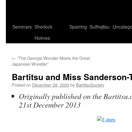
Seminars
Sherlock
Sparring
Suffrajitsu
Uncatego
Holmes
←
“The Georgia Wonder Meets the Great
Japanese Wrestler”
Bartitsu and Miss Sanderson
Posted on
December 28, 2020
by
BartitsuSociety
Originally published on the Bartitsu.
21st December 2013