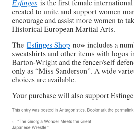
Esfinges
is the first female internatio
created to unite and support women marti
encourage and assist more women to take
Historical European Martial Arts.
The
Esfinges Shop
now includes a numbe
sweatshirts and other items with logos 
Barton-Wright and the fencer/self defe
only as “Miss Sanderson”. A wide variet
choices are available.
Your purchase will also support Esfinges
This entry was posted in
Antagonistics
. Bookmark the
permalink
←
“The Georgia Wonder Meets the Great
Japanese Wrestler”