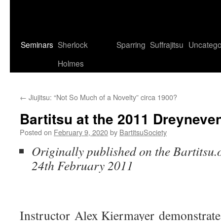
Seminars
Sherlock
Sparring
Suffrajitsu
Uncatego
Holmes
←
Jiujitsu: “Not So Much of a Novelty” circa 1900?
Bartitsu at the 2011 Dreyneve
Posted on
February 9, 2020
by
BartitsuSociety
Originally published on the Bartitsu.
24th February 2011
Instructor Alex Kiermayer demonstrate