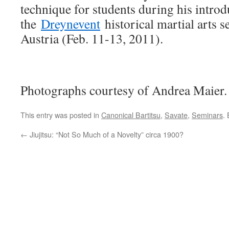
technique for students during his introd
the
Dreynevent
historical martial arts 
Austria (Feb. 11-13, 2011).
Photographs courtesy of Andrea Maier.
This entry was posted in
Canonical Bartitsu
,
Savate
,
Seminars
.
←
Jiujitsu: “Not So Much of a Novelty” circa 1900?