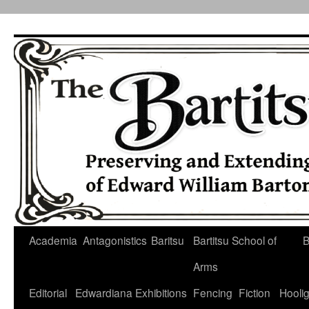
Skip
to
content
Academia
Antagonistics
Baritsu
Bartitsu School of
B
Arms
Editorial
Edwardiana
Exhibitions
Fencing
Fiction
Hooli