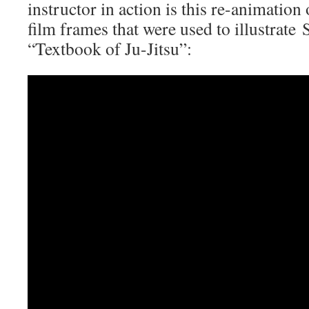
instructor in action is this re-animatio
film frames that were used to illustrate
“Textbook of Ju-Jitsu”: