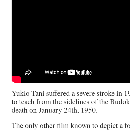
Yukio Tani suffered a severe stroke in 1
to teach from the sidelines of the Budok
death on January 24th, 1950.
The only other film known to depict a f