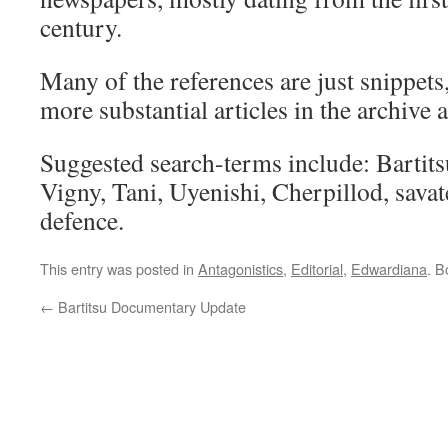
century.
Many of the references are just snippets
more substantial articles in the archive a
Suggested search-terms include: Bartit
Vigny, Tani, Uyenishi, Cherpillod, savate,
defence.
This entry was posted in
Antagonistics
,
Editorial
,
Edwardiana
. 
←
Bartitsu Documentary Update