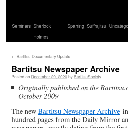
Seminars
Sherlock
Sparring
Suffrajitsu
Uncatego
Holmes
←
Bartitsu Documentary Update
Bartitsu Newspaper Archive
Posted on
December 29, 2020
by
BartitsuSociety
Originally published on the Bartitsu.
October 2009
The new
Bartitsu Newspaper Archive
in
hundred pages from the Daily Mirror a
newspapers, mostly dating from the first