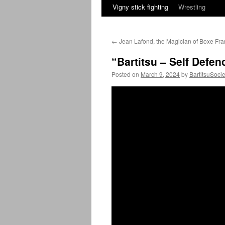
Vigny stick fighting
Wrestling
←
Jean Lafond, the Magician of Boxe Fra
“Bartitsu – Self Defe
Posted on
March 9, 2024
by
BartitsuSocie