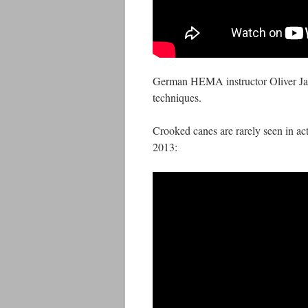
German HEMA instructor Oliver Jan
techniques.
Crooked canes are rarely seen in act
2013: