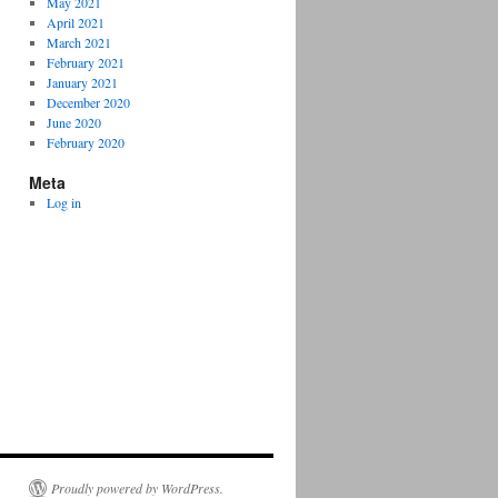
May 2021
April 2021
March 2021
February 2021
January 2021
December 2020
June 2020
February 2020
Meta
Log in
Proudly powered by WordPress.