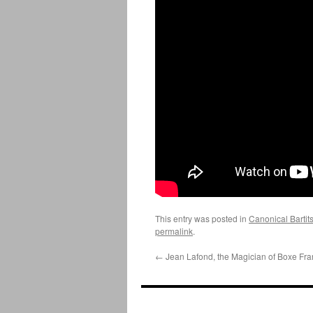
This entry was posted in
Canonical Bartit
permalink
.
←
Jean Lafond, the Magician of Boxe Fra