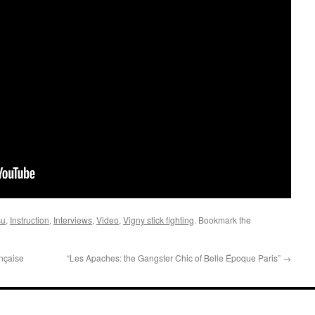
su
,
Instruction
,
Interviews
,
Video
,
Vigny stick fighting
. Bookmark the
nçaise
“Les Apaches: the Gangster Chic of Belle Époque Paris”
→