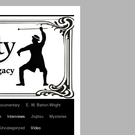
ocumentary
E. W. Barton-Wright
n
Interviews
Jiujitsu
Mysteries
Uncategorized
Video