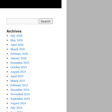
Archives
July 2026
May 2026
April 2026
March 2026
February 2026
January 2026
December 2025
October 2025
August 2025
April 2025
March 2025
February 2025
December 2024
November 2024
September 2024
August 2024
July 2024