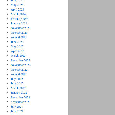
June 2024
May 2024
April 2024
March 2024
February 2024
January 2024
November 2023
October 2023
August 2023
June 2023
May 2023
April 2023
March 2023
December 2022
November 2022
October 2022
August 2022
July 2022
June 2022
March 2022
January 2022
December 2021
September 2021
July 2021
June 2021