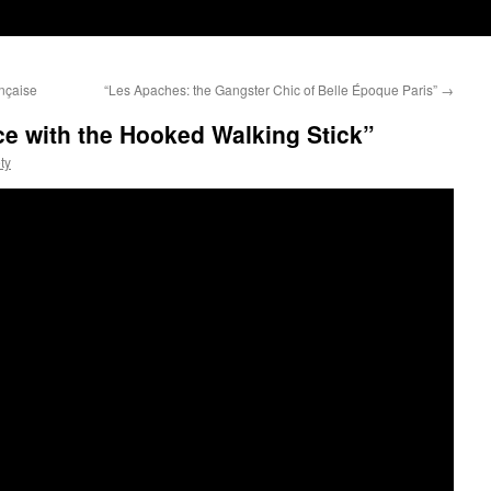
nçaise
“Les Apaches: the Gangster Chic of Belle Époque Paris”
→
nce with the Hooked Walking Stick”
ty