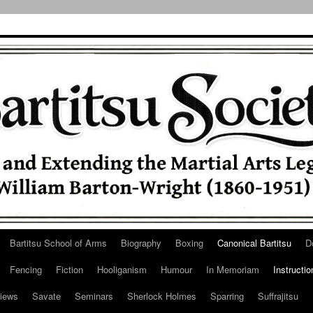
Bartitsu School of Arms
Biography
Boxing
Canonical Bartitsu
D
Fencing
Fiction
Hooliganism
Humour
In Memoriam
Instructio
iews
Savate
Seminars
Sherlock Holmes
Sparring
Suffrajitsu