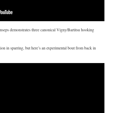
seps demonstrates three canonical Vigny/Bartitsu hooking
ion in sparring, but here’s an experimental bout from back in