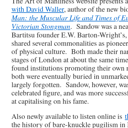
The Art of Manliness website presents 
with David Waller
, author of the new b
Man: the Muscular Life and Times of 
Victorian Stongman
. Sandow was a nea
Bartitsu founder E.W. Barton-Wright’s,
shared several commonalities as pioneer
of physical culture. Both made their na
stages of London at about the same time
found institutions promoting their own 
both were eventually buried in unmarked
largely forgotten. Sandow, however, was
celebrated figure, and was more succes
at capitalising on his fame.
Also newly available to listen online is
t
the history of bare-knuckle pugilism in