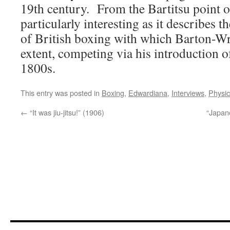
19th century. From the Bartitsu point of
particularly interesting as it describes t
of British boxing with which Barton-Wr
extent, competing via his introduction of
1800s.
This entry was posted in
Boxing
,
Edwardiana
,
Interviews
,
Physic
←
“It was jiu-jitsu!” (1906)
“Japan