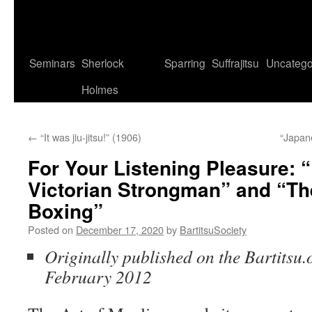
Seminars
Sherlock
Sparring
Suffrajitsu
Uncatego
Holmes
←
“It was jiu-jitsu!” (1906)
“Japan
For Your Listening Pleasure:
Victorian Strongman” and “The
Boxing”
Posted on
December 17, 2020
by
BartitsuSociety
Originally published on the Bartitsu.o
February 2012