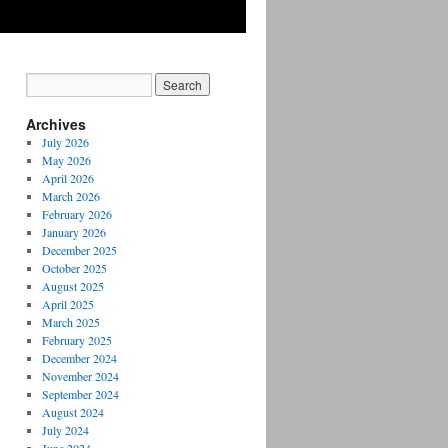
Archives
July 2026
May 2026
April 2026
March 2026
February 2026
January 2026
December 2025
October 2025
August 2025
April 2025
March 2025
February 2025
December 2024
November 2024
September 2024
August 2024
July 2024