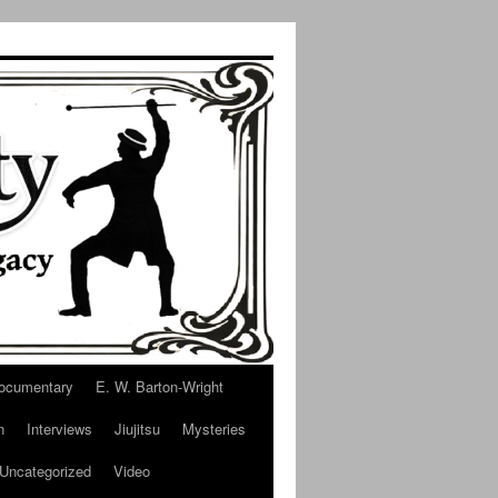
ocumentary
E. W. Barton-Wright
n
Interviews
Jiujitsu
Mysteries
Uncategorized
Video