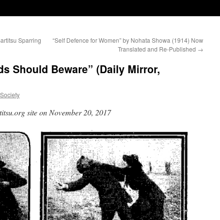
artitsu Sparring
“Self Defence for Women” by Nohata Showa (1914) Now
Translated and Re-Published
→
s Should Beware” (Daily Mirror,
uSociety
titsu.org site on November 20, 2017