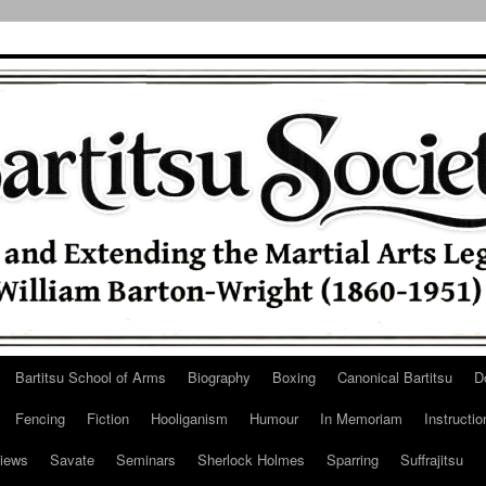
Bartitsu School of Arms
Biography
Boxing
Canonical Bartitsu
D
Fencing
Fiction
Hooliganism
Humour
In Memoriam
Instructio
iews
Savate
Seminars
Sherlock Holmes
Sparring
Suffrajitsu