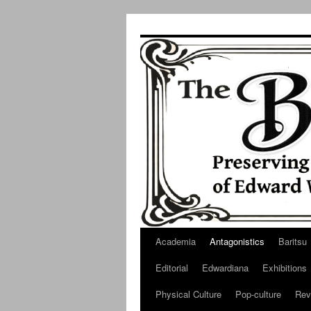
Skip
to
content
Academia
Antagonistics
Baritsu
Editorial
Edwardiana
Exhibitions
Physical Culture
Pop-culture
Rev