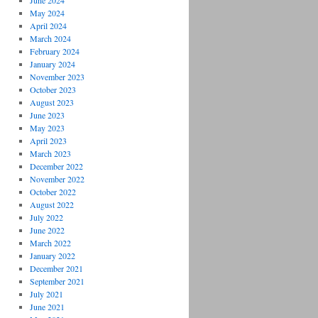
June 2024
May 2024
April 2024
March 2024
February 2024
January 2024
November 2023
October 2023
August 2023
June 2023
May 2023
April 2023
March 2023
December 2022
November 2022
October 2022
August 2022
July 2022
June 2022
March 2022
January 2022
December 2021
September 2021
July 2021
June 2021