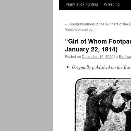
Vigny stick fighting
Wrestling
←
Congratulations to the Winners of the B
Video Competition!
“Girl of Whom Footpad
January 22, 1914)
Posted on
December 16, 2020
by
Bartits
Originally published on the Bar