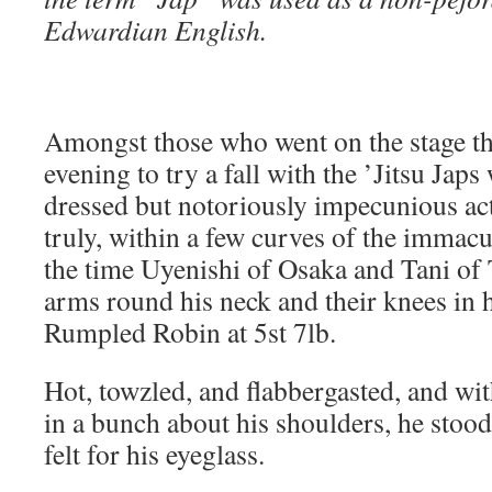
Edwardian English.
Amongst those who went on the stage the
evening to try a fall with the ’Jitsu Japs
dressed but notoriously impecunious act
truly, within a few curves of the imma
the time Uyenishi of Osaka and Tani of 
arms round his neck and their knees in h
Rumpled Robin at 5st 7lb.
Hot, towzled, and flabbergasted, and wi
in a bunch about his shoulders, he stood
felt for his eyeglass.