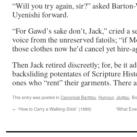
“Will you try again, sir?” asked Barton
Uyenishi forward.
“For Gawd’s sake don’t, Jack,” cried a 
voice from the unreserved fatoils; “if 
those clothes now he’d cancel yet hire-
Then Jack retired discreetly; for, be it a
backsliding potentates of Scripture Hist
ones who “rent” their garments. There a
This entry was posted in
Canonical Bartitsu
,
Humour
,
Jiujitsu
. B
←
“How to Carry a Walking-Stick” (1889)
“What Eve