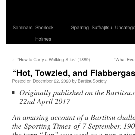
Seminars
Sherlock
Sparring
Suffrajitsu
Uncatego
Holmes
←
“How to Carry a Walking-Stick” (1889)
“What Eve
“Hot, Towzled, and Flabbergas
Posted on
December 22, 2020
by
BartitsuSociety
Originally published on the Bartitsu.
22nd April 2017
An amusing account of a Bartitsu chall
the Sporting Times of 7 September, 19
the term “Jap” was used as a non-pejora