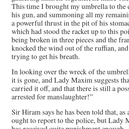
This time I brought my umbrella to the 
his gun, and summoning all my remainin
a powerful thrust in the pit of his stom
which had stood the racket up to this poin
being broken in three pieces and the fra
knocked the wind out of the ruffian, and
trying to get his breath.
In looking over the wreck of the umbrella
it is gone, and Lady Maxim suggests th
carried it off, and that there is still a p
arrested for manslaughter!”
Sir Hiram says he has been told that, as 
ought to report to the police, but Lady
has received quite punishment enough.