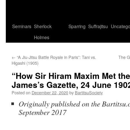
Seminars
Sherlock
Sparring
Suffrajitsu
Uncatego
Holmes
←
“A Jiu-Jitsu Battle Royale in Paris”: Tani vs.
The G
Higashi (1905)
“How Sir Hiram Maxim Met the
James’s Gazette, 24 June 190
Posted on
December 22, 2020
by
BartitsuSociety
Originally published on the Bartitsu.o
September 2017