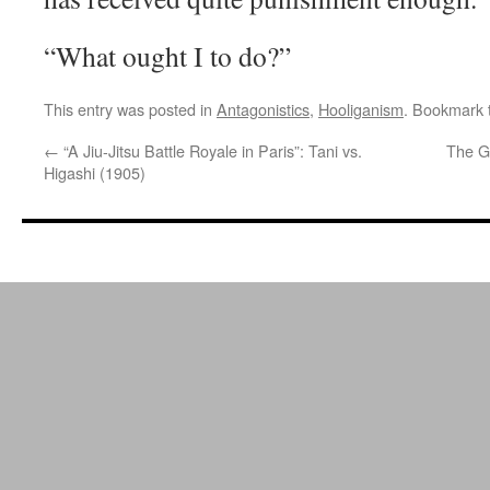
“What ought I to do?”
This entry was posted in
Antagonistics
,
Hooliganism
. Bookmark
←
“A Jiu-Jitsu Battle Royale in Paris”: Tani vs.
The G
Higashi (1905)