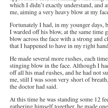
which I didn’t exactly understand, and a
me, aiming a very heavy blow at my fac
Fortunately I had, in my younger days, 
I warded off his blow, at the same time 
blow across the face with a strong and 
that I happened to have in my right hand
He made several more rushes, each time 
stinging blow in the face. Although I h
off all his mad rushes, and he had not s
me, still I was soon very short of breat
the doctor had said.
At this time he was standing some 12 fe
gathering himself together, he made one