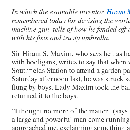
In which the estimable inventor
Hiram 
remembered today for devising the world’
machine gun, tells of how he fended off
with his fists and trusty umbrella.
Sir Hiram S. Maxim, who says he has ha
with hooligans, writes to say that when
Southfields Station to attend a garden 
Saturday afternoon last, he was struck se
flung by boys. Lady Maxim took the ball
returned it to the boys.
“I thought no more of the matter” (says 
a large and powerful man come running 
approached me, exclaiming something a