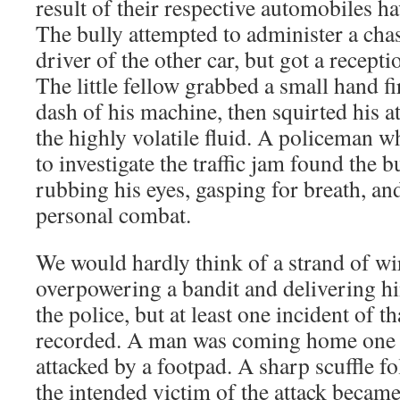
result of their respective automobiles h
The bully attempted to administer a cha
driver of the other car, but got a recept
The little fellow grabbed a small hand fi
dash of his machine, then squirted his at
the highly volatile fluid. A policeman w
to investigate the traffic jam found the 
rubbing his eyes, gasping for breath, and
personal combat.
We would hardly think of a strand of wi
overpowering a bandit and delivering hi
the police, but at least one incident of t
recorded. A man was coming home one 
attacked by a footpad. A sharp scuffle 
the intended victim of the attack became