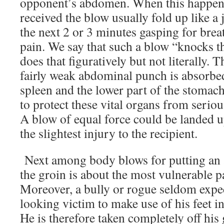
opponent’s abdomen. When this happens
received the blow usually fold up like a
the next 2 or 3 minutes gasping for brea
pain. We say that such a blow “knocks th
does that figuratively but not literally. 
fairly weak abdominal punch is absorbed 
spleen and the lower part of the stomac
to protect these vital organs from serious
A blow of equal force could be landed u
the slightest injury to the recipient.
Next among body blows for putting an a
the groin is about the most vulnerable p
Moreover, a bully or rogue seldom expe
looking victim to make use of his feet i
He is therefore taken completely off his