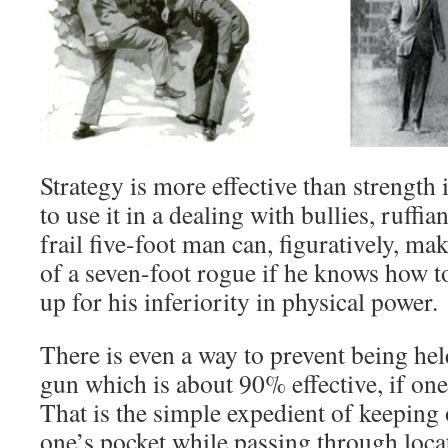
Strategy is more effective than strength
to use it in a dealing with bullies, ruff
frail five-foot man can, figuratively, m
of a seven-foot rogue if he knows how t
up for his inferiority in physical power.
There is even a way to prevent being held
gun which is about 90% effective, if one
That is the simple expedient of keeping
one’s pocket while passing through loc