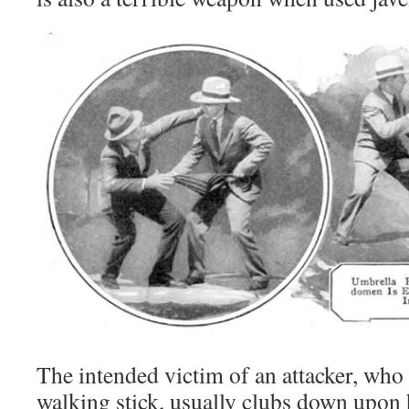
The intended victim of an attacker, who 
walking stick, usually clubs down upon 