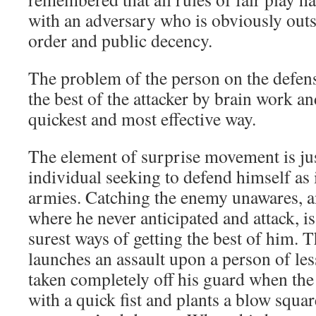
with an adversary who is obviously outs
order and public decency.
The problem of the person on the defensi
the best of the attacker by brain work an
quickest and most effective way.
The element of surprise movement is jus
individual seeking to defend himself as 
armies. Catching the enemy unawares, a
where he never anticipated and attack, i
surest ways of getting the best of him. 
launches an assault upon a person of les
taken completely off his guard when the l
with a quick fist and plants a blow square