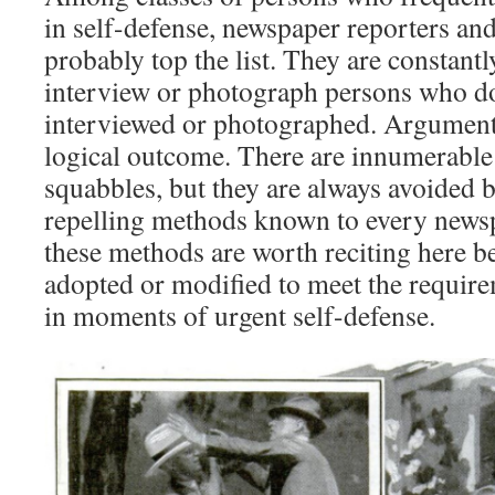
in self-defense, newspaper reporters an
probably top the list. They are constantl
interview or photograph persons who do
interviewed or photographed. Arguments
logical outcome. There are innumerable 
squabbles, but they are always avoided b
repelling methods known to every new
these methods are worth reciting here b
adopted or modified to meet the requir
in moments of urgent self-defense.