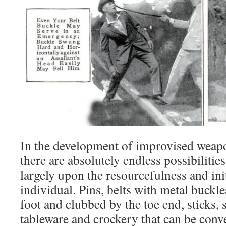
In the development of improvised weapo
there are absolutely endless possibilitie
largely upon the resourcefulness and init
individual. Pins, belts with metal buckle
foot and clubbed by the toe end, sticks, s
tableware and crockery that can be conv