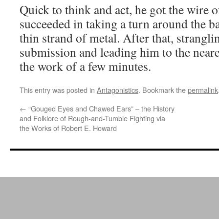
Quick to think and act, he got the wire o
succeeded in taking a turn around the ba
thin strand of metal. After that, strangli
submission and leading him to the neare
the work of a few minutes.
This entry was posted in
Antagonistics
. Bookmark the
permalink
←
“Gouged Eyes and Chawed Ears” – the History
and Folklore of Rough-and-Tumble Fighting via
the Works of Robert E. Howard