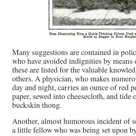
Many suggestions are contained in polic
who have avoided indignities by means o
these are listed for the valuable knowled
others. A physician, who makes numerous
day and night, carries an ounce of red p
paper, sewed into cheesecloth, and tide 
buckskin thong.
Another, almost humorous incident of se
a little fellow who was being set upon by