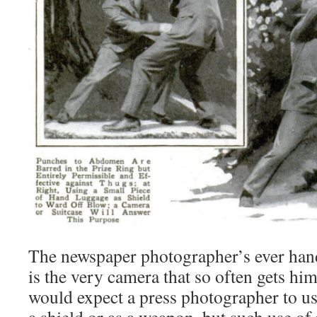
The newspaper photographer’s ever han
is the very camera that so often gets him
would expect a press photographer to us
a shield or as a weapon, but such use of