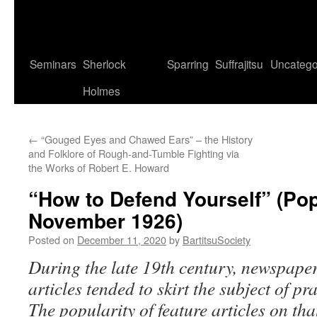
Seminars
Sherlock
Sparring
Suffrajitsu
Uncatego
Holmes
←
“Gouged Eyes and Chawed Ears” – the History
and Folklore of Rough-and-Tumble Fighting via
the Works of Robert E. Howard
“How to Defend Yourself” (Po
November 1926)
Posted on
December 11, 2020
by
BartitsuSociety
During the late 19th century, newspap
articles tended to skirt the subject of pra
The popularity of feature articles on th