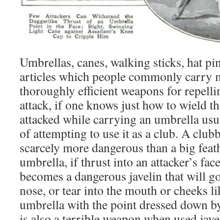
Umbrellas, canes, walking sticks, hat p
articles which people commonly carry 
thoroughly efficient weapons for repelli
attack, if one knows just how to wield 
attacked while carrying an umbrella usu
of attempting to use it as a club. A club
scarcely more dangerous than a big feat
umbrella, if thrust into an attacker’s fac
becomes a dangerous javelin that will go
nose, or tear into the mouth or cheeks l
umbrella with the point dressed down by 
is also a terrible weapon when used jave