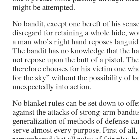
might be attempted.
No bandit, except one bereft of his sense
disregard for retaining a whole hide, wo
a man who’s right hand reposes languidl
The bandit has no knowledge that the h
not repose upon the butt of a pistol. Th
therefore chooses for his victim one who
for the sky” without the possibility of b
unexpectedly into action.
No blanket rules can be set down to off
against the attacks of strong-arm bandits
generalization of methods of defense c
serve almost every purpose. First of all,
remembered that all rules of fair play ha