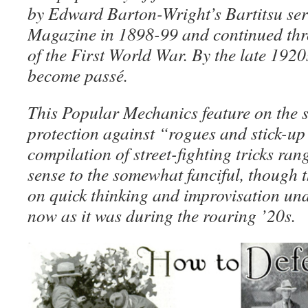
by Edward Barton-Wright’s Bartitsu ser
Magazine in 1898-99 and continued thr
of the First World War. By the late 1920
become passé.
This Popular Mechanics feature on the su
protection against “rogues and stick-up
compilation of street-fighting tricks r
sense to the somewhat fanciful, though 
on quick thinking and improvisation und
now as it was during the roaring ’20s.