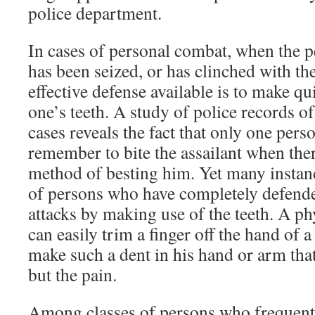
police department.
In cases of personal combat, when the p
has been seized, or has clinched with th
effective defense available is to make qu
one’s teeth. A study of police records o
cases reveals the fact that only one pers
remember to bite the assailant when ther
method of besting him. Yet many instanc
of persons who have completely defend
attacks by making use of the teeth. A p
can easily trim a finger off the hand of 
make such a dent in his hand or arm that
but the pain.
Among classes of persons who frequentl