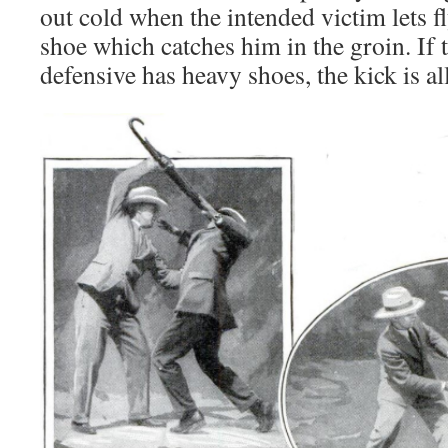
out cold when the intended victim lets fl
shoe which catches him in the groin. If 
defensive has heavy shoes, the kick is al