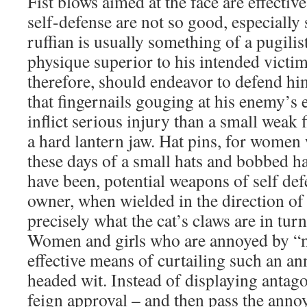
Fist blows aimed at the face are effectiv
self-defense are not so good, especially 
ruffian is usually something of a pugilis
physique superior to his intended victim.
therefore, should endeavor to defend hi
that fingernails gouging at his enemy’s 
inflict serious injury than a small weak 
a hard lantern jaw. Hat pins, for wome
these days of a small hats and bobbed ha
have been, potential weapons of self def
owner, when wielded in the direction of
precisely what the cat’s claws are in tu
Women and girls who are annoyed by “m
effective means of curtailing such an a
headed wit. Instead of displaying antago
feign approval – and then pass the annoy