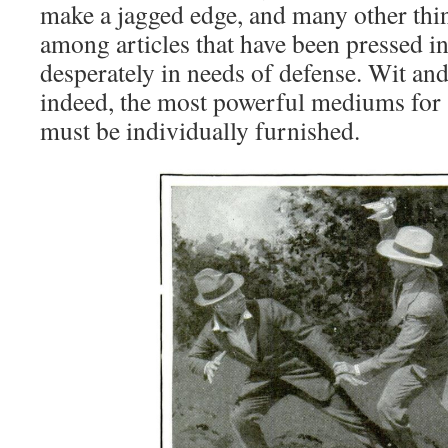
make a jagged edge, and many other thin
among articles that have been pressed i
desperately in needs of defense. Wit and 
indeed, the most powerful mediums for s
must be individually furnished.