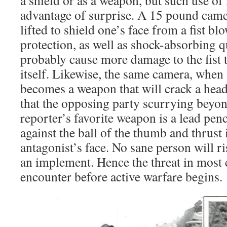
advantage of surprise. A 15 pound cam
lifted to shield one’s face from a fist bl
protection, as well as shock-absorbing qu
probably cause more damage to the fist 
itself. Likewise, the same camera, when
becomes a weapon that will crack a head –
that the opposing party scurrying beyo
reporter’s favorite weapon is a lead penc
against the ball of the thumb and thrust 
antagonist’s face. No sane person will r
an implement. Hence the threat in most 
encounter before active warfare begins.