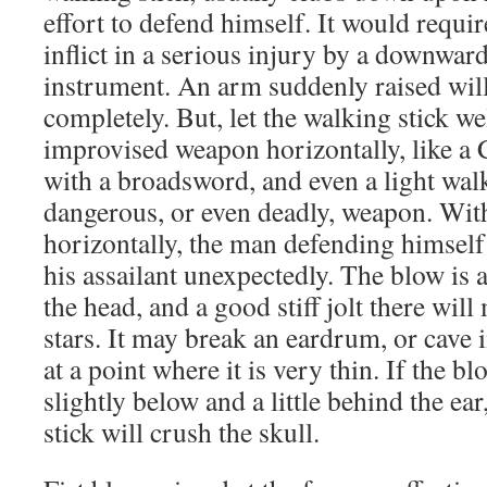
effort to defend himself. It would requi
inflict in a serious injury by a downwar
instrument. An arm suddenly raised will
completely. But, let the walking stick w
improvised weapon horizontally, like a 
with a broadsword, and even a light wal
dangerous, or even deadly, weapon. Wit
horizontally, the man defending himself 
his assailant unexpectedly. The blow is 
the head, and a good stiff jolt there will
stars. It may break an eardrum, or cave i
at a point where it is very thin. If the b
slightly below and a little behind the ear
stick will crush the skull.