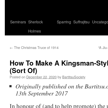
Seminars
Sherlock
Sparring
Suffrajitsu
Uncatego
Holmes
←
The Christmas Truce of 1914
“A Jiu
How To Make A Kingsman-Styl
(Sort Of)
Posted on
December 22, 2020
by
BartitsuSociety
Originally published on the Bartitsu.
13th September 2017
In honour of (and to help promote) the