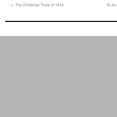
←
The Christmas Truce of 1914
“A Jiu