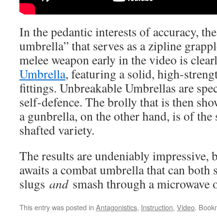
In the pedantic interests of accuracy, th
umbrella” that serves as a zipline grapp
melee weapon early in the video is clea
Umbrella
, featuring a solid, high-stren
fittings. Unbreakable Umbrellas are spec
self-defence. The brolly that is then sh
a gunbrella, on the other hand, is of the
shafted variety.
The results are undeniably impressive, bu
awaits a combat umbrella that can both 
slugs
and
smash through a microwave o
This entry was posted in
Antagonistics
,
Instruction
,
Video
. Book