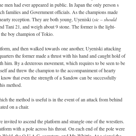
the men had ever appeared in public. In Japan the only person s
ich families and Government officials. As the champions made
hearty reception. They are both young, Uyeniski (
sic – should
and Tani 21, and weigh about 9 stone. The former is the light-
 the boy champion of Tokio.
tform, and then walked towards one another, Uyeniski attacking
uarters the former made a thrust with his hand and caught hold of
th him. By a dexterous movement, which requires to be seen to be
mself and threw the champion to the accompaniment of hearty
 to know that even the strength of a Sandow can be successfully
this method.
ich the method is useful is in the event of an attack from behind
ated on a chair.
e invited to ascend the platform and strangle one of the wrestlers.
platform with a pole across his throat. On each end of the pole were
Wyld, the O.U.A.C. secretary, and Mr. Whittle. At a signal the