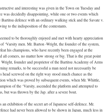
structive and interesting was given in the Town on Tuesday and
e was decidedly disappointing, while one or two events which
 Bartitsu defence with an ordinary walking stick and the Savate v.
ing to the indisposition of the contestants.
 seemed to be thoroughly enjoyed and met with hearty appreciation
f ‘Varsity men. Mr. Barton -Wright, the founder of the system,
feat his champions, who have recently been engaged at the
all comers, no matter how strong or big. That is the great point
. Wright, founder and proprietor of the Bartitsu Academy of Arms
pening remarks, to be successful a man need not necessarily be
is head screwed on the right way stood much chance as the
rtion which was proved by subsequent events, when Mr. Whittle,
mpion of the ‘Varsity, ascended the platform and attempted to
, but was thrown by the Jap. after a severe bout.
an exhibition of the secret art of Japanese self-defence. Mr.
defence had never been allowed to be shown in Japan, much less in