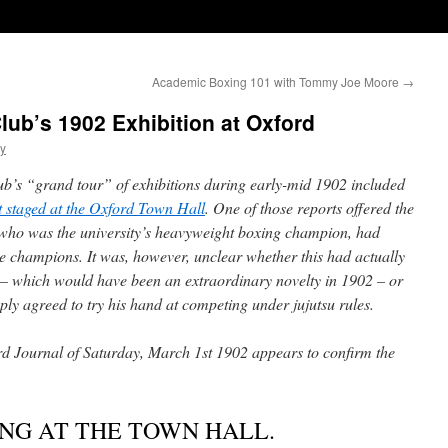
Academic Boxing 101 with Tommy Joe Moore
→
lub’s 1902 Exhibition at Oxford
ty
ub’s “grand tour” of exhibitions during early-mid 1902 included
nt staged at the Oxford Town Hall
. One of those reports offered the
e, who was the university’s heavyweight boxing champion, had
e champions. It was, however, unclear whether this had actually
t – which would have been an extraordinary novelty in 1902 – or
ply agreed to try his hand at competing under jujutsu rules.
rd Journal of Saturday, March 1st 1902 appears to confirm the
NG AT THE TOWN HALL.