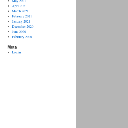
May 2021
April 2021
March 2021
February 2021
January 2021
December 2020
June 2020
February 2020
Meta
Log in