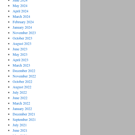
June 2024
May 2024
April 2024
March 2024
February 2024
January 2024
November 2023
October 2023
August 2023
June 2023
May 2023
April 2023
March 2023
December 2022
November 2022
October 2022
August 2022
July 2022
June 2022
March 2022
January 2022
December 2021
September 2021
July 2021
June 2021