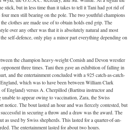
 stick, but in less time than it takes to tell it Tani had got rid of
e four men still bearing on the pole. The two youthful champions
 the clothes are made use of to obtain holds end grip. The
style over any other was that it is absolutely natural and most
n the self-defence, only play a minor part everything depending on
 between the champion heavy-weight Cornish and Devon wrestler
s opponent three times. Tani then gave an exhibition of falling in
urt, and the entertainment concluded with a 925 catch-as-catch-
f England, which was to have been between William Clark
 of England) versus A. Cherpillod (Bartitsu instructor and
 unable to appear owing to vaccination, Zara, the Swiss
 notice. The bout lasted an hour and was fiercely contested, but
n successful in securing a throw and a draw was the award. The
t as used by Swiss shepherds. This lasted for a quarter-of-an-
ded. The entertainment lasted for about two hours.