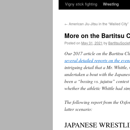
Vigny stick fighting
Wrestling
←
American Jiu-Jitsu in the “Walled City”
More on the Bartitsu C
Posted on
May 31, 2021
by
BartitsuSocie
Our 2017 article on the Bartitsu Cl
several detailed reports on the eve
intriguing detail that a Mr. Whittl
undertaken a bout with the Japanes
been a “boxing vs. jujutsu” contes
whether the athletic Whittle had sim
The following report from the Oxfo
latter scenario:
JAPANESE WRESTLI