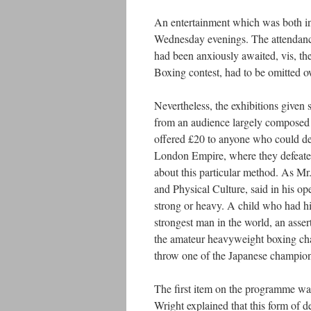
An entertainment which was both in
Wednesday evenings. The attendanc
had been anxiously awaited, vis, the
Boxing contest, had to be omitted ow
Nevertheless, the exhibitions given
from an audience largely composed o
offered £20 to anyone who could de
London Empire, where they defeated 
about this particular method. As Mr
and Physical Culture, said in his o
strong or heavy. A child who had h
strongest man in the world, an asse
the amateur heavyweight boxing cha
throw one of the Japanese champions
The first item on the programme was 
Wright explained that this form of 