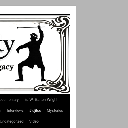
ocumentary
E. W. Barton-Wright
n
Interviews
Jiujitsu
Mysteries
Uncategorized
Video