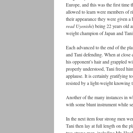
Europe, and this was the first time 
allowed to learn were members of r
their appearance they were given a 
read Uyenishi
) being 22 years old 
weight champion of Japan and Tani
Each advanced to the end of the pla
and Tani defending. When at close q
his opponent’s hair and grappled wi
properly understood, Tani freed hi
applause. It is certainly gratifying
resisted by a light-weight knowing 
Another of the many instances in wh
with some blunt instrument while se
In the next item four strong men wer
Tani then lay at full length on the 
two strong men, including Mr. Hugh 