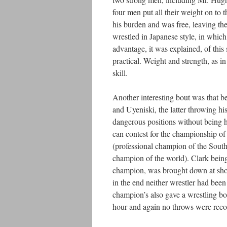
four men put all their weight on to the
his burden and was free, leaving th
wrestled in Japanese style, in which
advantage, it was explained, of this 
practical. Weight and strength, as i
skill.
Another interesting bout was that
and Uyeniski, the latter throwing hi
dangerous positions without being h
can contest for the championship o
(professional champion of the South
champion of the world). Clark being
champion, was brought down at short
in the end neither wrestler had bee
champion’s also gave a wrestling bou
hour and again no throws were recor