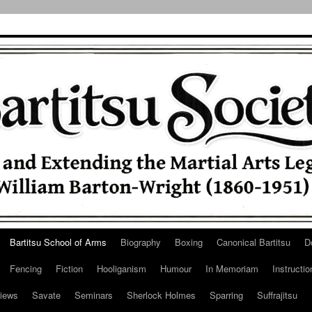
Bartitsu School of Arms
Biography
Boxing
Canonical Bartitsu
D
Fencing
Fiction
Hooliganism
Humour
In Memoriam
Instructio
iews
Savate
Seminars
Sherlock Holmes
Sparring
Suffrajitsu