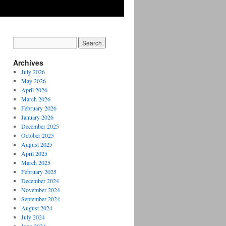
Archives
July 2026
May 2026
April 2026
March 2026
February 2026
January 2026
December 2025
October 2025
August 2025
April 2025
March 2025
February 2025
December 2024
November 2024
September 2024
August 2024
July 2024