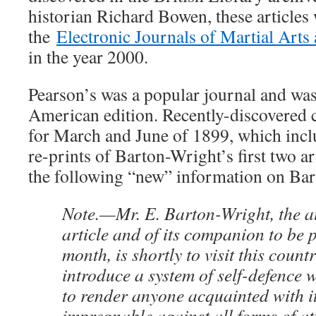
historian Richard Bowen, these articles 
the
Electronic Journals of Martial Arts
in the year 2000.
Pearson’s was a popular journal and was
American edition. Recently-discovered c
for March and June of 1899, which incl
re-prints of Barton-Wright’s first two ar
the following “new” information on Bart
Note.—Mr. E. Barton-Wright, the au
article and of its companion to be 
month, is shortly to visit this count
introduce a system of self-defence
to render anyone acquainted with it
impregnable against all forms of a