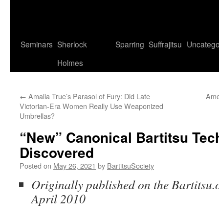
Seminars
Sherlock
Sparring
Suffrajitsu
Uncatego
Holmes
←
Amalia True’s Parasol of Fury: Did Late
Amer
Victorian-Era Women Really Use Weaponized
Umbrellas?
“New” Canonical Bartitsu Tec
Discovered
Posted on
May 26, 2021
by
BartitsuSociety
Originally published on the Bartitsu.o
April 2010