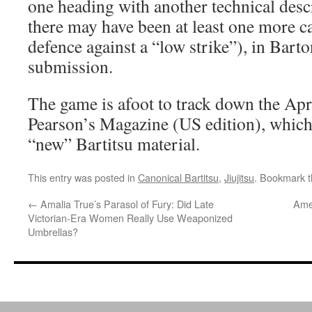
one heading with another technical descr
there may have been at least one more c
defence against a “low strike”), in Bart
submission.
The game is afoot to track down the Apr
Pearson’s Magazine (US edition), whic
“new” Bartitsu material.
This entry was posted in
Canonical Bartitsu
,
Jiujitsu
. Bookmark 
←
Amalia True’s Parasol of Fury: Did Late
Amer
Victorian-Era Women Really Use Weaponized
Umbrellas?