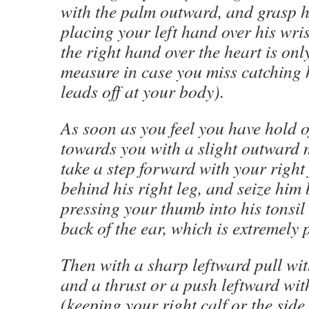
with the palm outward, and grasp h
placing your left hand over his wris
the right hand over the heart is on
measure in case you miss catching 
leads off at your body).
As soon as you feel you have hold of 
towards you with a slight outward 
take a step forward with your right 
behind his right leg, and seize him 
pressing your thumb into his tonsil 
back of the ear, which is extremely 
Then with a sharp leftward pull wit
and a thrust or a push leftward wit
(keeping your right calf or the side