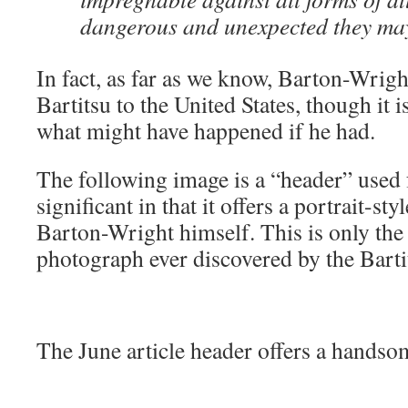
dangerous and unexpected they ma
In fact, as far as we know, Barton-Wrigh
Bartitsu to the United States, though it 
what might have happened if he had.
The following image is a “header” used f
significant in that it offers a portrait-st
Barton-Wright himself. This is only the
photograph ever discovered by the Barti
The June article header offers a handso