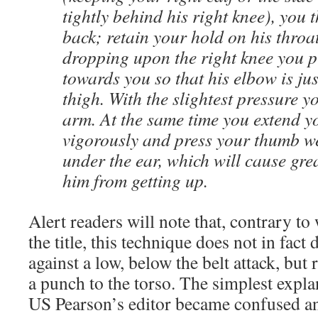
tightly behind his right knee), you 
back; retain your hold on his throa
dropping upon the right knee you p
towards you so that his elbow is ju
thigh. With the slightest pressure y
arm. At the same time you extend y
vigorously and press your thumb wel
under the ear, which will cause gre
him from getting up.
Alert readers will note that, contrary to
the title, this technique does not in fact
against a low, below the belt attack, but
a punch to the torso. The simplest expla
US Pearson’s editor became confused a