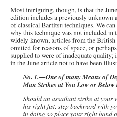
Most intriguing, though, is that the Jun
edition includes a previously unknown a
of classical Bartitsu techniques. We can 
why this technique was not included in 
widely-known, articles from the British 
omitted for reasons of space, or perhap
supplied to were of inadequate quality; i
in the June article not to have been illus
No. 1.—One of many Means of De
Man Strikes at You Low or Below t
Should an assailant strike at your 
his right fist, step backward with yo
in doing so place your right hand o