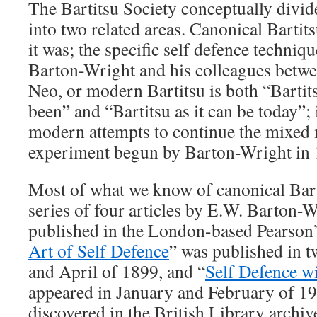
The Bartitsu Society conceptually divide
into two related areas. Canonical Bartits
it was; the specific self defence techniq
Barton-Wright and his colleagues betw
Neo, or modern Bartitsu is both “Bartit
been” and “Bartitsu as it can be today”; 
modern attempts to continue the mixed m
experiment begun by Barton-Wright in 
Most of what we know of canonical Bart
series of four articles by E.W. Barton-W
published in the London-based Pearson
Art of Self Defence
” was published in 
and April of 1899, and “
Self Defence wi
appeared in January and February of 19
discovered in the British Library archive