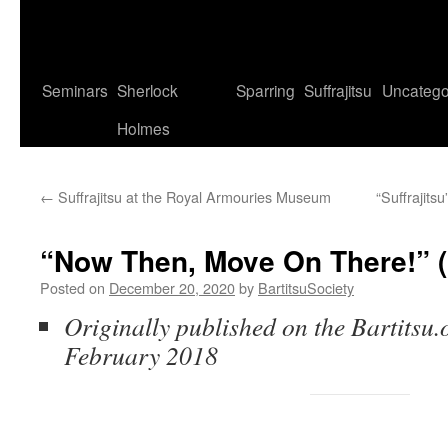
Seminars
Sherlock
Sparring
Suffrajitsu
Uncatego
Holmes
←
Suffrajitsu at the Royal Armouries Museum
“Suffrajits
“Now Then, Move On There!” (
Posted on
December 20, 2020
by
BartitsuSociety
Originally published on the Bartitsu.o
February 2018