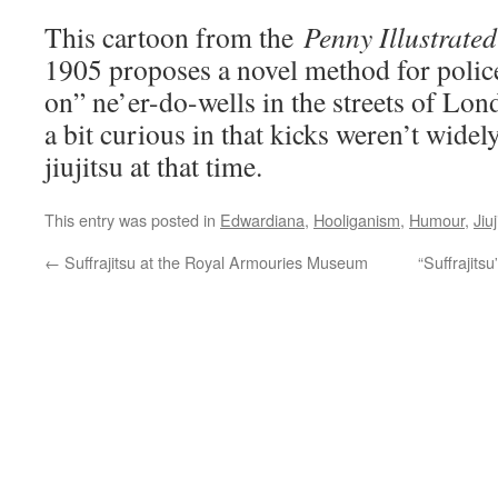
This cartoon from the
Penny Illustrate
1905 proposes a novel method for polic
on” ne’er-do-wells in the streets of Lo
a bit curious in that kicks weren’t widel
jiujitsu at that time.
This entry was posted in
Edwardiana
,
Hooliganism
,
Humour
,
Jiuj
←
Suffrajitsu at the Royal Armouries Museum
“Suffrajits