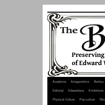
Skip
to
content
Academia
Antagonistics
Baritsu
Editorial
Edwardiana
Exhibitions
Physical Culture
Pop-culture
Rev