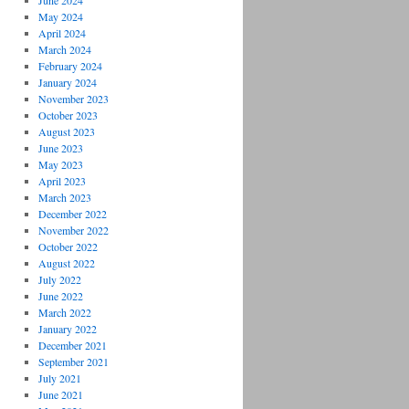
June 2024
May 2024
April 2024
March 2024
February 2024
January 2024
November 2023
October 2023
August 2023
June 2023
May 2023
April 2023
March 2023
December 2022
November 2022
October 2022
August 2022
July 2022
June 2022
March 2022
January 2022
December 2021
September 2021
July 2021
June 2021