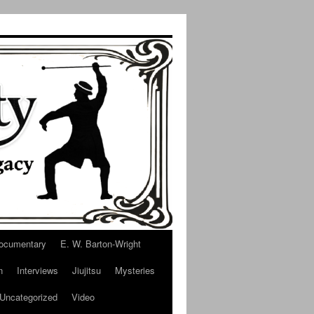
ocumentary
E. W. Barton-Wright
n
Interviews
Jiujitsu
Mysteries
Uncategorized
Video