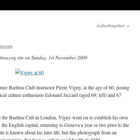
Jiujitsuffragettes!
→
uSociety
titsu.org site on Sunday, 1st November 2009
rmer Bartitsu Club instructor Pierre Vigny, at the age of 60, posing
cal culture enthusiasts Edouard Jaccard (aged 69, left) and 67
 at the Bartitsu Cub in London, Vigny went on to establish his own
the English capital, returning to Geneva a year or two prior to the
tle is known about his later life, but this photograph from an
monstrates that he was still in good health in 1929.