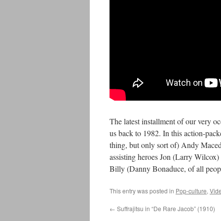
The latest installment of our very o
us back to 1982. In this action-pac
thing, but only sort of) Andy Mace
assisting heroes Jon (Larry Wilcox
Billy (Danny Bonaduce, of all peop
This entry was posted in
Pop-culture
,
Vid
←
Suffrajitsu in “De Rare Jacob” (1910)