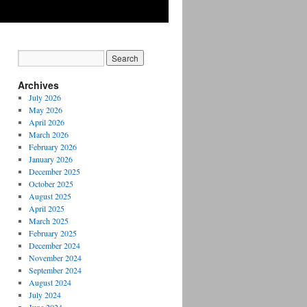
Archives
July 2026
May 2026
April 2026
March 2026
February 2026
January 2026
December 2025
October 2025
August 2025
April 2025
March 2025
February 2025
December 2024
November 2024
September 2024
August 2024
July 2024