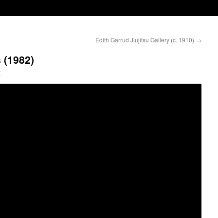
Edith Garrud Jiujitsu Gallery (c. 1910)
→
 (1982)
y