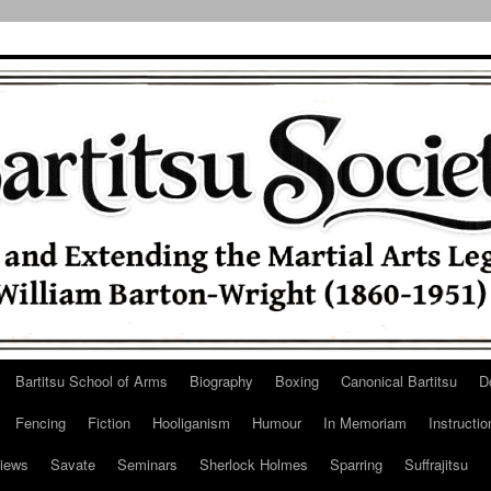
Bartitsu School of Arms
Biography
Boxing
Canonical Bartitsu
D
Fencing
Fiction
Hooliganism
Humour
In Memoriam
Instructio
iews
Savate
Seminars
Sherlock Holmes
Sparring
Suffrajitsu