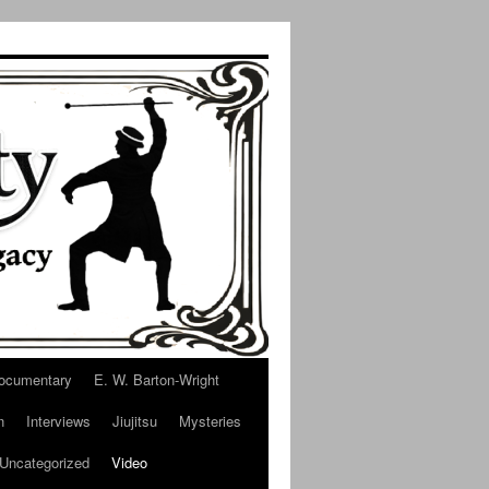
ocumentary
E. W. Barton-Wright
n
Interviews
Jiujitsu
Mysteries
Uncategorized
Video