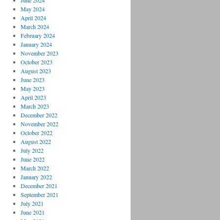
June 2024
May 2024
April 2024
March 2024
February 2024
January 2024
November 2023
October 2023
August 2023
June 2023
May 2023
April 2023
March 2023
December 2022
November 2022
October 2022
August 2022
July 2022
June 2022
March 2022
January 2022
December 2021
September 2021
July 2021
June 2021