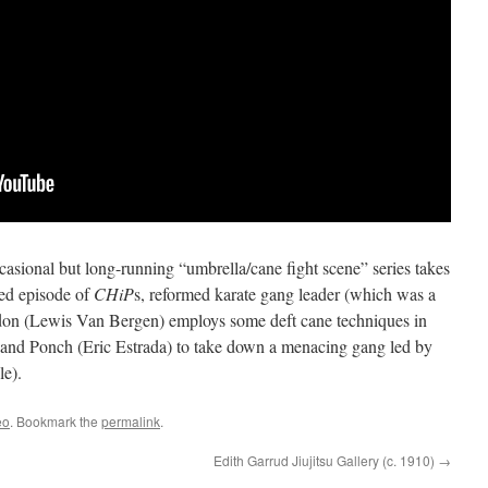
ccasional but long-running “umbrella/cane fight scene” series takes
ked episode of
CHiP
s, reformed karate gang leader (which was a
don (Lewis Van Bergen) employs some deft cane techniques in
) and Ponch (Eric Estrada) to take down a menacing gang led by
le).
eo
. Bookmark the
permalink
.
Edith Garrud Jiujitsu Gallery (c. 1910)
→