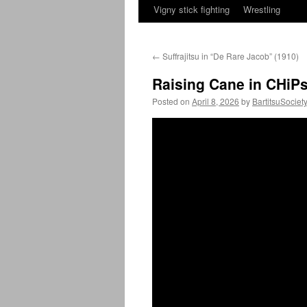
Vigny stick fighting
Wrestling
←
Suffrajitsu in “De Rare Jacob” (1910)
Raising Cane in CHiPs
Posted on
April 8, 2026
by
BartitsuSociet