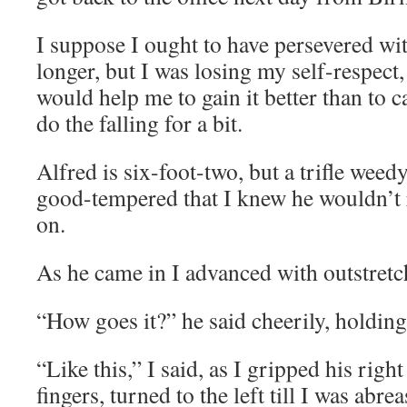
I suppose I ought to have persevered wit
longer, but I was losing my self-respect,
would help me to gain it better than to 
do the falling for a bit.
Alfred is six-foot-two, but a trifle weed
good-tempered that I knew he wouldn’t 
on.
As he came in I advanced with outstret
“How goes it?” he said cheerily, holding
“Like this,” I said, as I gripped his right
fingers, turned to the left till I was abr