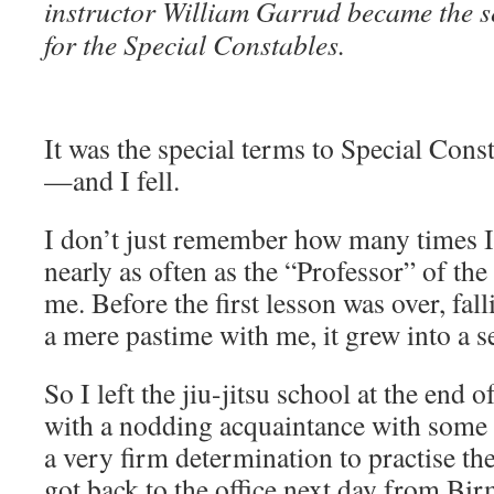
instructor William Garrud became the se
for the Special Constables.
It was the special terms to Special Cons
—and I fell.
I don’t just remember how many times I f
nearly as often as the “Professor” of the
me. Before the first lesson was over, fa
a mere pastime with me, it grew into a s
So I left the jiu-jitsu school at the end 
with a nodding acquaintance with some 
a very firm determination to practise t
got back to the office next day from Bi