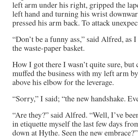
left arm under his right, gripped the lap
left hand and turning his wrist downwar
pressed his arm back. To attack unexpect
“Don’t be a funny ass,” said Alfred, as I
the waste-paper basket.
How I got there I wasn’t quite sure, but
muffed the business with my left arm by 
above his elbow for the leverage.
“Sorry,” I said; “the new handshake. Ev
“Are they?” said Alfred. “Well, I’ve be
in etiquette myself the last few days fr
down at Hythe. Seen the new embrace?”