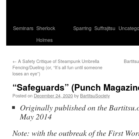
Seminars
Sherlock
Sparring
Suffrajitsu
Uncatego
Holmes
←
A Safety Critique of Steampunk Umbrella
Bartits
Fencing/Dueling (or, “It’s all fun until someone
loses an eye”)
“Safeguards” (Punch Magazine
Posted on
December 24, 2020
by
BartitsuSociety
Originally published on the Bartitsu.o
May 2014
Note: with the outbreak of the First Worl