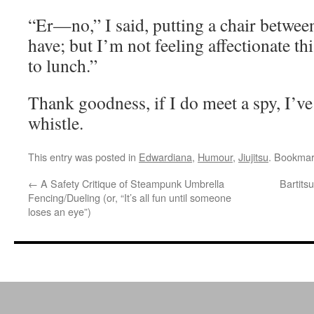
“Er—no,” I said, putting a chair between
have; but I’m not feeling affectionate t
to lunch.”
Thank goodness, if I do meet a spy, I’ve
whistle.
This entry was posted in
Edwardiana
,
Humour
,
Jiujitsu
. Bookmar
←
A Safety Critique of Steampunk Umbrella
Bartits
Fencing/Dueling (or, “It’s all fun until someone
loses an eye”)